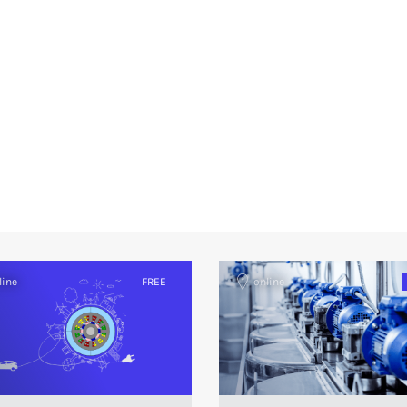
line
FREE
online