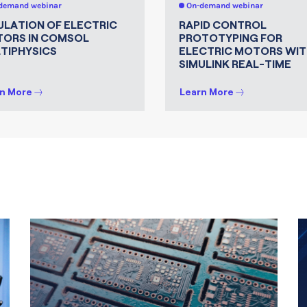
demand webinar
On-demand webinar
ULATION OF ELECTRIC
RAPID CONTROL
ORS IN COMSOL
PROTOTYPING FOR
TIPHYSICS
ELECTRIC MOTORS WIT
SIMULINK REAL-TIME
n More
Learn More