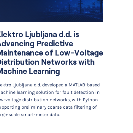
lektro Ljubljana d.d. is
Simul
dvancing Predictive
Optim
Maintenance of Low-Voltage
Diffe
istribution Networks with
Cell 
Machine Learning
Backg
lektro Ljubljana d.d. developed a MATLAB-based
Researche
achine learning solution for fault detection in
developed
ow-voltage distribution networks, with Python
finite ele
upporting preliminary coarse data filtering of
photoacou
arge-scale smart-meter data.
The…