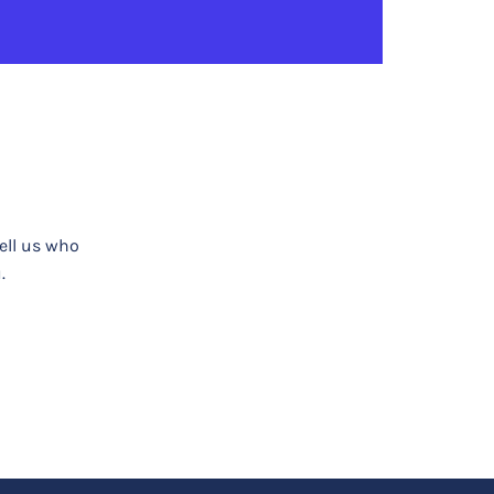
tell us who
.