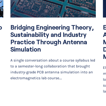
o
Bridging Engineering Theory,
E
Sustainability and Industry
A
Practice Through Antenna
Simulation
D
A single conversation about a course syllabus led
to a semester-long collaboration that brought
E
industry-grade PCB antenna simulation into an
m
electromagnetics lab course.…
l
s
l