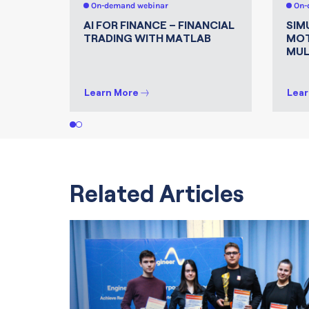
On-demand webinar
On-
AI FOR FINANCE – FINANCIAL
SIM
TRADING WITH MATLAB
MOT
MUL
Learn More
Lear
1
2
Related Articles