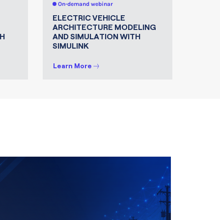
On-demand webinar
On-de
ELECTRIC VEHICLE
MATLA
ARCHITECTURE MODELING
FOR 
H
AND SIMULATION WITH
SIMULINK
Learn More
Learn