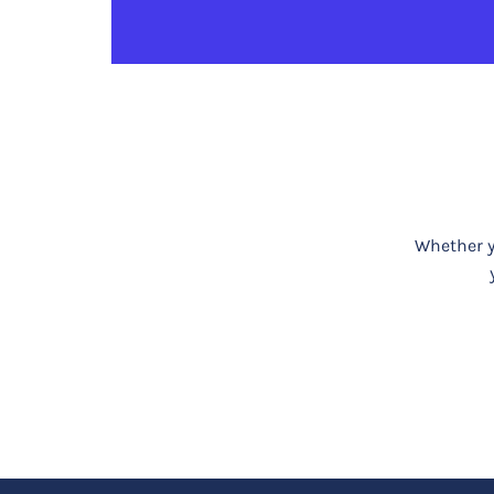
Whether yo