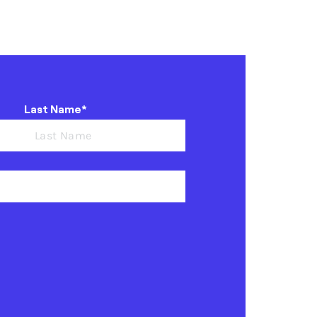
Last Name*