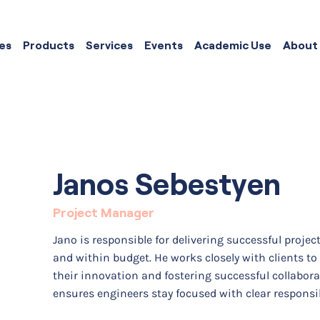
es
Products
Services
Events
Academic Use
About
Janos Sebestyen
Project Manager
Jano is responsible for delivering successful projec
and within budget. He works closely with clients to
their innovation and fostering successful collabor
ensures engineers stay focused with clear responsi