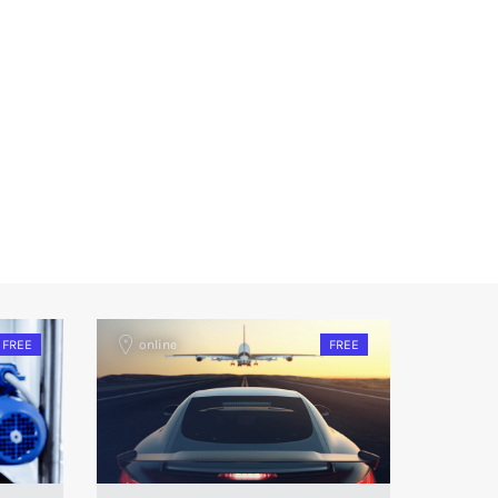
FREE
online
FREE
onlin