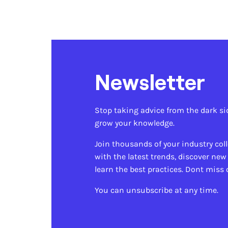
Newsletter
Stop taking advice from the dark si
grow your knowledge.
Join thousands of your industry col
with the latest trends, discover new
learn the best practices. Dont miss 
You can unsubscribe at any time.