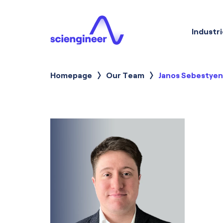
Industri
Homepage
Our Team
Current:
Janos Sebestyen