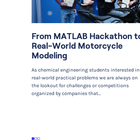
From MATLAB Hackathon t
Real-World Motorcycle
Modeling
As chemical engineering students interested in
real-world practical problems we are always on
the lookout for challenges or competitions
organized by companies that…
1
2
3