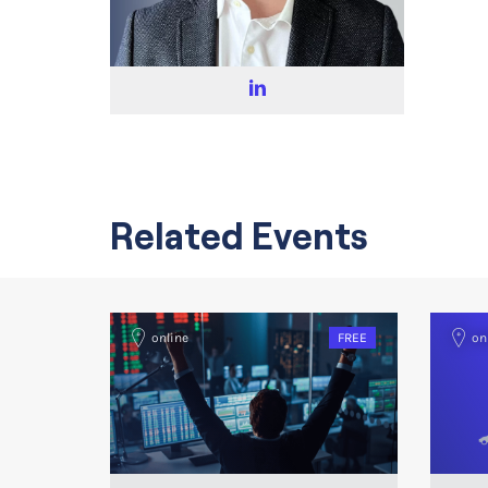
Related Events
online
FREE
on