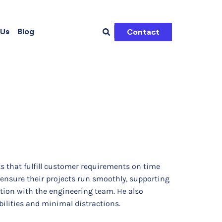
 Us
Blog
Contact
ts that fulfill customer requirements on time
 ensure their projects run smoothly, supporting
ation with the engineering team. He also
bilities and minimal distractions.