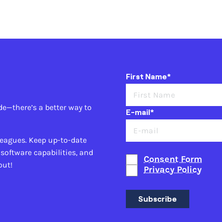
First Name*
de—there’s a better way to
E-mail*
leagues. Keep up-to-date
 software capabilities, and
Consent Form
out!
Privacy Policy
Subscribe