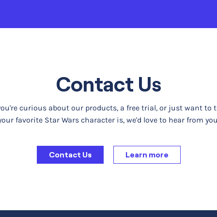
Contact Us
u're curious about our products, a free trial, or just want to 
your favorite Star Wars character is, we'd love to hear from you
Contact Us
Learn more