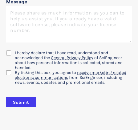
Message
I hereby declare that I have read, understood and
acknowledged the
General Privacy Policy
of SciEngineer
about how personal information is collected, stored and
handled.
By ticking this box, you agree to
receive marketing related
electronic communications
from SciEngineer, including
news, events, updates and promotional emails.
Submit