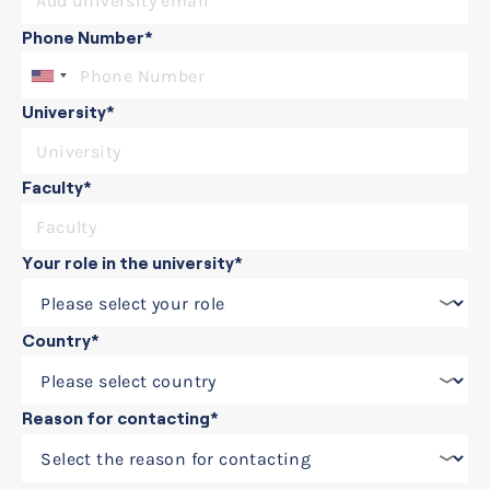
Phone Number*
University*
Faculty*
Your role in the university*
Country*
Reason for contacting*