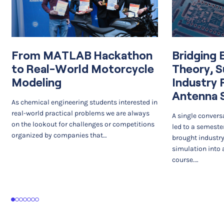
From MATLAB Hackathon
Bridging 
to Real-World Motorcycle
Theory, S
Modeling
Industry 
Antenna 
As chemical engineering students interested in
real-world practical problems we are always
A single convers
on the lookout for challenges or competitions
led to a semeste
organized by companies that…
brought industr
simulation into 
course.…
1
2
3
4
5
6
7