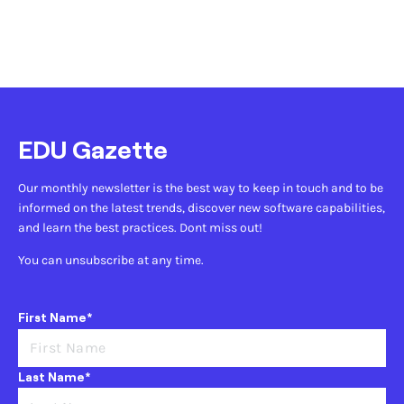
EDU Gazette
Our monthly newsletter is the best way to keep in touch and to be
informed on the latest trends, discover new software capabilities,
and learn the best practices. Dont miss out!
You can unsubscribe at any time.
First Name*
Last Name*