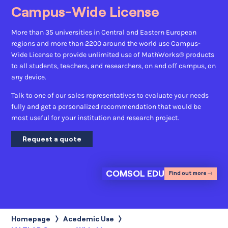
Campus-Wide License
More than 35 universities in Central and Eastern European
regions and more than 2200 around the world use Campus-
Wide License to provide unlimited use of MathWorks® products
to all students, teachers, and researchers, on and off campus, on
any device.
Talk to one of our sales representatives to evaluate your needs
fully and get a personalized recommendation that would be
most useful for your institution and research project.
Request a quote
COMSOL EDU
Find out more
Homepage
Acedemic Use