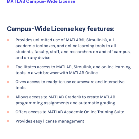
Current:
MATLAB Campus-Wide License
Campus-Wide License key features:
Provides unlimited use of MATLAB®, Simulink®, all
academic toolboxes, and online learning tools to all
students, faculty, staff, and researchers on and off campus,
and on any device
Facilitates access to MATLAB, Simulink, and online learning
tools in a web browser with MATLAB Online
Gives access to ready-to-use courseware and interactive
tools
Allows access to MATLAB Grader® to create MATLAB
programming assignments and automatic grading
Offers access to MATLAB Academic Online Training Suite
Provides easy license management