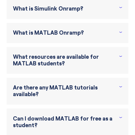
What is Simulink Onramp?
What is MATLAB Onramp?
What resources are available for
MATLAB students?
Are there any MATLAB tutorials
available?
Can I download MATLAB for free as a
student?