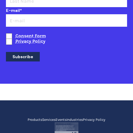
E-mail*
Consent Form
Privacy Policy
Subscribe
Products
Services
Events
Industries
Privacy Policy