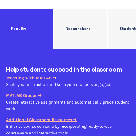
Faculty
Researchers
Student
Help students succeed in the classroom
Teaching with MATLAB ➜
Scale your instruction and keep your students engaged.
MATLAB Grader ➜
Create interactive assignments and automatically grade student
work.
Additional
Classroom Resources ➜
Enhance course curricula by incorporating ready-to-use
courseware and interactive tools.