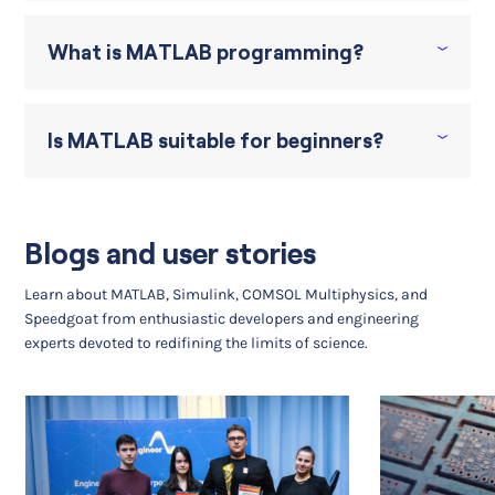
What is MATLAB programming?
Is MATLAB suitable for beginners?
Blogs and user stories
Learn about MATLAB, Simulink, COMSOL Multiphysics, and
Speedgoat from enthusiastic developers and engineering
experts devoted to redifining the limits of science.