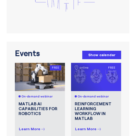
Events
Show calendar
online
FREE
online
FREE
On-demand webinar
On-demand webinar
MATLAB AI
REINFORCEMENT
CAPABILITIES FOR
LEARNING
ROBOTICS
WORKFLOW IN
MATLAB
Learn More
Learn More