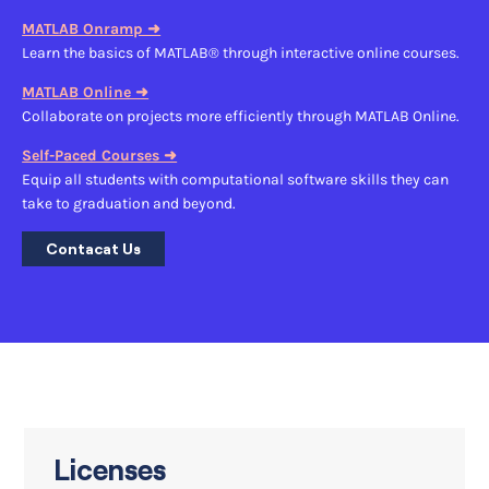
MATLAB Onramp ➜
Learn the basics of MATLAB® through interactive online courses.
MATLAB Online ➜
Collaborate on projects more efficiently through MATLAB Online.
Self-Paced Courses ➜
Equip all students with computational software skills they can
take to graduation and beyond.
Contacat Us
Licenses