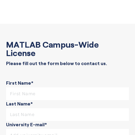
MATLAB Campus-Wide
License
Please fill out the form below to contact us.
First Name*
Last Name*
University E-mail*