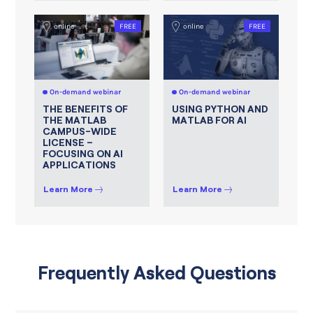
online
FREE
online
FREE
On-demand webinar
On-demand webinar
THE BENEFITS OF
USING PYTHON AND
THE MATLAB
MATLAB FOR AI
CAMPUS-WIDE
LICENSE –
FOCUSING ON AI
APPLICATIONS
Learn More
Learn More
Frequently Asked Questions