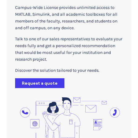
Campus-Wide License provides unlimited access to
MATLAB, Simulink, and all academic toolboxes for all
members of the faculty, researchers, and students on
and off campus, on any device.
Talk to one of our sales representatives to evaluate your
needs fully and get a personalized recommendation
that would be most useful for your institution and
research project.
Discover the solution tailored to your needs.
Request a quote