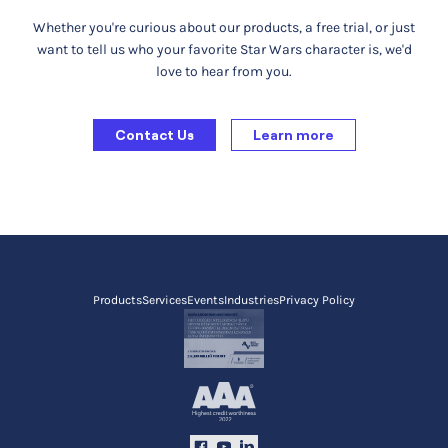
Whether you're curious about our products, a free trial, or just
want to tell us who your favorite Star Wars character is, we'd
love to hear from you.
Contact Us
Learn more
Products
Services
Events
Industries
Privacy Policy