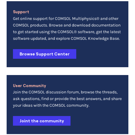
Support
Get online support for COMSOL Multiphysics® and other
COMSOL products. Browse and download documentation
to get started using the COMSOL® software, get the latest
software updated, and explore COMSOL Knowledge Base.
Browse Support Center
User Community
Join the COMSOL discussion forum, browse the threads,
ask questions, find or provide the best answers, and share
your ideas with the COMSOL community.
Joint the community