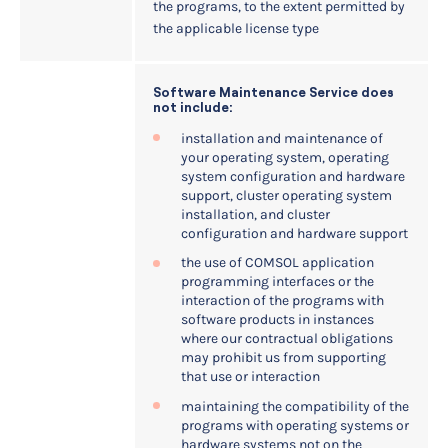
the programs, to the extent permitted by
the applicable license type
Software Maintenance Service does
not include:
installation and maintenance of
your operating system, operating
system configuration and hardware
support, cluster operating system
installation, and cluster
configuration and hardware support
the use of COMSOL application
programming interfaces or the
interaction of the programs with
software products in instances
where our contractual obligations
may prohibit us from supporting
that use or interaction
maintaining the compatibility of the
programs with operating systems or
hardware systems not on the