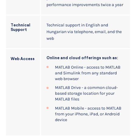
performance improvements twice a year
Technical support in English and
Technical
Support
Hungarian via telephone, email, and the
web
Online and cloud offerings such as:
Web Access
MATLAB Online - access to MATLAB
and Simulink from any standard
web browser
MATLAB Drive - a common cloud-
based storage location for your
MATLAB files
MATLAB Mobile - access to MATLAB
from your iPhone, iPad, or Android
device