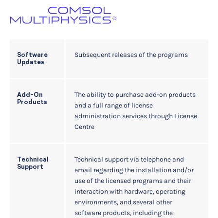
Subsequent releases of the programs
Software
Updates
The ability to purchase add-on products
Add-On
Products
and a full range of license
administration services through License
Centre
Technical support via telephone and
Technical
Support
email regarding the installation and/or
use of the licensed programs and their
interaction with hardware, operating
environments, and several other
software products, including the