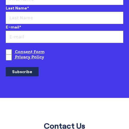
Last Name*
E-mail*
Consent Form
Privacy Policy
Subscribe
Contact Us