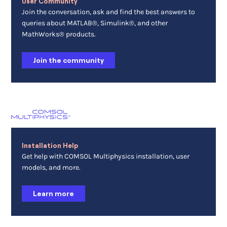
User Community
Join the conversation, ask and find the best answers to
queries about MATLAB®, Simulink®, and other
MathWorks® products.
Join the community
Installation Help
Get help with COMSOL Multiphysics installation, user
models, and more.
Learn more