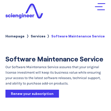
Homepage
Services
Current:
Software Maintenance Service
Software Maintenance Service
Our Software Maintenance Service assures that your original
license investment will keep its business value while ensuring
your access to the latest software releases, technical support,
and ability to purchase add-on products.
Renew your subscription