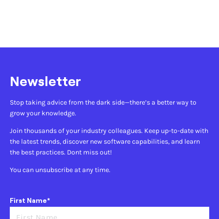
Newsletter
Stop taking advice from the dark side—there’s a better way to
grow your knowledge.
Join thousands of your industry colleagues. Keep up-to-date with
the latest trends, discover new software capabilities, and learn
the best practices. Dont miss out!
You can unsubscribe at any time.
First Name*