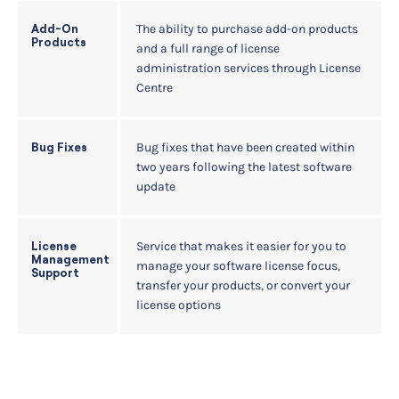
The ability to purchase add-on products
Add-On
Products
and a full range of license
administration services through License
Centre
Bug fixes that have been created within
Bug Fixes
two years following the latest software
update
Service that makes it easier for you to
License
Management
manage your software license focus,
Support
transfer your products, or convert your
license options