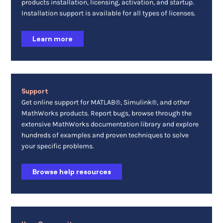
products installation, licensing, activation, and startup.
Installation support is available for all types of licenses.
Learn more
Support
Get online support for MATLAB®, Simulink®, and other
MathWorks products. Report bugs, browse through the
extensive MathWorks documentation library and explore
hundreds of examples and proven techniques to solve
your specific problems.
Browse help resources