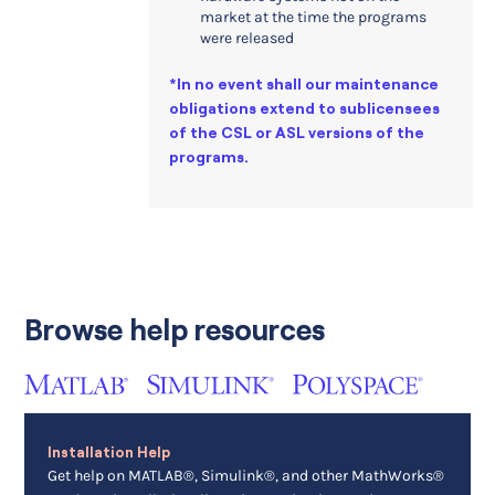
market at the time the programs
were released
*In no event shall our maintenance
obligations extend to sublicensees
of the CSL or ASL versions of the
programs.
Browse help resources
Installation Help
Get help on MATLAB®, Simulink®, and other MathWorks®