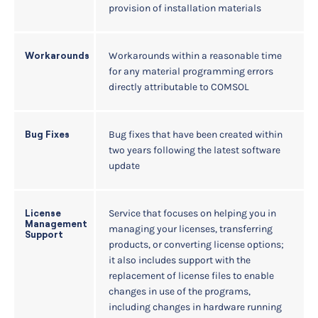
provision of installation materials
Workarounds within a reasonable time
Workarounds
for any material programming errors
directly attributable to COMSOL
Bug fixes that have been created within
Bug Fixes
two years following the latest software
update
Service that focuses on helping you in
License
Management
managing your licenses, transferring
Support
products, or converting license options;
it also includes support with the
replacement of license files to enable
changes in use of the programs,
including changes in hardware running