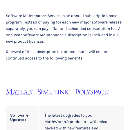
Software Maintenance Service is an annual subscription base
program. Instead of paying for each new major software release
separately, you can pay a flat and scheduled subscription fee. A
one-year Software Maintenance subscription is included in all
new product licenses.
Renewal of the subscription is optional, but it will ensure
continued access to the following benefits:
The latest upgrades to your
Software
Updates
MathWorks® products – with releases
packed with new features and