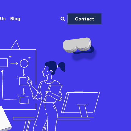
 Us
Blog
Contact