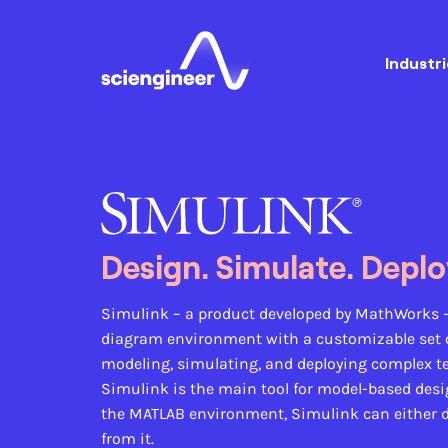
Industri
Design. Simulate. Deplo
Simulink
– a product developed by MathWorks 
diagram environment with a customizable set of
modeling, simulating, and deploying complex t
Simulink is the main tool for model-based desig
the MATLAB environment, Simulink can either d
from it.