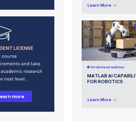
Learn More
online
DENT LICENSE
 course
irements and take
On-demand webinar
 academic research
MATLAB AI CAPABILI
e next level .
FOR ROBOTICS
Learn more
Learn More