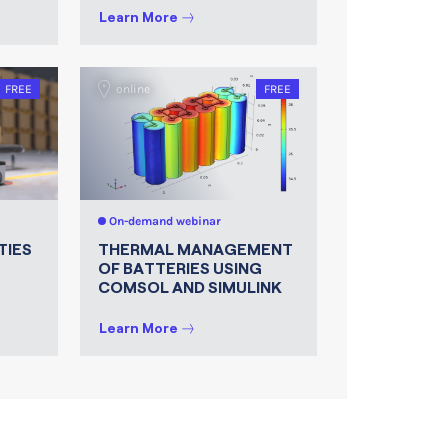
Learn More
FREE
online
FREE
On-demand webinar
TIES
THERMAL MANAGEMENT
OF BATTERIES USING
COMSOL AND SIMULINK
Learn More