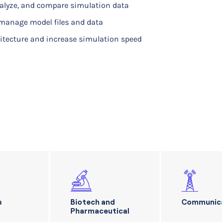
nalyze, and compare simulation data
manage model files and data
hitecture and increase simulation speed
s
Biotech and
Communic
Pharmaceutical