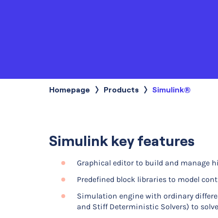
Homepage
Products
Current:
Simulink®
Simulink key features
Graphical editor to build and manage h
Predefined block libraries to model co
Simulation engine with ordinary differe
and Stiff Deterministic Solvers) to solve