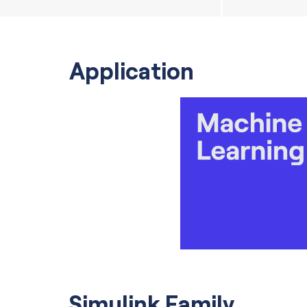
Application
Simulink Family