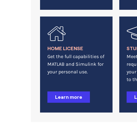
HOME LICENSE
STU
Get the full capabilities of
Meet
MATLAB and Simulink for
requ
your personal use.
your
to th
Learn more