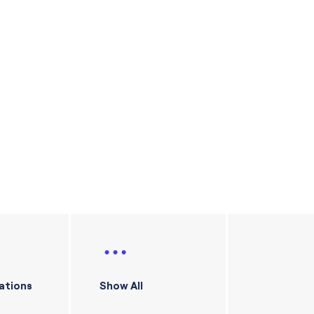
ations
Show All