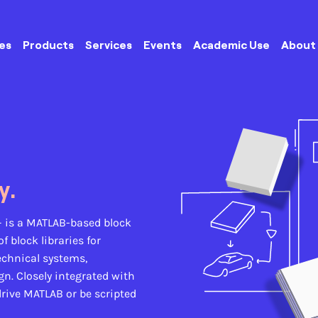
es
Products
Services
Events
Academic Use
About
y.
–
is a MATLAB-based block
 block libraries for
echnical systems,
n. Closely integrated with
rive MATLAB or be scripted