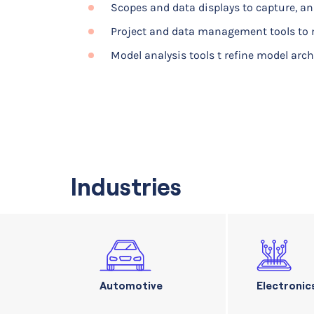
Scopes and data displays to capture, a
Project and data management tools to 
Model analysis tools t refine model arc
Industries
Automotive
Electronic