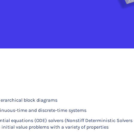
ierarchical block diagrams
ntinuous-time and discrete-time systems
ntial equations (ODE) solvers (Nonstiff Deterministic Solvers
 initial value problems with a variety of properties