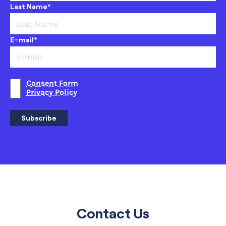
Last Name*
E-mail*
Consent Form
Privacy Policy
Subscribe
Contact Us