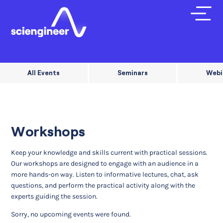
All Events
Seminars
Webi
Workshops
Keep your knowledge and skills current with practical sessions.
Our workshops are designed to engage with an audience in a
more hands-on way. Listen to informative lectures, chat, ask
questions, and perform the practical activity along with the
experts guiding the session.
Sorry, no upcoming events were found.