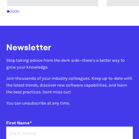
1
2
3
4
5
Newsletter
Stop taking advice from the dark side—there’s a better way to
grow your knowledge.
Join thousands of your industry colleagues. Keep up-to-date with
the latest trends, discover new software capabilities, and learn
the best practices. Dont miss out!
You can unsubscribe at any time.
First Name*