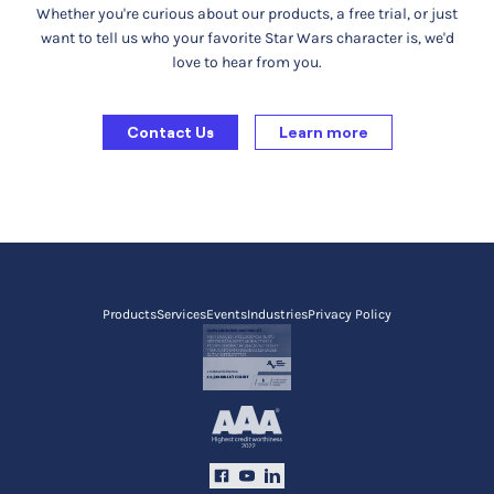
Whether you're curious about our products, a free trial, or just
want to tell us who your favorite Star Wars character is, we'd
love to hear from you.
Contact Us
Learn more
Products
Services
Events
Industries
Privacy Policy