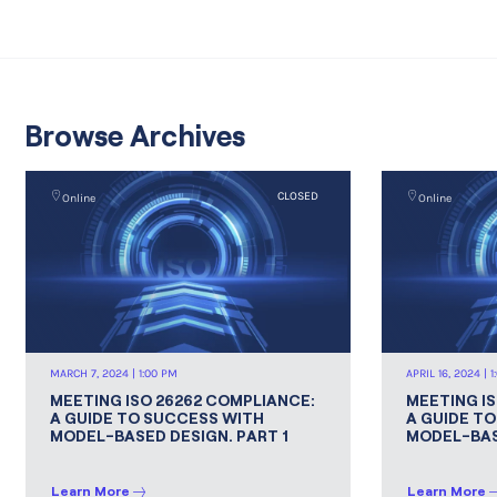
Browse Archives
CLOSED
Online
Online
MARCH 7, 2024 | 1:00 PM
APRIL 16, 2024 | 
MEETING ISO 26262 COMPLIANCE:
MEETING I
A GUIDE TO SUCCESS WITH
A GUIDE T
MODEL-BASED DESIGN. PART 1
MODEL-BAS
Learn More
Learn More