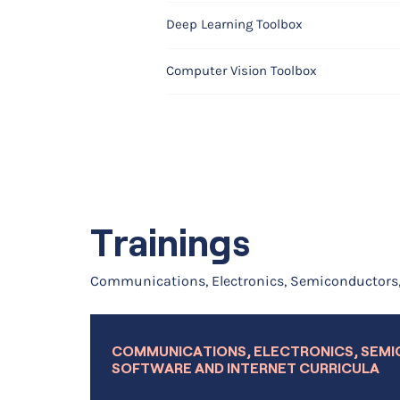
Deep Learning Toolbox
RF
Computer Vision Toolbox
Wave Optics
Ray Optics
Plasma
Semiconductor
Trainings
Communications, Electronics, Semiconductors, 
Fluid Flow & Heat Transfer Mo
CFD
COMMUNICATIONS, ELECTRONICS, SEM
SOFTWARE AND INTERNET CURRICULA
Mixer