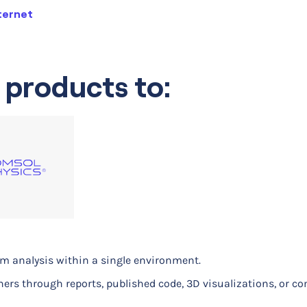
ternet
 products to:
orm analysis within a single environment.
 to analize data
hers through reports, published code, 3D visualizations, or c
 mobile device antenna
h and inflatable satellite antennas