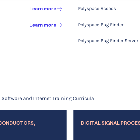
Polyspace Access
Learn more
Fuel Cell & Electrolyzer
Learn more
Polyspace Bug Finder
Learn more
Electrodeposition
Learn more
Polyspace Bug Finder Server
Corrosion
Learn more
Electrochemistry
Learn more
Learn more
Multipurpose Product
Software and Internet Training Curricula
Optimization Module
dules
Uncertainty Quantification 
Learn more
ICONDUCTORS,
DIGITAL SIGNAL PROCE
Material Library
Learn more