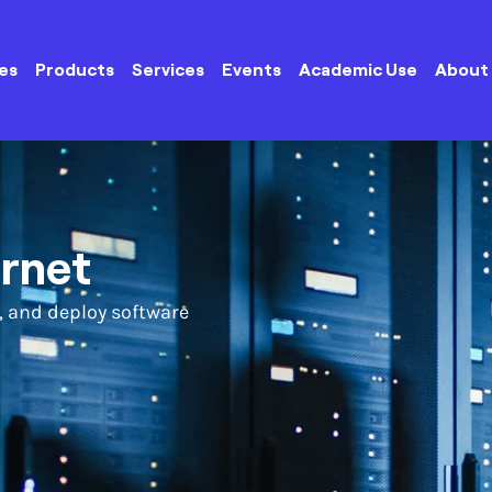
es
Products
Services
Events
Academic Use
About
ernet
, and deploy software