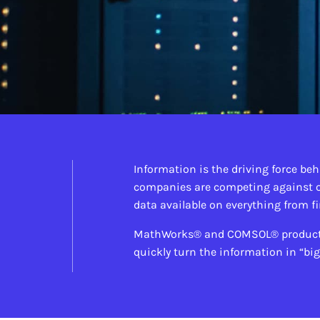
Information is the driving force beh
companies are competing against o
data available on everything from f
MathWorks® and COMSOL® products m
quickly turn the information in “bi