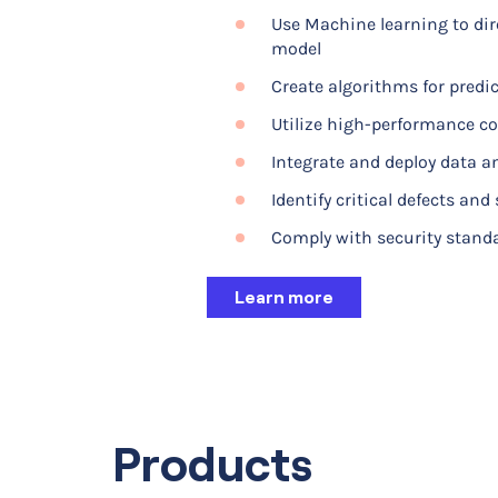
Use Machine learning to dir
Develop virtual prototype
model
Couple electromagnetics wit
Create algorithms for predi
phenomena
Utilize high-performance co
Test different geometries, 
Integrate and deploy data an
Calculate the field distribu
Identify critical defects and
Calculate the polar-formatte
Comply with security stand
Learn more
Learn more
Products