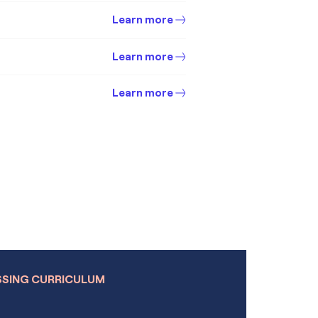
Learn more
Learn more
Learn more
Learn more
Learn more
Learn more
Learn more
s
Learn more
Module
Learn more
SSING CURRICULUM
Learn more