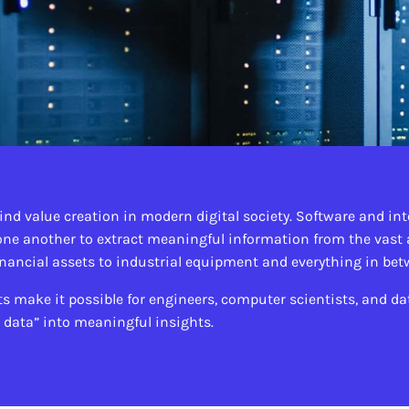
ind value creation in modern digital society. Software and in
ne another to extract meaningful information from the vast
inancial assets to industrial equipment and everything in be
ake it possible for engineers, computer scientists, and dat
g data” into meaningful insights.