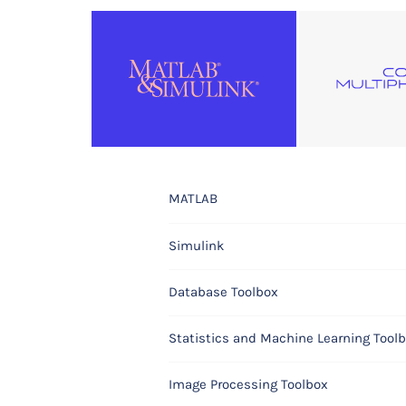
MATLAB
COMSOL Multiphysics®
Simulink
COMSOL Compiler™
Database Toolbox
COMSOL Server™
Statistics and Machine Learning Tool
Electromagnetics Modules
Image Processing Toolbox
AC/DC