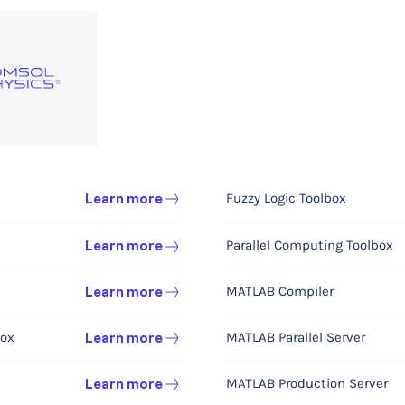
Fuzzy Logic Toolbox
MEMS
Learn more
Learn more
Parallel Computing Toolbox
Acoustics
Learn more
Learn more
MATLAB Compiler
Learn more
Learn more
Chemical Engineering 
box
MATLAB Parallel Server
Learn more
Chemical Reaction Engineeri
MATLAB Production Server
Learn more
Battery Design
Learn more