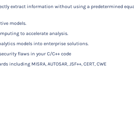
ectly extract information without using a predetermined equa
h heat transfer, structural mechanics, fluid flow, and other p
ctive models.
mputing to accelerate analysis.
thermocouple configurations, and material selection
alytics models into enterprise solutions.
tion plot for the PIFA throught simulation
 security flaws in your C/C++ code
d far-field radiation pattern
ards including MISRA, AUTOSAR, JSF++, CERT, CWE