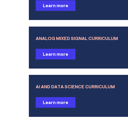
Learn more
Polymer Flow
Microfluidics
Porous Media Flow
ANALOG MIXED SIGNAL CURRICULUM
Subsurface Flow
Learn more
Pipe Flow
Molecular Flow
AI AND DATA SCIENCE CURRICULUM
Metal Processing
Learn more
Heat Transfer