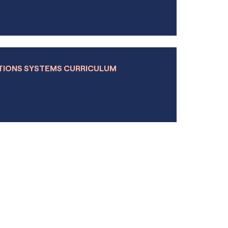
Learn more
ule
Learn more
TIONS SYSTEMS CURRICULUM
Learn more
Learn more
Learn more
Learn more
Learn more
Learn more