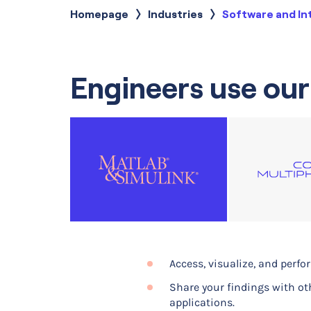
Homepage
Industries
Current:
Software and In
Engineers use our
Access, visualize, and perf
Build computational models
Share your findings with ot
Optimizing the design of a
applications.
Optimizing the design of dis