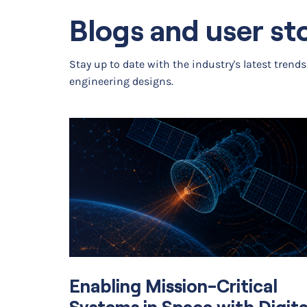
Structural Mechanics & Acous
Blogs and user st
Structural Mechanics
Stay up to date with the industry's latest trend
Nonlinear Structural Materials
engineering designs.
Composite Materials
Geomechanics
Fatigue
Rotordynamics
Multibody Dynamics
Enabling Mission-Critical