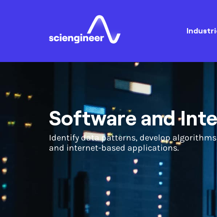
Industri
Software and Int
Identify data patterns, develop algorithms
and internet-based applications.