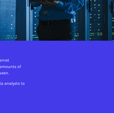
ternet
 amounts of
tween.
a analysts to