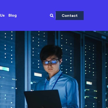
 Us
Blog
Contact