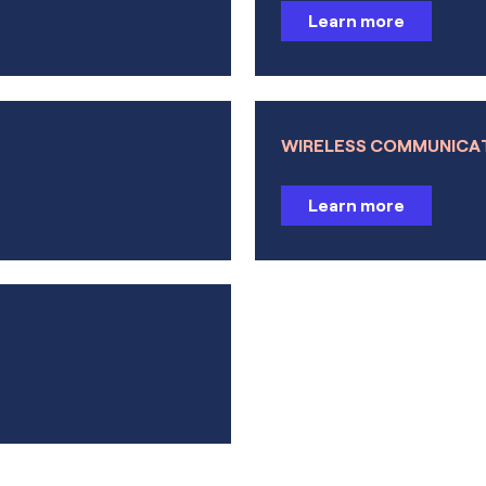
Learn more
Particle Tracing Module
Learn more
Liquid & Gas Properties Mod
Learn more
Learn more
WIRELESS COMMUNICA
Interfacing Products
Learn more
LiveLink™ for MATLAB®
Learn more
Learn more
LiveLink™ for Simulink®
Learn more
LiveLink™ for Excel®
Learn more
CAD Import Module
Learn more
Design Module
ECAD Import Module