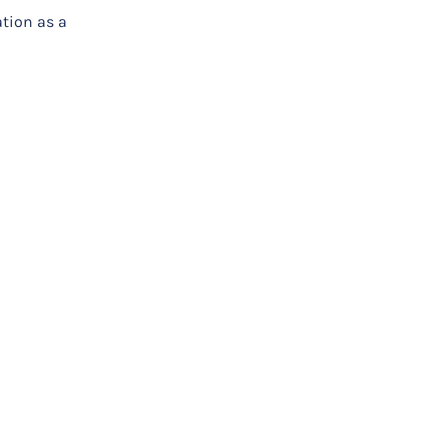
tion as a
hysical