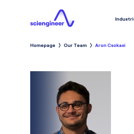
Industri
Homepage
Our Team
Current:
Aron Csokasi