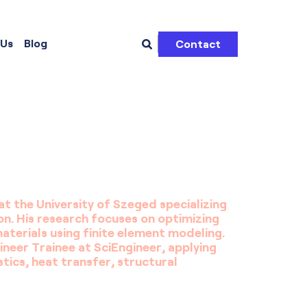
 Us
Blog
Contact
at the University of Szeged specializing
on. His research focuses on optimizing
erials using finite element modeling.
neer Trainee at SciEngineer, applying
tics, heat transfer, structural