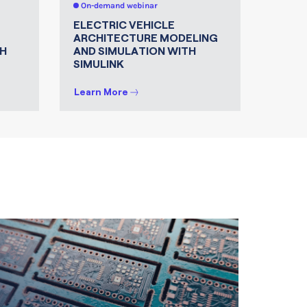
On-demand webinar
On-de
ELECTRIC VEHICLE
MATLA
ARCHITECTURE MODELING
FOR 
H
AND SIMULATION WITH
SIMULINK
Learn More
Learn