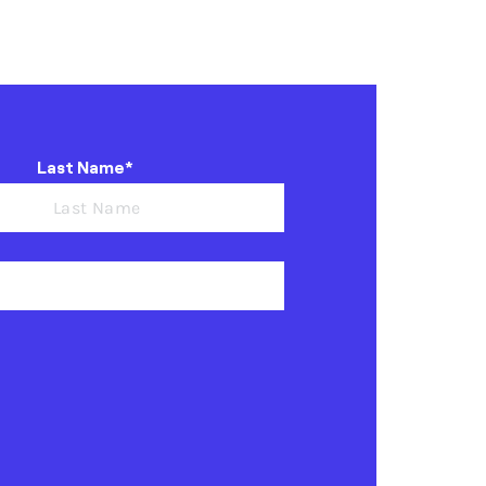
Last Name*