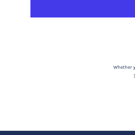
Whether yo