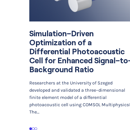
Simulation–Driven
Optimization of a
Differential Photoacoustic
Cell for Enhanced Signal–to
Background Ratio
Researchers at the University of Szeged
developed and validated a three–dimensional
finite element model of a differential
photoacoustic cell using COMSOL Multiphysics
The…
1
2
3