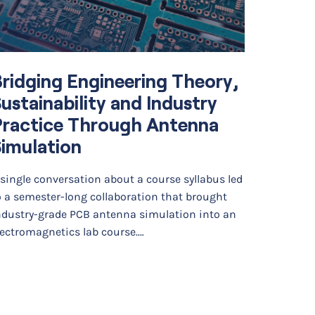
ridging Engineering Theory,
Elektr
ustainability and Industry
Advan
Practice Through Antenna
Maint
imulation
Distr
Machi
 single conversation about a course syllabus led
o a semester-long collaboration that brought
Elektro L
ndustry-grade PCB antenna simulation into an
machine l
lectromagnetics lab course.…
low-volta
supportin
large-sca