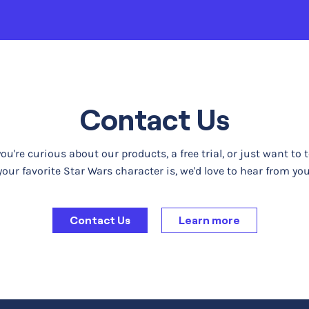
Contact Us
u're curious about our products, a free trial, or just want to 
your favorite Star Wars character is, we'd love to hear from you
Contact Us
Learn more