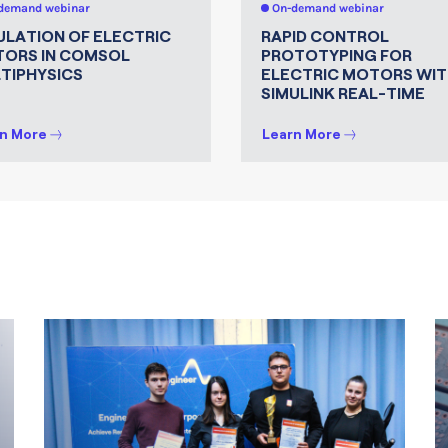
demand webinar
On-demand webinar
ULATION OF ELECTRIC
RAPID CONTROL
ORS IN COMSOL
PROTOTYPING FOR
TIPHYSICS
ELECTRIC MOTORS WIT
SIMULINK REAL-TIME
n More
Learn More