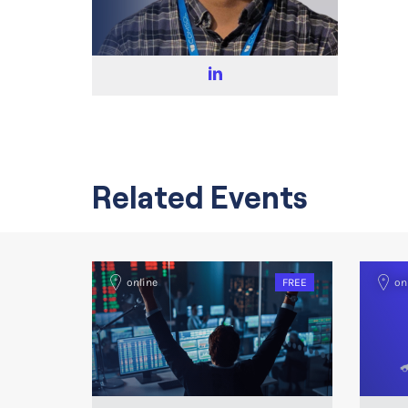
Related Events
online
FREE
on