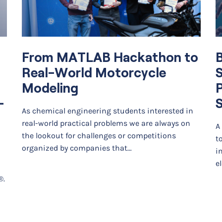
From MATLAB Hackathon to
B
Real-World Motorcycle
S
Modeling
–
S
As chemical engineering students interested in
real-world practical problems we are always on
A
the lookout for challenges or competitions
t
organized by companies that…
i
e
®.