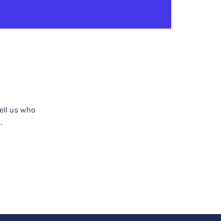
tell us who
.