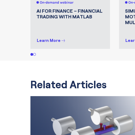
On-demand webinar
On-
AI FOR FINANCE – FINANCIAL
SIM
TRADING WITH MATLAB
MOT
MUL
Learn More
Lear
1
2
Related Articles