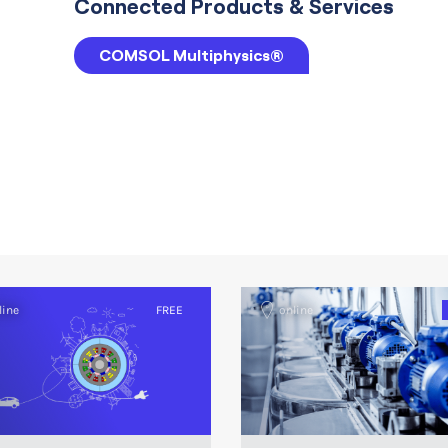
Connected Products & Services
COMSOL Multiphysics®
line
FREE
online