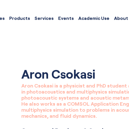
es
Products
Services
Events
Academic Use
About
Aron Csokasi
Aron Csokasi is a physicist and PhD student 
in photoacoustics and multiphysics simulati
photoacoustic systems and acoustic metamat
He also works as a COMSOL Application Engi
multiphysics simulation to problems in acous
mechanics, and fluid dynamics.