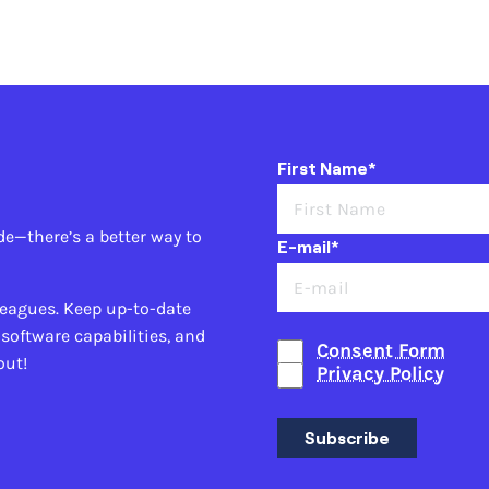
First Name*
de—there’s a better way to
E-mail*
leagues. Keep up-to-date
 software capabilities, and
Consent Form
out!
Privacy Policy
Subscribe