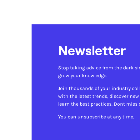
Newsletter
Stop taking advice from the dark si
grow your knowledge.
Join thousands of your industry col
with the latest trends, discover new
learn the best practices. Dont miss 
You can unsubscribe at any time.