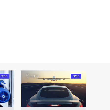
FREE
online
FREE
onlin