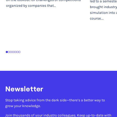
led to a semeste
organized by companies that…
brought industr
simulation into 
course.…
1
2
3
4
5
6
7
Newsletter
Stop taking advice from the dark side—there’s a better way to
grow your knowledge.
Join thousands of your industry colleagues. Keep up-to-date with