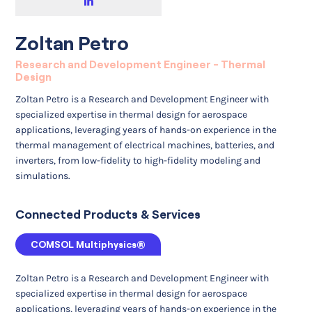
Zoltan Petro
Research and Development Engineer - Thermal
Design
Zoltan Petro is a Research and Development Engineer with
specialized expertise in thermal design for aerospace
applications, leveraging years of hands-on experience in the
thermal management of electrical machines, batteries, and
inverters, from low-fidelity to high-fidelity modeling and
simulations.
Connected Products & Services
COMSOL Multiphysics®
Zoltan Petro is a Research and Development Engineer with
specialized expertise in thermal design for aerospace
applications, leveraging years of hands-on experience in the