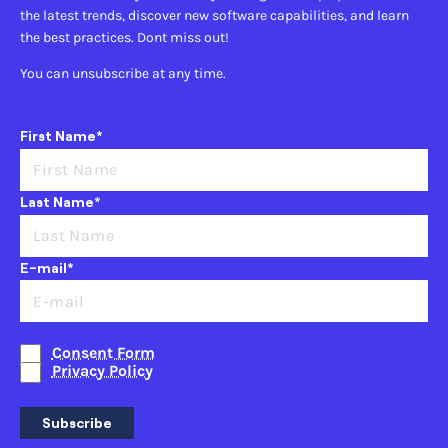
the latest trends, discover new software capabilities, and learn
the best practices. Dont miss out!
You can unsubscribe at any time.
First Name*
Last Name*
E-mail*
Consent Form
Privacy Policy
Subscribe