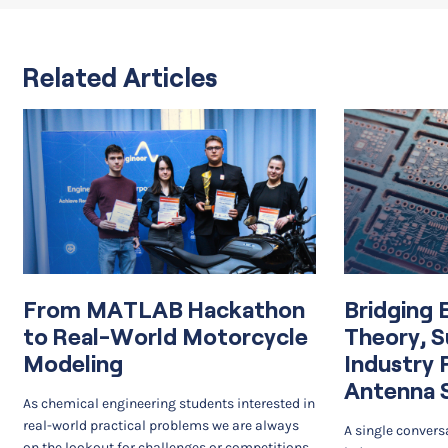
Related Articles
From MATLAB Hackathon
Bridging 
to Real-World Motorcycle
Theory, S
Modeling
Industry 
Antenna 
As chemical engineering students interested in
real-world practical problems we are always
A single convers
on the lookout for challenges or competitions