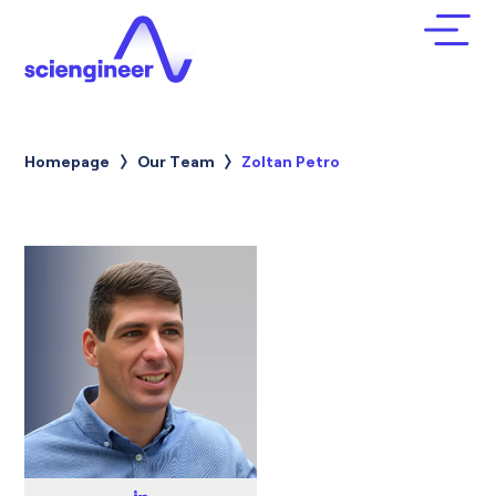
Homepage
Our Team
Current:
Zoltan Petro