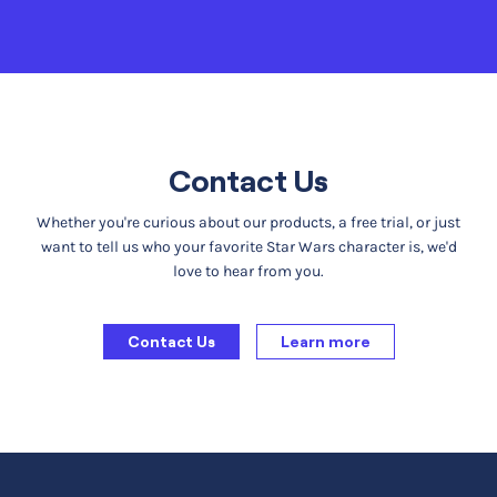
Contact Us
Whether you're curious about our products, a free trial, or just
want to tell us who your favorite Star Wars character is, we'd
love to hear from you.
Contact Us
Learn more