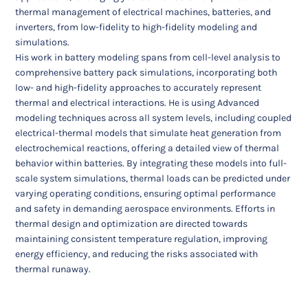
thermal management of electrical machines, batteries, and
inverters, from low-fidelity to high-fidelity modeling and
simulations.
His work in battery modeling spans from cell-level analysis to
comprehensive battery pack simulations, incorporating both
low- and high-fidelity approaches to accurately represent
thermal and electrical interactions. He is using Advanced
modeling techniques across all system levels, including coupled
electrical-thermal models that simulate heat generation from
electrochemical reactions, offering a detailed view of thermal
behavior within batteries. By integrating these models into full-
scale system simulations, thermal loads can be predicted under
varying operating conditions, ensuring optimal performance
and safety in demanding aerospace environments. Efforts in
thermal design and optimization are directed towards
maintaining consistent temperature regulation, improving
energy efficiency, and reducing the risks associated with
thermal runaway.