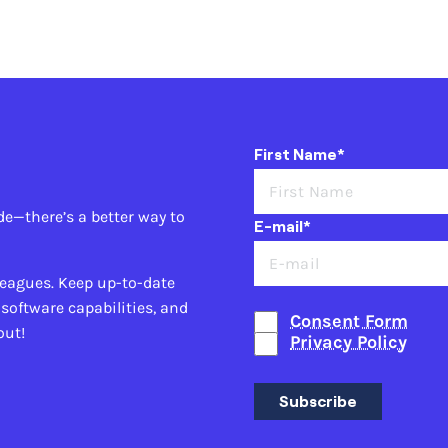
First Name*
de—there’s a better way to
E-mail*
leagues. Keep up-to-date
 software capabilities, and
Consent Form
out!
Privacy Policy
Subscribe