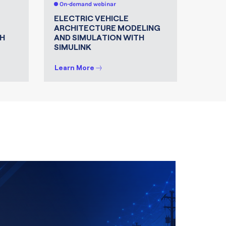
On-demand webinar
On-de
ELECTRIC VEHICLE
MATLA
ARCHITECTURE MODELING
FOR 
H
AND SIMULATION WITH
SIMULINK
Learn More
Learn