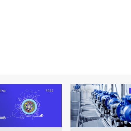
line
FREE
online