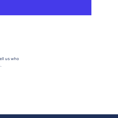
tell us who
.