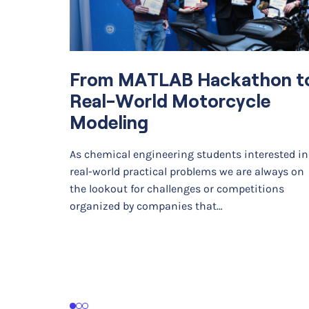
From MATLAB Hackathon t
Real-World Motorcycle
Modeling
As chemical engineering students interested in
real-world practical problems we are always on
the lookout for challenges or competitions
organized by companies that…
1
2
3