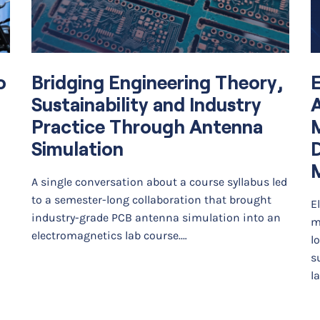
o
Bridging Engineering Theory,
E
Sustainability and Industry
A
Practice Through Antenna
Simulation
D
A single conversation about a course syllabus led
to a semester-long collaboration that brought
E
industry-grade PCB antenna simulation into an
m
electromagnetics lab course.…
l
s
l