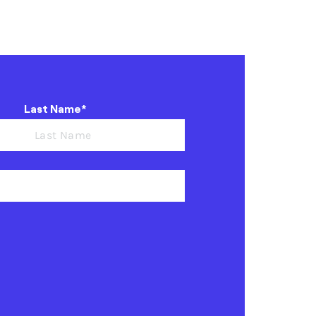
Last Name*