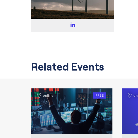
Related Events
online
FREE
on