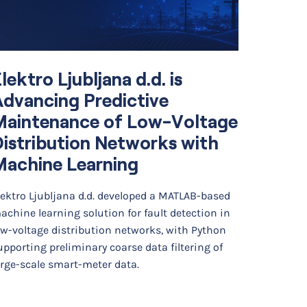
lektro Ljubljana d.d. is
Simul
dvancing Predictive
Optim
Maintenance of Low-Voltage
Diffe
istribution Networks with
Cell 
Machine Learning
Backg
lektro Ljubljana d.d. developed a MATLAB-based
Researche
achine learning solution for fault detection in
developed
ow-voltage distribution networks, with Python
finite ele
upporting preliminary coarse data filtering of
photoacou
arge-scale smart-meter data.
The…