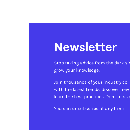
Newsletter
Stop taking advice from the dark si
grow your knowledge.
Join thousands of your industry col
with the latest trends, discover new
learn the best practices. Dont miss 
You can unsubscribe at any time.