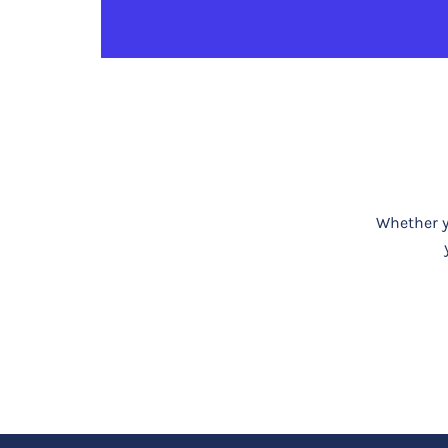
Whether yo