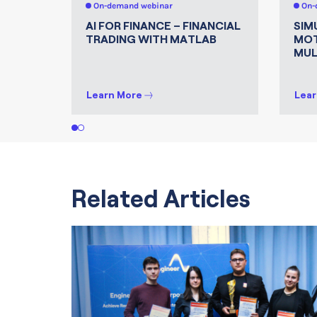
On-demand webinar
On-
AI FOR FINANCE – FINANCIAL
SIM
TRADING WITH MATLAB
MOT
MUL
Learn More
Lear
1
2
Related Articles