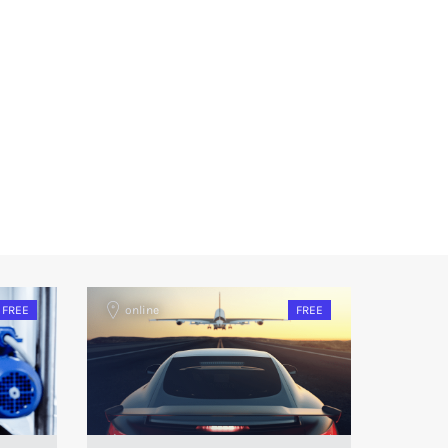
FREE
online
FREE
onlin