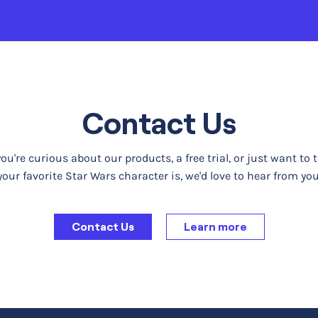
Contact Us
u're curious about our products, a free trial, or just want to 
your favorite Star Wars character is, we'd love to hear from you
Contact Us
Learn more