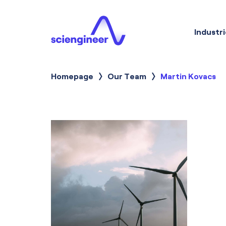
Industri
Homepage
Our Team
Current:
Martin Kovacs