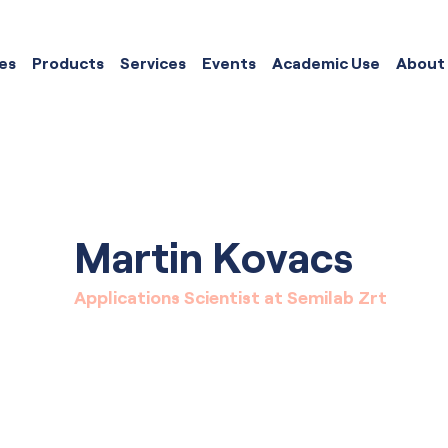
es
Products
Services
Events
Academic Use
About
Martin Kovacs
Applications Scientist at Semilab Zrt