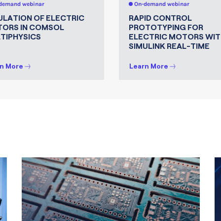
demand webinar
On-demand webinar
ULATION OF ELECTRIC
RAPID CONTROL
ORS IN COMSOL
PROTOTYPING FOR
TIPHYSICS
ELECTRIC MOTORS WIT
SIMULINK REAL-TIME
n More
Learn More