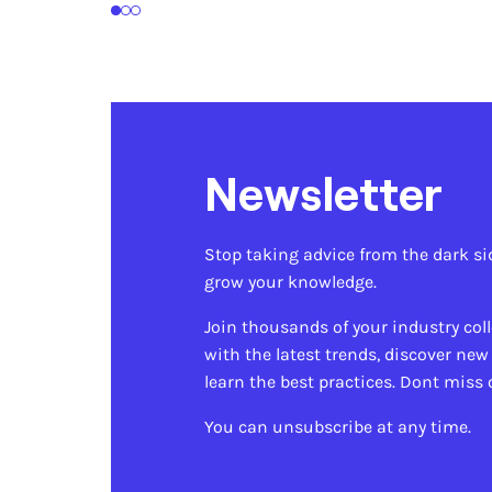
1
2
3
Newsletter
Stop taking advice from the dark si
grow your knowledge.
Join thousands of your industry col
with the latest trends, discover new
learn the best practices. Dont miss 
You can unsubscribe at any time.