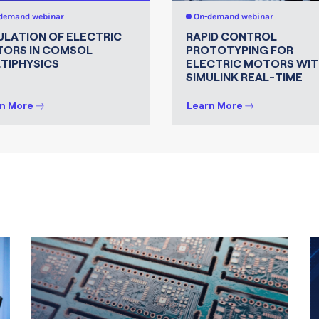
demand webinar
On-demand webinar
ULATION OF ELECTRIC
RAPID CONTROL
ORS IN COMSOL
PROTOTYPING FOR
TIPHYSICS
ELECTRIC MOTORS WIT
SIMULINK REAL-TIME
n More
Learn More