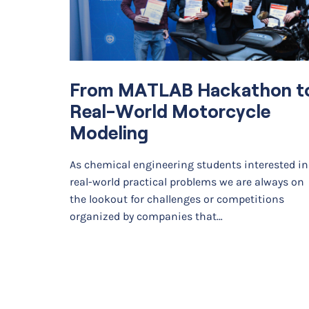
From MATLAB Hackathon t
Real-World Motorcycle
Modeling
As chemical engineering students interested in
real-world practical problems we are always on
the lookout for challenges or competitions
organized by companies that…