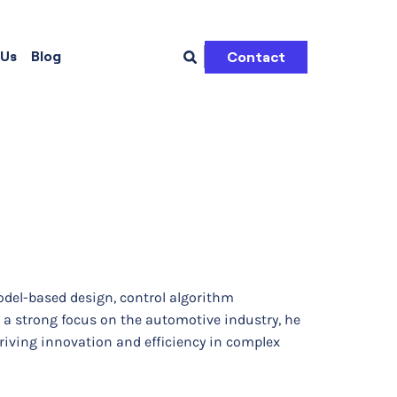
 Us
Blog
Contact
odel-based design, control algorithm
a strong focus on the automotive industry, he
driving innovation and efficiency in complex