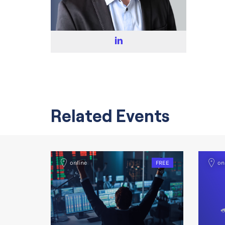
Related Events
online
FREE
on