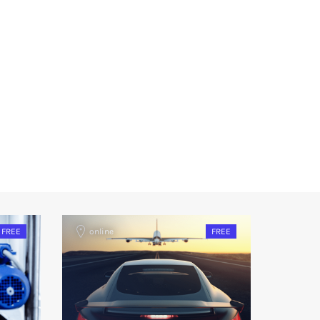
FREE
online
FREE
onlin