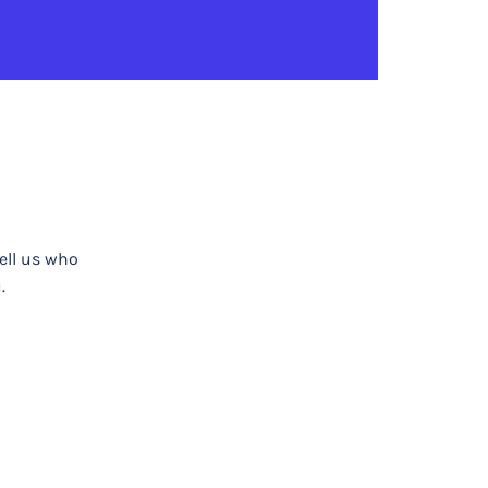
tell us who
.