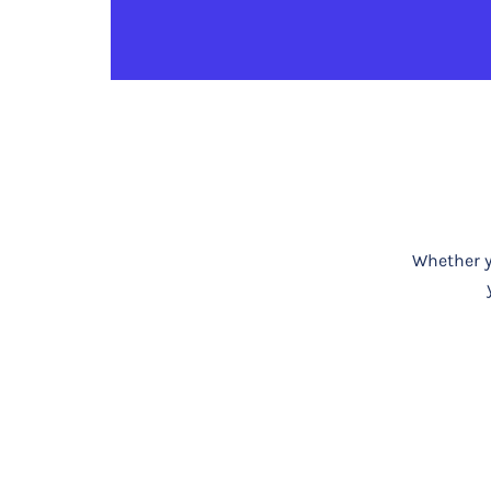
Whether yo