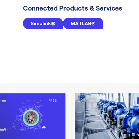
Connected Products & Services
Simulink®
MATLAB®
line
FREE
online