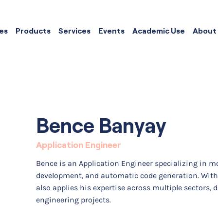
es
Products
Services
Events
Academic Use
About
Bence Banyay
Application Engineer
Bence is an Application Engineer specializing in m
development, and automatic code generation. With 
also applies his expertise across multiple sectors, 
engineering projects.