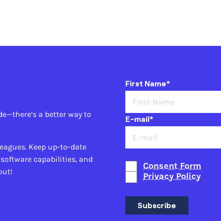
First Name*
de—there’s a better way to
E-mail*
leagues. Keep up-to-date
 software capabilities, and
Consent Form
out!
Privacy Policy
Subscribe