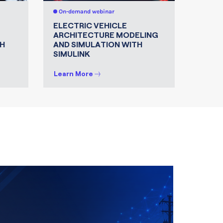
On-demand webinar
On-de
ELECTRIC VEHICLE
MATLA
ARCHITECTURE MODELING
FOR 
H
AND SIMULATION WITH
SIMULINK
Learn More
Learn