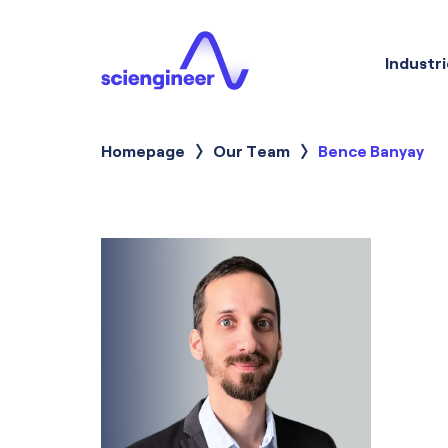
Industri
Homepage
Our Team
Current:
Bence Banyay