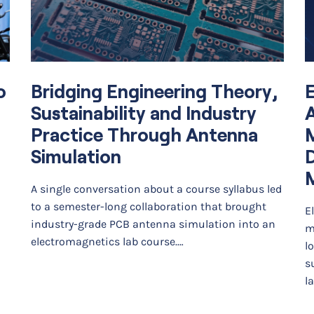
o
Bridging Engineering Theory,
E
Sustainability and Industry
A
Practice Through Antenna
Simulation
D
A single conversation about a course syllabus led
to a semester-long collaboration that brought
E
industry-grade PCB antenna simulation into an
m
electromagnetics lab course.…
l
s
l