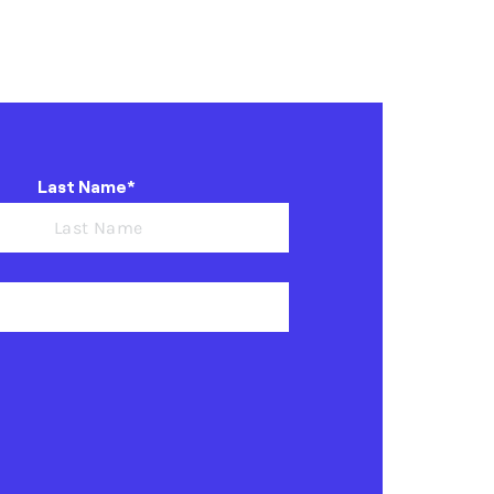
Last Name*