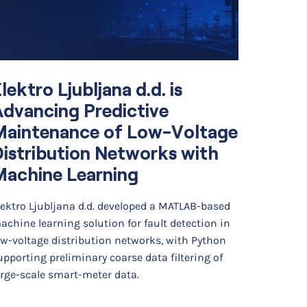
lektro Ljubljana d.d. is
Simul
dvancing Predictive
Optim
Maintenance of Low-Voltage
Diffe
istribution Networks with
Cell 
Machine Learning
Backg
lektro Ljubljana d.d. developed a MATLAB-based
Researche
achine learning solution for fault detection in
developed
ow-voltage distribution networks, with Python
finite ele
upporting preliminary coarse data filtering of
photoacou
arge-scale smart-meter data.
The…