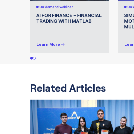
On-demand webinar
On-
AI FOR FINANCE – FINANCIAL
SIM
TRADING WITH MATLAB
MOT
MUL
Learn More
Lear
1
2
Related Articles