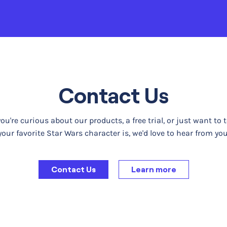
Contact Us
u're curious about our products, a free trial, or just want to 
your favorite Star Wars character is, we'd love to hear from you
Contact Us
Learn more