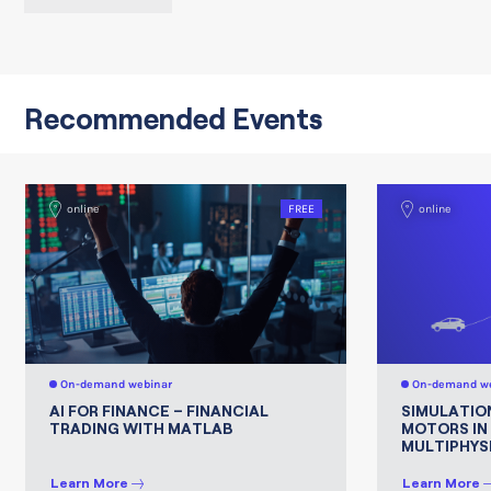
Recommended Events
online
FREE
online
On-demand webinar
On-demand we
AI FOR FINANCE – FINANCIAL
SIMULATIO
TRADING WITH MATLAB
MOTORS IN
MULTIPHYS
Learn More
Learn More