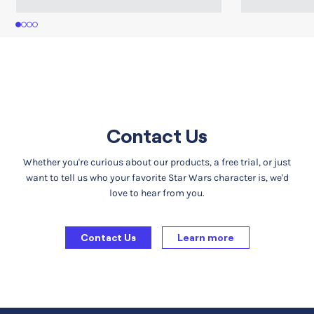
1
2
3
4
Contact Us
Whether you're curious about our products, a free trial, or just
want to tell us who your favorite Star Wars character is, we'd
love to hear from you.
Contact Us
Learn more