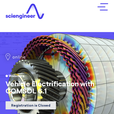
online
Webinars
Vehicle Electrification with
COMSOL 6.1
Registration is Closed