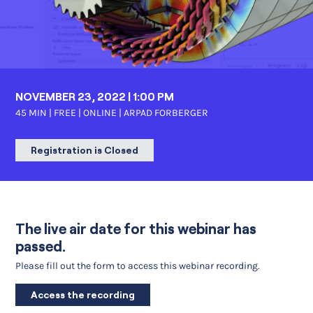
NOVEMBER 23, 2022 | 1:00 PM
45 MIN | FREE | ONLINE |
ARPAD FORBERGER
Registration is Closed
The live air date for this webinar has
passed.
Please fill out the form to access this webinar recording.
Access the recording