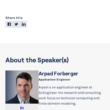
Share this
About the Speaker(s)
Arpad Forberger
Application Engineer
Arpad is an application engineer at
SciEngineer. His research and consulting
work focus on technical computing and
finite element modeling.