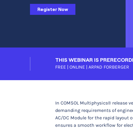
Register Now
THIS WEBINAR IS PRERECORD
FREE | ONLINE |
ARPAD FORBERGER
In COMSOL Multiphysics® release ve
demanding requirements of engineers
AC/DC Module for the rapid layout 
ensures a smooth workflow for elect