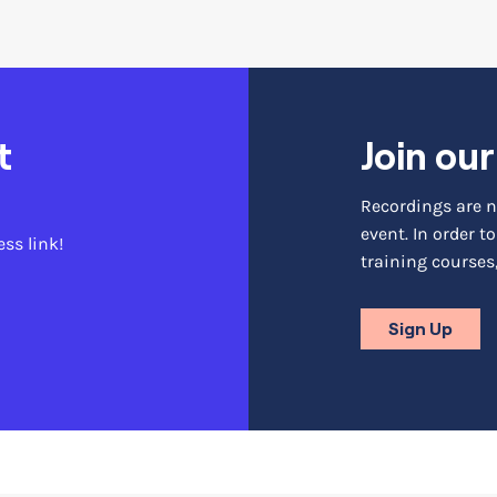
t
Join ou
Recordings are ni
event. In order 
ess link!
training courses,
Sign Up