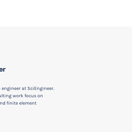
er
n engineer at SciEngineer.
ulting work focus on
nd finite element