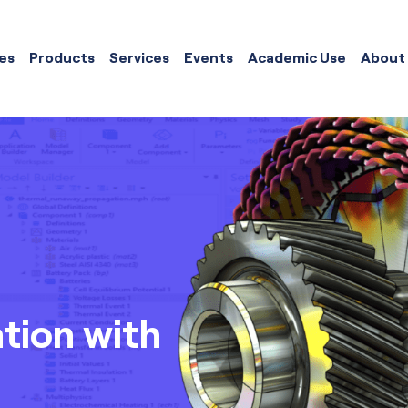
es
Products
Services
Events
Academic Use
About
ation with