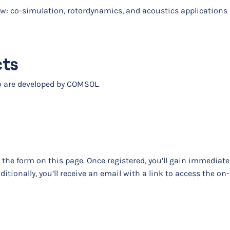
ow: co-simulation, rotordynamics, and acoustics applications
cts
eo are developed by COMSOL.
t the form on this page. Once registered, you’ll gain immediat
dditionally, you’ll receive an email with a link to access the 