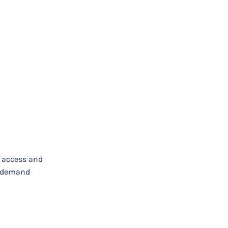
e access and
on-demand