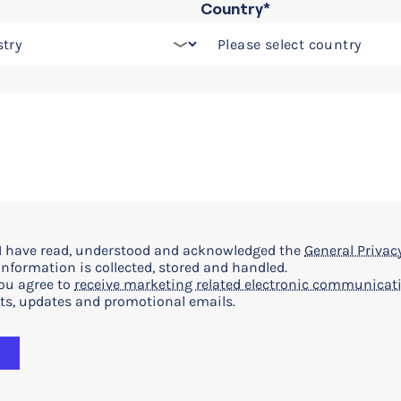
Country*
t I have read, understood and acknowledged the
General Privacy
nformation is collected, stored and handled.
you agree to
receive marketing related electronic communicat
ts, updates and promotional emails.