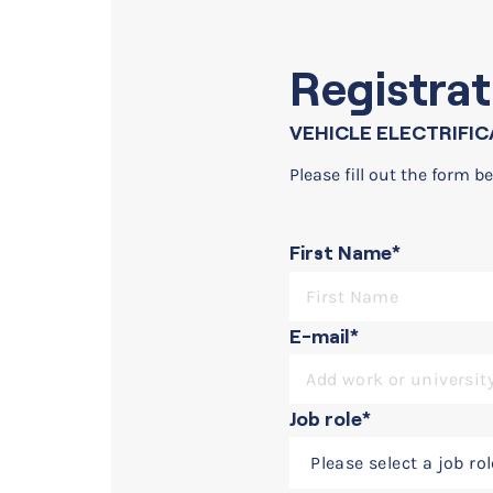
Registrat
VEHICLE ELECTRIFIC
Please fill out the form be
First Name*
On-demand webinar
Vehicle Electrification w
E-mail*
Job role*