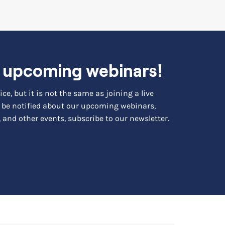
r upcoming webinars!
ce, but it is not the same as joining a live
to be notified about our upcoming webinars,
 and other events, subscribe to our newsletter.