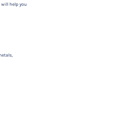
will help you
etals,