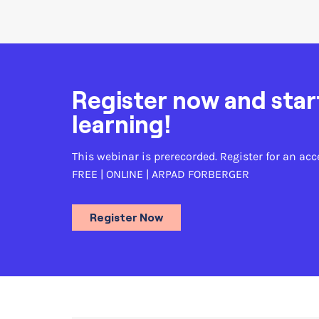
Register now and star
learning!
This webinar is prerecorded. Register for an acc
FREE | ONLINE |
ARPAD FORBERGER
Register Now