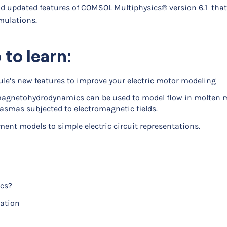
and updated features of COMSOL Multiphysics® version 6.1 that 
mulations.
 to learn:
le’s new features to improve your electric motor modeling
magnetohydrodynamics can be used to model flow in molten m
lasmas subjected to electromagnetic fields.
ement models to simple electric circuit representations.
cs?
cation