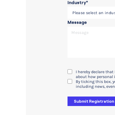
Industry*
Message
I hereby declare tha
about how personal i
By ticking this box, 
including news, even
Submit Registration