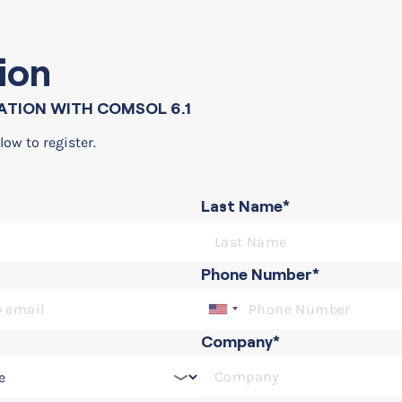
ion
ATION WITH COMSOL 6.1
low to register.
Last Name*
ith COMSOL 6.1
Phone Number*
Company*