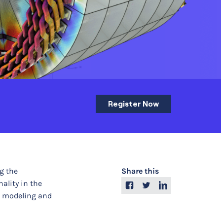
Register Now
g the
Share this
ality in the
r modeling and