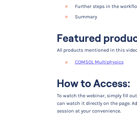
Further steps in the workfl
Summary
Featured produ
All products mentioned in this vid
COMSOL Multiphysics
How to Access:
To watch the webinar, simply fill ou
can watch it directly on the page. A
session at your convenience.