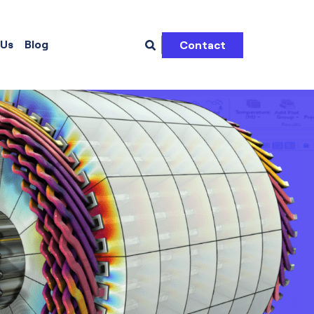
 Us
Blog
Contact