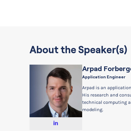
About the Speaker(s)
Arpad Forberg
Application Engineer
Arpad is an applicatio
His research and cons
technical computing a
modeling.