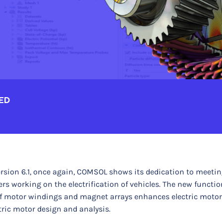
ED
rsion 6.1, once again, COMSOL shows its dedication to meetin
 working on the electrification of vehicles. The new function
of motor windings and magnet arrays enhances electric moto
ric motor design and analysis.