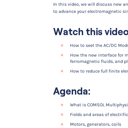
In this video, we will discuss new 
to advance your electromagnetic si
Watch this video
How to seet the AC/DC Modu
How the new interface for 
ferromagnetic fluids, and p
How to reduce full finite el
Agenda:
What is COMSOL Multiphysi
Fields and areas of electrifi
Motors, generators, coils