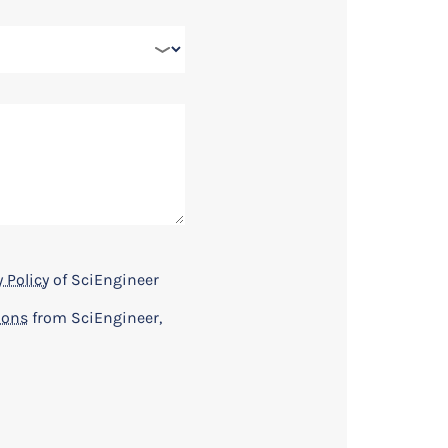
 Policy
of SciEngineer
ions
from SciEngineer,