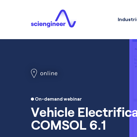
Industri
online
On-demand webinar
Vehicle Electrific
COMSOL 6.1