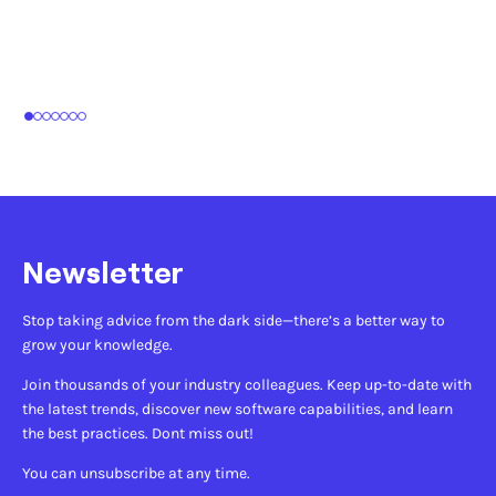
1
2
3
4
5
6
7
Newsletter
Stop taking advice from the dark side—there’s a better way to
grow your knowledge.
Join thousands of your industry colleagues. Keep up-to-date with
the latest trends, discover new software capabilities, and learn
the best practices. Dont miss out!
You can unsubscribe at any time.