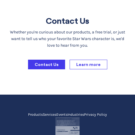
Contact Us
Whether you're curious about our products, a free trial, or just
want to tell us who your favorite Star Wars character is, we'd
love to hear from you.
Contact Us
Learn more
Products
Services
Events
Industries
Privacy Policy