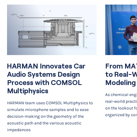
HARMAN Innovates Car
From MA
Audio Systems Design
to Real-
Process with COMSOL
Modeling
Multiphysics
As chemical engi
real-world pract
HARMAN team uses COMSOL Multiphysics to
on the lookout f
simulate microphone samples and to ease
organized by co
decision-making on the geometry of the
acoustic path and the various acoustic
impedances