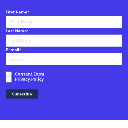
First Name*
Last Name*
E-mail*
Consent Form
Privacy Policy
Subscribe