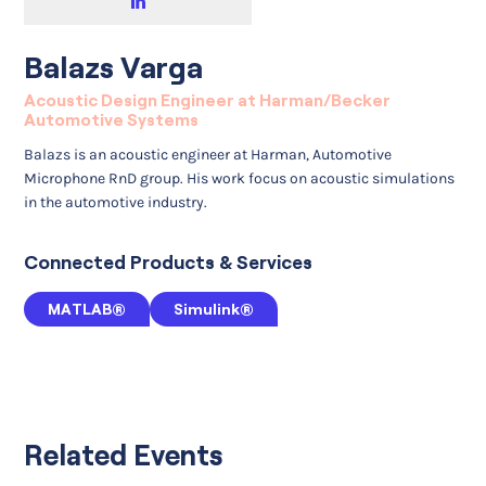
Balazs Varga
Acoustic Design Engineer at Harman/Becker
Automotive Systems
Balazs is an acoustic engineer at Harman, Automotive
Microphone RnD group. His work focus on acoustic simulations
in the automotive industry.
Connected Products & Services
MATLAB®
Simulink®
Related Events