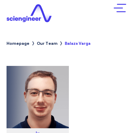
Homepage
Our Team
Current:
Balazs Varga