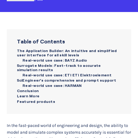
Table of Contents
The Application Builder: An intuitive and simplified
user interface for all skill levels
Real-world use case: BAYZ Audio
Surrogate Models: Fast-track to accurate
simulation results
Real-world use case: ETI ETI Elektroelement
SciEngineer’s comprehensive and prompt support
Real-world use case: HARMAN
Conclusion
Learn More
Featured products
In the fast-paced world of engineering and design, the ability to
model and simulate complex systems accurately is essential for