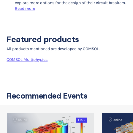
explore more options for the design of their circuit breakers.
Read more
Featured products
All products mentioned are developed by COMSOL.
COMSOL Multiphysics
Recommended Events
online
FREE
online