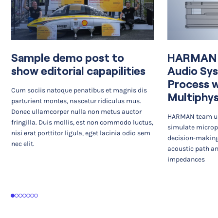
Sample demo post to
HARMAN I
show editorial capapilities
Audio Sy
Process 
Cum sociis natoque penatibus et magnis dis
Multiphys
parturient montes, nascetur ridiculus mus.
Donec ullamcorper nulla non metus auctor
HARMAN team us
fringilla. Duis mollis, est non commodo luctus,
simulate microp
nisi erat porttitor ligula, eget lacinia odio sem
decision-making
nec elit.
acoustic path an
impedances
1
2
3
4
5
6
7