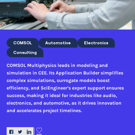
COMSOL
Automotive
Electronics
Consulting
COMSOL Multiphysics leads in modeling and
simulation in CEE. Its Application Builder simplifies
complex simulations, surrogate models boost
efficiency, and SciEngineer’s expert support ensures
success, making it ideal for industries like audio,
electronics, and automotive, as it drives innovation
and accelerates project timelines.
996