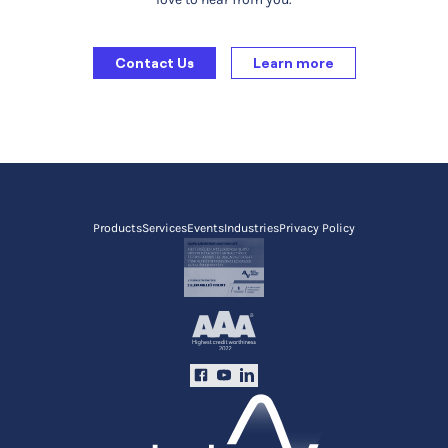
Contact Us
Learn more
Products
Services
Events
Industries
Privacy Policy