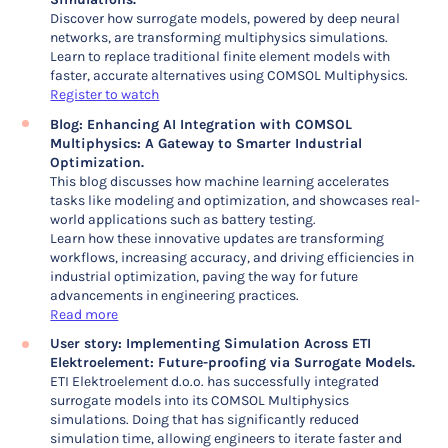
Discover how surrogate models, powered by deep neural
networks, are transforming multiphysics simulations.
Learn to replace traditional finite element models with
faster, accurate alternatives using COMSOL Multiphysics.
Register to watch
Blog: Enhancing AI Integration with COMSOL
Multiphysics: A Gateway to Smarter Industrial
Optimization.
This blog discusses how machine learning accelerates
tasks like modeling and optimization, and showcases real-
world applications such as battery testing.
Learn how these innovative updates are transforming
workflows, increasing accuracy, and driving efficiencies in
industrial optimization, paving the way for future
advancements in engineering practices.
Read more
User story: Implementing Simulation Across ETI
Elektroelement: Future-proofing via Surrogate Models.
ETI Elektroelement d.o.o. has successfully integrated
surrogate models into its COMSOL Multiphysics
simulations. Doing that has significantly reduced
simulation time, allowing engineers to iterate faster and