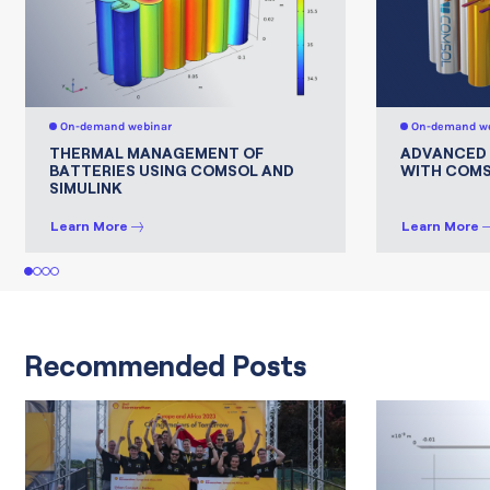
On-demand webinar
On-demand we
THERMAL MANAGEMENT OF
ADVANCED 
BATTERIES USING COMSOL AND
WITH COMS
SIMULINK
Learn More
Learn More
1
2
3
4
Recommended Posts