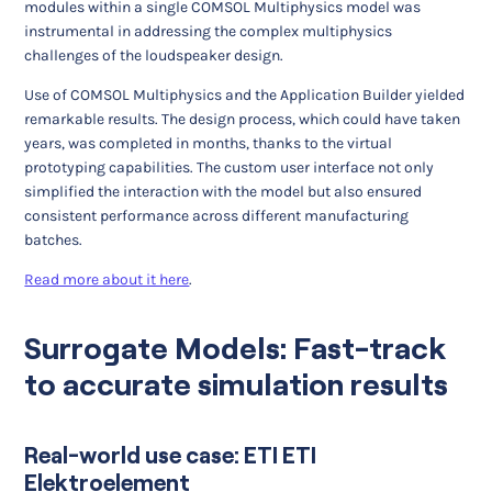
modules within a single COMSOL Multiphysics model was
instrumental in addressing the complex multiphysics
challenges of the loudspeaker design.
Use of COMSOL Multiphysics and the Application Builder yielded
remarkable results. The design process, which could have taken
years, was completed in months, thanks to the virtual
prototyping capabilities. The custom user interface not only
simplified the interaction with the model but also ensured
consistent performance across different manufacturing
batches.
Read more about it here
.
Surrogate Models: Fast-track
to accurate simulation results
Real-world use case: ETI ETI
Elektroelement