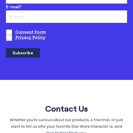
E-mail*
Consent Form
Privacy Policy
Subscribe
Contact Us
Whether you're curious about our products, a free trial, or just
want to tell us who your favorite Star Wars character is, we'd
love to hear from you.