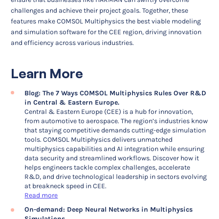
challenges and achieve their project goals. Together, these
features make COMSOL Multiphysics the best viable modeling
and simulation software for the CEE region, driving innovation
and efficiency across various industries.
Learn More
Blog: The 7 Ways COMSOL Multiphysics Rules Over R&D
in Central & Eastern Europe.
Central & Eastern Europe (CEE) is a hub for innovation,
from automotive to aerospace. The region’s industries know
that staying competitive demands cutting-edge simulation
tools. COMSOL Multiphysics delivers unmatched
multiphysics capabilities and AI integration while ensuring
data security and streamlined workflows. Discover how it
helps engineers tackle complex challenges, accelerate
R&D, and drive technological leadership in sectors evolving
at breakneck speed in CEE.
Read more
On-demand: Deep Neural Networks in Multiphysics
Simulations.