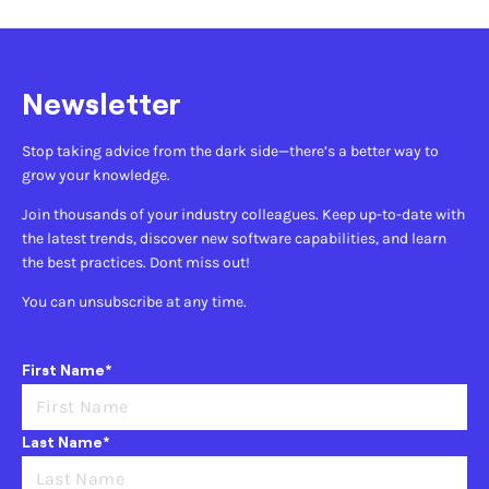
Newsletter
Stop taking advice from the dark side—there’s a better way to
grow your knowledge.
Join thousands of your industry colleagues. Keep up-to-date with
the latest trends, discover new software capabilities, and learn
the best practices. Dont miss out!
You can unsubscribe at any time.
First Name*
Last Name*