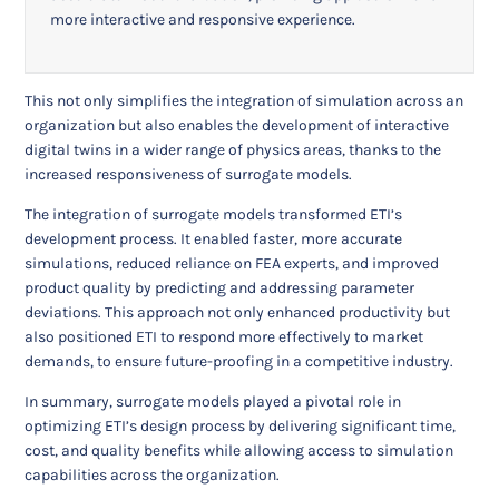
more interactive and responsive experience.
This not only simplifies the integration of simulation across an
organization but also enables the development of interactive
digital twins in a wider range of physics areas, thanks to the
increased responsiveness of surrogate models.
The integration of surrogate models transformed ETI’s
development process. It enabled faster, more accurate
simulations, reduced reliance on FEA experts, and improved
product quality by predicting and addressing parameter
deviations. This approach not only enhanced productivity but
also positioned ETI to respond more effectively to market
demands, to ensure future-proofing in a competitive industry.
In summary, surrogate models played a pivotal role in
optimizing ETI’s design process by delivering significant time,
cost, and quality benefits while allowing access to simulation
capabilities across the organization.