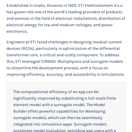
Established in Izlake, Slovenia in 1950, ETI Elektroelement d.o.o.
has grown into one of the world’s leading providers of products
and services in the field of electrical installations, distribution of
electrical energy for low and medium voltages, and power
electronics.
Engineers at ETI faced challenges in designing residual current
devices (RCDs), particularly in optimization of the differential
transformer core, a critical and costly component. To address
this, ETI leveraged COMSOL Multiphysics and surrogate models
to streamline the development process, with a focus on
improving efficiency, accuracy, and accessibility in simulations.
The computational efficiency of an app can be
significantly improved by substituting a full-scale finite
element model with a surrogate model. The Model
Builder offers powerful capabilities for developing
surrogate models, which can then be seamlessly
integrated into simulation apps. Surrogate models
accelerate model evaluation, providing app users with a