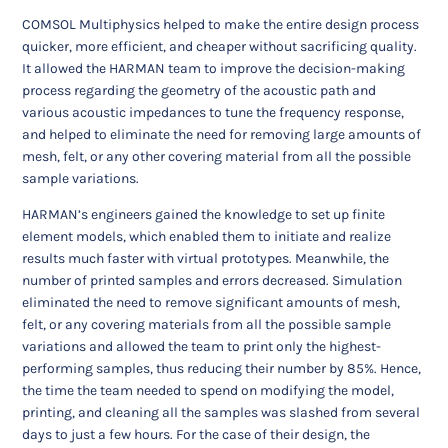
COMSOL Multiphysics helped to make the entire design process
quicker, more efficient, and cheaper without sacrificing quality.
It allowed the HARMAN team to improve the decision-making
process regarding the geometry of the acoustic path and
various acoustic impedances to tune the frequency response,
and helped to eliminate the need for removing large amounts of
mesh, felt, or any other covering material from all the possible
sample variations.
HARMAN’s engineers gained the knowledge to set up finite
element models, which enabled them to initiate and realize
results much faster with virtual prototypes. Meanwhile, the
number of printed samples and errors decreased. Simulation
eliminated the need to remove significant amounts of mesh,
felt, or any covering materials from all the possible sample
variations and allowed the team to print only the highest-
performing samples, thus reducing their number by 85%. Hence,
the time the team needed to spend on modifying the model,
printing, and cleaning all the samples was slashed from several
days to just a few hours. For the case of their design, the