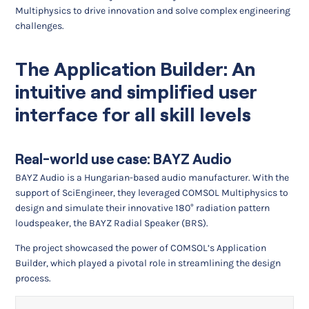
Multiphysics to drive innovation and solve complex engineering
challenges.
The Application Builder: An
intuitive and simplified user
interface for all skill levels
Real-world use case: BAYZ Audio
BAYZ Audio is a Hungarian-based audio manufacturer. With the
support of SciEngineer, they leveraged COMSOL Multiphysics to
design and simulate their innovative 180° radiation pattern
loudspeaker, the BAYZ Radial Speaker (BRS).
The project showcased the power of COMSOL’s Application
Builder, which played a pivotal role in streamlining the design
process.