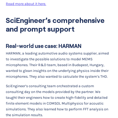
Read more about it here.
SciEngineer’s comprehensive
and prompt support
Real-world use case: HARMAN
HARMAN, a leading automotive audio systems supplier, aimed
to investigate the possible solutions to model MEMS
microphones. Their R&D team, based in Budapest, Hungary,
wanted to glean insights on the underlying physics inside their
microphones. They also wanted to calculate the system’s THD.
SciEngineer’s consulting team orchestrated a custom
consulting day on the models provided by the partner. We
taught their engineers how to create high-fidelity and detailed
finite element models in COMSOL Multiphysics for acoustic
simulations. They also learned how to perform FFT analysis on
the simulation results.