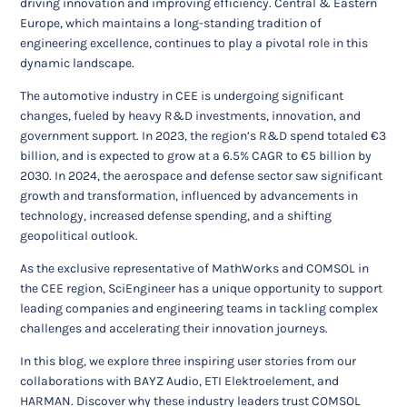
driving innovation and improving efficiency. Central & Eastern
Europe, which maintains a long-standing tradition of
engineering excellence, continues to play a pivotal role in this
dynamic landscape.
The automotive industry in CEE is undergoing significant
changes, fueled by heavy R&D investments, innovation, and
government support. In 2023, the region’s R&D spend totaled €3
billion, and is expected to grow at a 6.5% CAGR to €5 billion by
2030. In 2024, the aerospace and defense sector saw significant
growth and transformation, influenced by advancements in
technology, increased defense spending, and a shifting
geopolitical outlook.
As the exclusive representative of MathWorks and COMSOL in
the CEE region, SciEngineer has a unique opportunity to support
leading companies and engineering teams in tackling complex
challenges and accelerating their innovation journeys.
In this blog, we explore three inspiring user stories from our
collaborations with BAYZ Audio, ETI Elektroelement, and
HARMAN. Discover why these industry leaders trust COMSOL