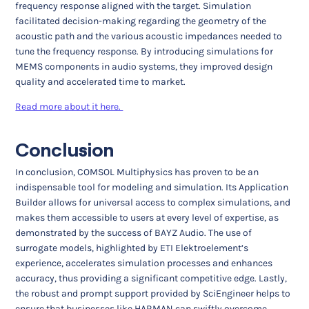
frequency response aligned with the target. Simulation
facilitated decision-making regarding the geometry of the
acoustic path and the various acoustic impedances needed to
tune the frequency response. By introducing simulations for
MEMS components in audio systems, they improved design
quality and accelerated time to market.
Read more about it here.
Conclusion
In conclusion, COMSOL Multiphysics has proven to be an
indispensable tool for modeling and simulation. Its Application
Builder allows for universal access to complex simulations, and
makes them accessible to users at every level of expertise, as
demonstrated by the success of BAYZ Audio. The use of
surrogate models, highlighted by ETI Elektroelement’s
experience, accelerates simulation processes and enhances
accuracy, thus providing a significant competitive edge. Lastly,
the robust and prompt support provided by SciEngineer helps to
ensure that businesses like HARMAN can swiftly overcome