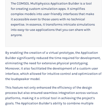
The COMSOL Multiphysics Application Builder is a tool
for creating custom simulation apps. It simplifies
complex models into user-friendly interfaces that make
it accessible even to those users with no technical
expertise. In essence, it transforms intricate simulations
into easy-to-use applications that you can share with
anyone.
By enabling the creation of a virtual prototype, the Application
Builder significantly reduced the time required for development,
eliminating the need for extensive physical prototyping.
Moreover, it also facilitated the development of a custom user
interface, which allowed for intuitive control and optimization of
the loudspeaker model.
This feature not only enhanced the efficiency of the design
process but also ensured seamless integration across various
platforms, making it a critical tool in achieving the project’s
goals. The Application Builder’s ability to combine multiple