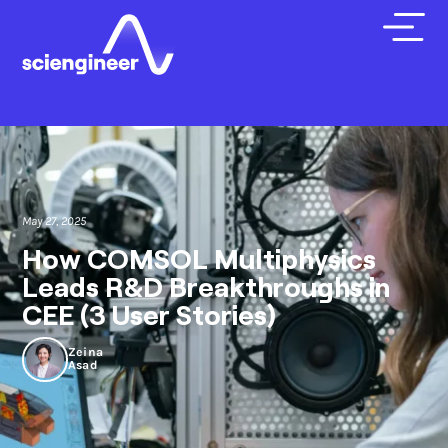
May 27, 2025
How COMSOL Multiphysics
Leads R&D Breakthroughs in
CEE (3 User Stories)
Zeina
Asad