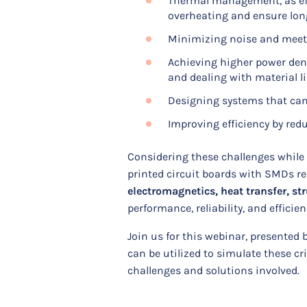
Thermal management, as eff
overheating and ensure lon
Minimizing noise and meeti
Achieving higher power den
and dealing with material l
Designing systems that can
Improving efficiency by re
Considering these challenges while 
printed circuit boards with SMDs r
electromagnetics, heat transfer, st
performance, reliability, and efficie
Join us for this webinar, presented
can be utilized to simulate these c
challenges and solutions involved.