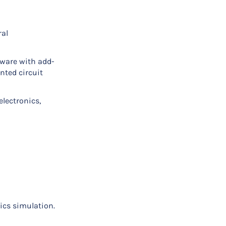
ral
tware with add-
nted circuit
electronics,
ics simulation.