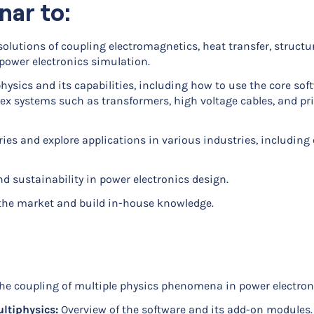
nar to:
olutions of coupling electromagnetics, heat transfer, structu
power electronics simulation.
sics and its capabilities, including how to use the core sof
 systems such as transformers, high voltage cables, and pri
ies and explore applications in various industries, including 
d sustainability in power electronics design.
 the market and build in-house knowledge.
e coupling of multiple physics phenomena in power electron
ltiphysics:
Overview of the software and its add-on modules.