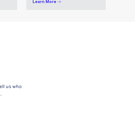
Learn More
tell us who
.