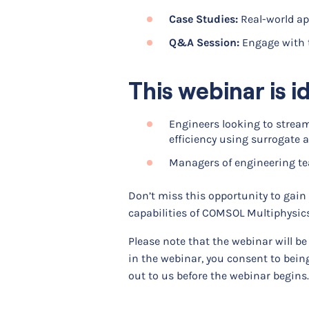
Case Studies:
Real-world app
Q&A Session:
Engage with 
This webinar is id
Engineers looking to strea
efficiency using surrogate
Managers of engineering te
Don’t miss this opportunity to gain
capabilities of COMSOL Multiphysics
Please note that the webinar will b
in the webinar, you consent to being
out to us before the webinar begins