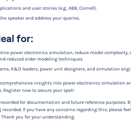
lications and user stories (e.g., ABB, Cornell).
the speaker and address your queries.
eal for:
mline power electronics simulation, reduce model complexity,
 and reduced order modeling techniques.
ams, R&D leaders, power unit designers, and simulation eng
 comprehensive insights into power electronics simulation an
. Register now to secure your spot!
e recorded for documentation and future reference purposes. B
 recorded. If you have any concerns regarding this, please feel
. Thank you for your understanding.