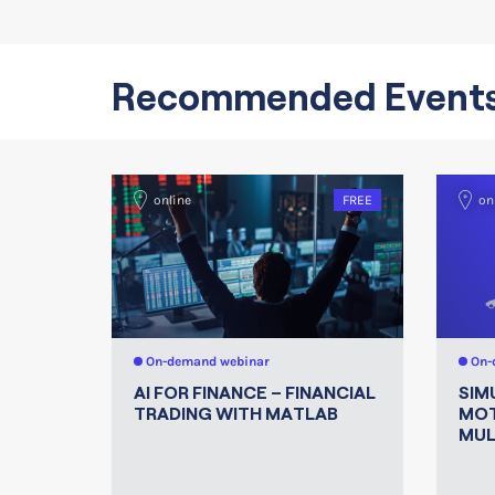
Recommended Event
online
FREE
on
On-demand webinar
On-
AI FOR FINANCE – FINANCIAL
SIM
TRADING WITH MATLAB
MOT
MUL