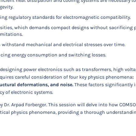
icient heat dissipation and cooling systems are necessary to
gevity.
ng regulatory standards for electromagnetic compatibility.
sities, which demands compact designs without sacrificing
imitations.
 withstand mechanical and electrical stresses over time.
ducing energy consumption and switching losses.
designing power electronics such as transformers, high volta
equires careful consideration of four key physics phenomena
:
ructural deformations, and noise.
These factors significantly
ncy of electronic systems.
 by Dr. Arpad Forberger. This session will delve into how COMS
ritical physics phenomena, providing a thorough understandin