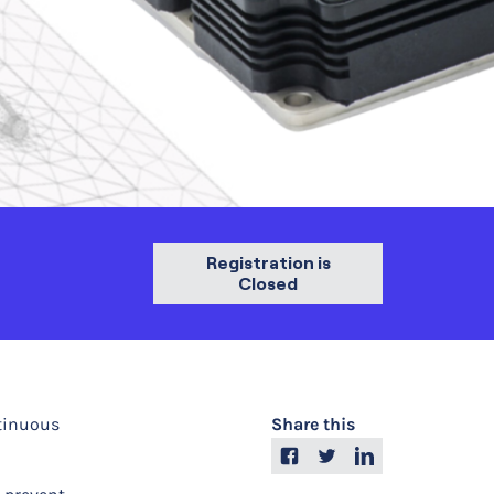
Registration is
Closed
ntinuous
Share this