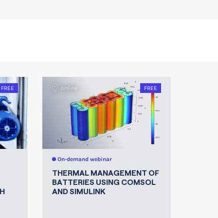
FREE
online
FREE
On-demand webinar
THERMAL MANAGEMENT OF
BATTERIES USING COMSOL
H
AND SIMULINK