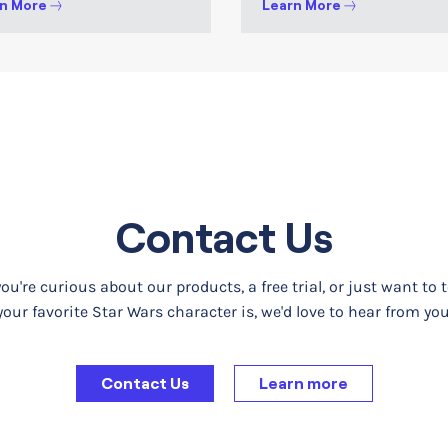
n More
Learn More
Contact Us
u're curious about our products, a free trial, or just want to 
your favorite Star Wars character is, we'd love to hear from you
Contact Us
Learn more