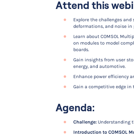
Attend this webi
Explore the challenges and s
deformations, and noise in 
Learn about COMSOL Multiphy
on modules to model complex
boards.
Gain insights from user stor
energy, and automotive.
Enhance power efficiency an
Gain a competitive edge in
Agenda:
Challenge:
Understanding th
Introduction to COMSOL Mu