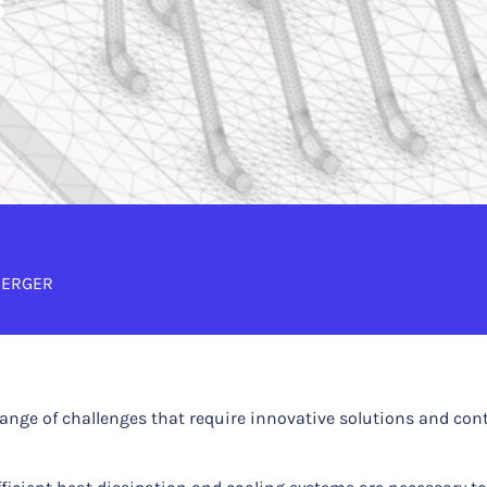
s
BERGER
range of challenges that require innovative solutions and co