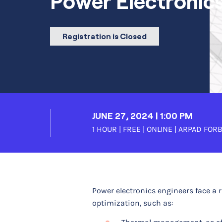
Power Electronic
Registration is Closed
JUNE 27, 2024 | 1:00 PM
1 HOUR | FREE | ONLINE |
ARPAD FOR
Power electronics engineers face a 
optimization, such as: