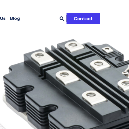
 Us
Blog
Contact