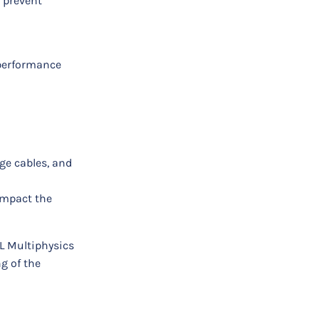
 prevent
 performance
ge cables, and
 impact the
OL Multiphysics
g of the