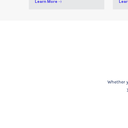
Learn More
Lear
Whether yo