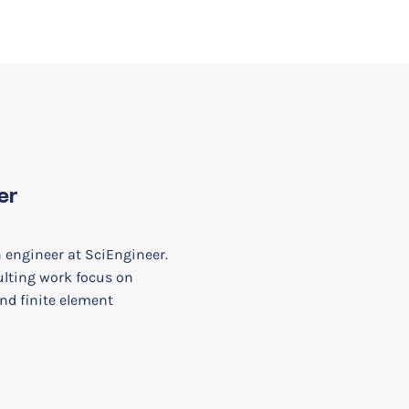
er
n engineer at SciEngineer.
ulting work focus on
nd finite element