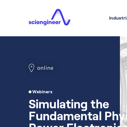
Industri
online
Webinars
Simulating the
Fundamental Phys