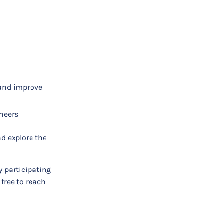
 and improve
ineers
d explore the
y participating
 free to reach