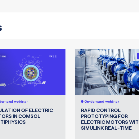
s
line
FREE
online
demand webinar
On-demand webinar
ULATION OF ELECTRIC
RAPID CONTROL
ORS IN COMSOL
PROTOTYPING FOR
TIPHYSICS
ELECTRIC MOTORS WIT
SIMULINK REAL-TIME