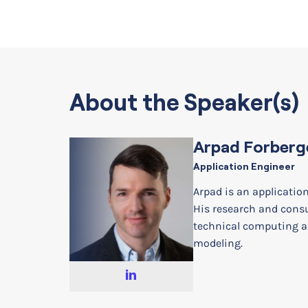
About the Speaker(s)
Arpad Forberg
Application Engineer
Arpad is an applicatio
His research and cons
technical computing a
modeling.