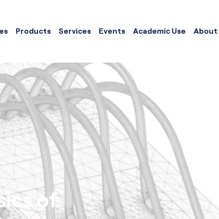
es
Products
Services
Events
Academic Use
About
ics of