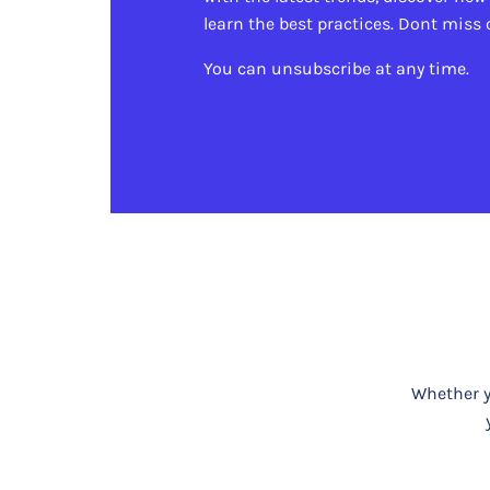
learn the best practices. Dont miss 
You can unsubscribe at any time.
Whether yo