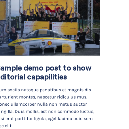
Sample demo post to show
ditorial capapilities
um sociis natoque penatibus et magnis dis
arturient montes, nascetur ridiculus mus.
onec ullamcorper nulla non metus auctor
ringilla. Duis mollis, est non commodo luctus,
isi erat porttitor ligula, eget lacinia odio sem
c elit.