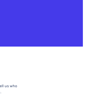
tell us who
.