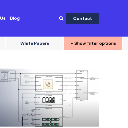
 Us
Blog
Contact
White Papers
+ Show filter options