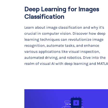
Deep Learning for Images
Classification
Learn about image classification and why it’s
crucial in computer vision. Discover how deep
learning techniques can revolutionize image
recognition, automate tasks, and enhance
various applications like visual inspection,
automated driving, and robotics. Dive into the
realm of visual AI with deep learning and MATLA