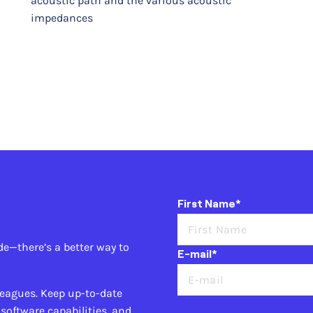
acoustic path and the various acoustic
impedances
First Name*
de—there’s a better way to
E-mail*
leagues. Keep up-to-date
 software capabilities, and