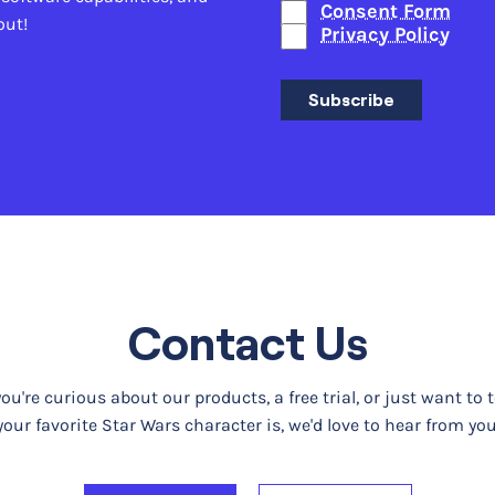
Consent Form
out!
Privacy Policy
Subscribe
Contact Us
u're curious about our products, a free trial, or just want to 
your favorite Star Wars character is, we'd love to hear from you