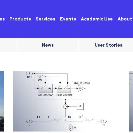
es
Products
Services
Events
Academic Use
About
News
User Stories