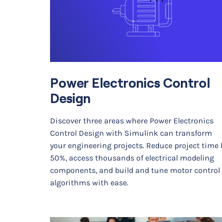
Power Electronics Control
Design
Discover three areas where Power Electronics
Control Design with Simulink can transform
your engineering projects. Reduce project time 
50%, access thousands of electrical modeling
components, and build and tune motor control
algorithms with ease.