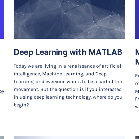
Deep Learning with MATLAB
M
Today we are living in a renaissance of artificial
intelligence, Machine Learning, and Deep
E
Learning, and everyone wants to be a part of this
m
movement. But the question is if you interested
by
M
in using deep learning technology, where do you
F
begin?
w