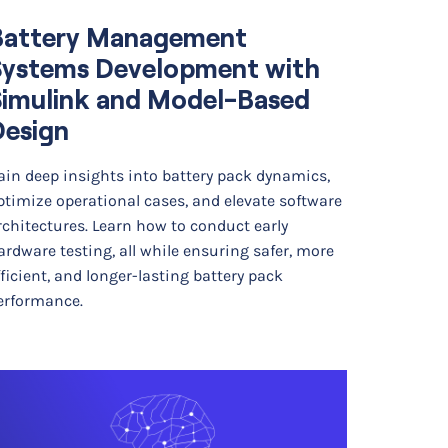
Battery Management
Systems Development with
Simulink and Model-Based
Design
ain deep insights into battery pack dynamics,
ptimize operational cases, and elevate software
rchitectures. Learn how to conduct early
ardware testing, all while ensuring safer, more
fficient, and longer-lasting battery pack
erformance.