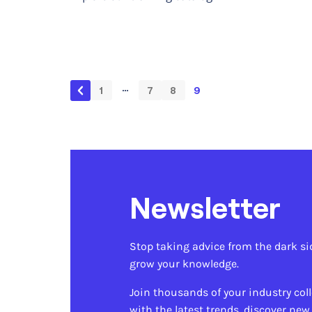
…
1
7
8
9
Newsletter
Stop taking advice from the dark si
grow your knowledge.
Join thousands of your industry col
with the latest trends, discover new