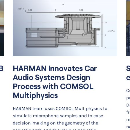
B
HARMAN Innovates Car
Audio Systems Design
e
Process with COMSOL
C
Multiphysics
p
D
HARMAN team uses COMSOL Multiphysics to
f
simulate microphone samples and to ease
n
decision-making on the geometry of the
ne