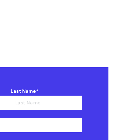
Last Name*