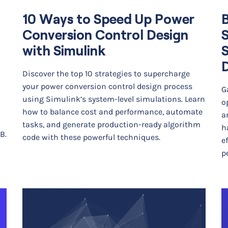
10 Ways to Speed Up Power
Conversion Control Design
with Simulink
Discover the top 10 strategies to supercharge
your power conversion control design process
G
using Simulink’s system-level simulations. Learn
o
how to balance cost and performance, automate
a
tasks, and generate production-ready algorithm
h
B.
code with these powerful techniques.
e
p