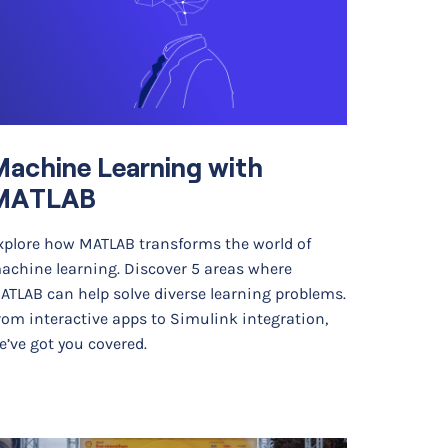
achine Learning with
MATLAB
xplore how MATLAB transforms the world of
achine learning. Discover 5 areas where
ATLAB can help solve diverse learning problems.
rom interactive apps to Simulink integration,
e’ve got you covered.