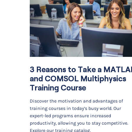
3 Reasons to Take a MATLA
and COMSOL Multiphysics
Training Course
Discover the motivation and advantages of
training courses in today’s busy world. Our
expert-led programs ensure increased
productivity, allowing you to stay competitive.
Explore our training catalog.