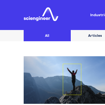
Industri
All
Articles