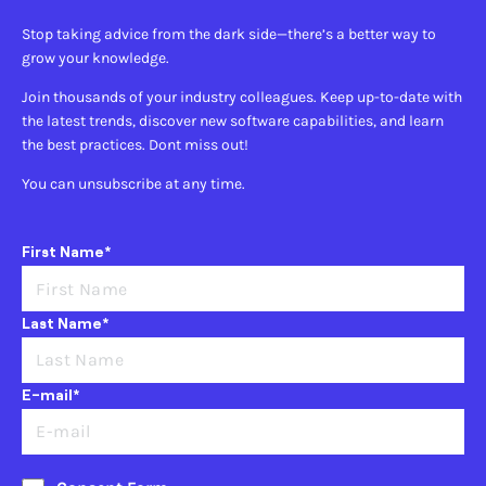
Stop taking advice from the dark side—there’s a better way to
grow your knowledge.
Join thousands of your industry colleagues. Keep up-to-date with
the latest trends, discover new software capabilities, and learn
the best practices. Dont miss out!
You can unsubscribe at any time.
First Name*
Last Name*
E-mail*