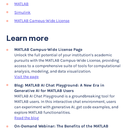
MATLAB
Simulink
MATLAB Campus-Wide License
Learn more
MATLAB Campus-Wide License Page
Unlock the full potential of your institution’s academic
pursuits with the MATLAB Campus-Wide License, providing
access to a comprehensive suite of tools for computational
analysis, modeling, and data visualization.
Visit the page
Blog: MATLAB AI Chat Playground: A New Era in
Generative AI for MATLAB Users
MATLAB AI Chat Playground is a groundbreaking tool for
MATLAB users. In this interactive chat environment, users
can experiment with generative AI, get code examples, and
explore MATLAB functionalities.
Read the blog
On-Demand Webinar: The Benefits of the MATLAB