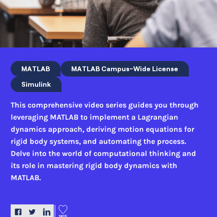
MATLAB
MATLAB Campus-Wide License
Simulink
This comprehensive video series guides you through
leveraging MATLAB to implement a Lagrangian
dynamics approach, deriving motion equations for
rigid body systems, and automating the process.
Delve into the world of computational thinking and
its role in mastering rigid body dynamics with
MATLAB.
1815