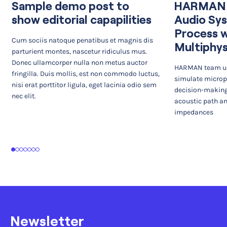
Sample demo post to
HARMAN I
show editorial capapilities
Audio Sy
Process 
Cum sociis natoque penatibus et magnis dis
Multiphys
parturient montes, nascetur ridiculus mus.
Donec ullamcorper nulla non metus auctor
HARMAN team us
fringilla. Duis mollis, est non commodo luctus,
simulate microp
nisi erat porttitor ligula, eget lacinia odio sem
decision-making
nec elit.
acoustic path an
impedances
1
2
3
4
5
6
7
Newsletter