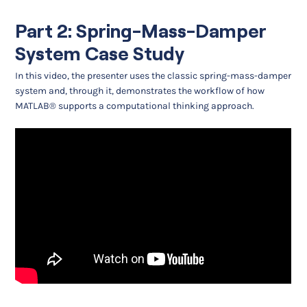
Part 2: Spring-Mass-Damper
System Case Study
In this video, the presenter uses the classic spring-mass-damper
system and, through it, demonstrates the workflow of how
MATLAB® supports a computational thinking approach.