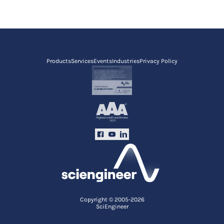
Products
Services
Events
Industries
Privacy Policy
Copyright © 2005-2026
SciEngineer