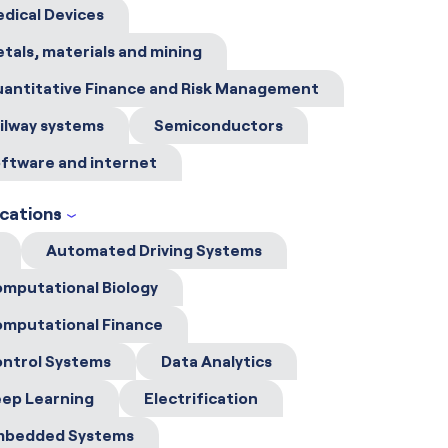
dical Devices
tals, materials and mining
antitative Finance and Risk Management
ilway systems
Semiconductors
ftware and internet
ications
Automated Driving Systems
mputational Biology
mputational Finance
ntrol Systems
Data Analytics
ep Learning
Electrification
mbedded Systems