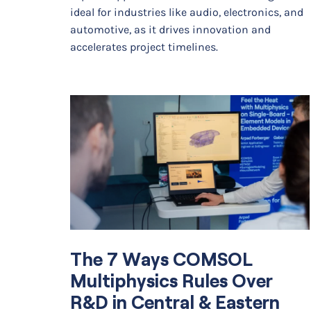
ideal for industries like audio, electronics, and
automotive, as it drives innovation and
accelerates project timelines.
The 7 Ways COMSOL
Multiphysics Rules Over
R&D in Central & Eastern