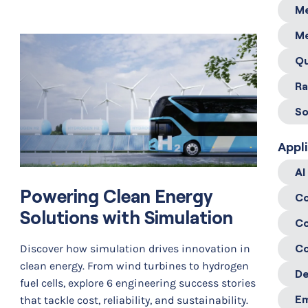
Me
Me
Qu
Ra
So
Appl
AI
Powering Clean Energy
Co
Solutions with Simulation
Co
Discover how simulation drives innovation in
Co
clean energy. From wind turbines to hydrogen
De
fuel cells, explore 6 engineering success stories
that tackle cost, reliability, and sustainability.
E