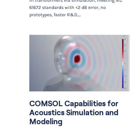
in transformers via simulation, meeting IEC
61672 standards with <2 dB error, no
prototypes, faster R&D,…
COMSOL Capabilities for
Acoustics Simulation and
Modeling