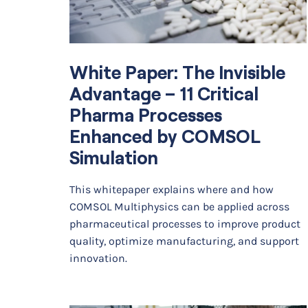
White Paper: The Invisible
Advantage – 11 Critical
Pharma Processes
Enhanced by COMSOL
Simulation
This whitepaper explains where and how
COMSOL Multiphysics can be applied across
pharmaceutical processes to improve product
quality, optimize manufacturing, and support
innovation.