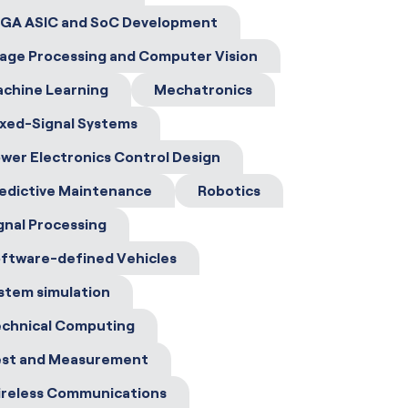
GA ASIC and SoC Development
age Processing and Computer Vision
chine Learning
Mechatronics
xed-Signal Systems
wer Electronics Control Design
edictive Maintenance
Robotics
gnal Processing
ftware-defined Vehicles
stem simulation
chnical Computing
st and Measurement
reless Communications