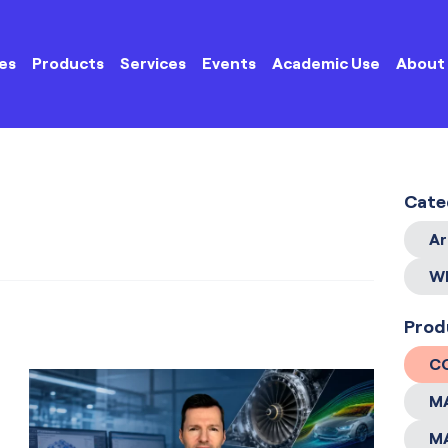
es
Products
Services
Events
Academic Use
About
Cate
Ar
Wh
Prod
C
M
M