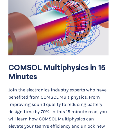
COMSOL Multiphysics in 15
Minutes
Join the electronics industry experts who have
benefited from COMSOL Multiphysics. From
improving sound quality to reducing battery
design time by 70%. In this 15 minute read, you
will learn how COMSOL Multiphysics can
elevate your team’s efficiency and unlock new