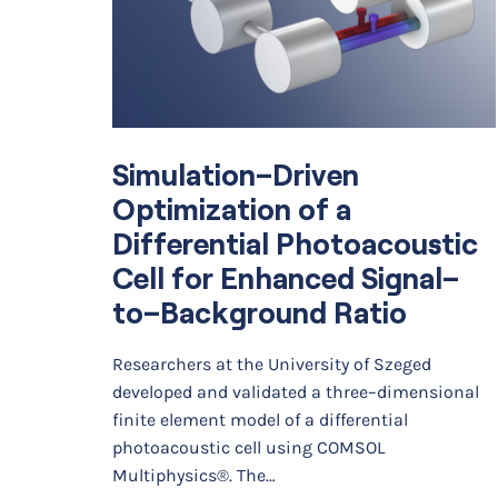
Simulation–Driven
Optimization of a
Differential Photoacoustic
Cell for Enhanced Signal–
to–Background Ratio
Researchers at the University of Szeged
developed and validated a three–dimensional
finite element model of a differential
photoacoustic cell using COMSOL
Multiphysics®. The…