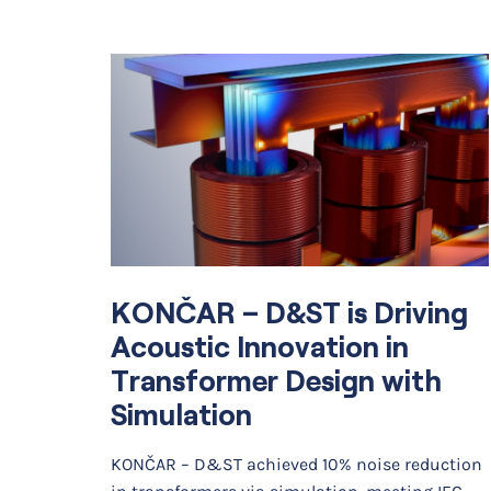
KONČAR – D&ST is Driving
Acoustic Innovation in
Transformer Design with
Simulation
KONČAR – D&ST achieved 10% noise reduction