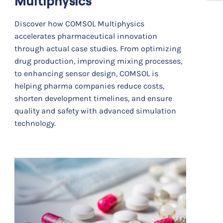
Multiphysics
Discover how COMSOL Multiphysics
accelerates pharmaceutical innovation
through actual case studies. From optimizing
drug production, improving mixing processes,
to enhancing sensor design, COMSOL is
helping pharma companies reduce costs,
shorten development timelines, and ensure
quality and safety with advanced simulation
technology.