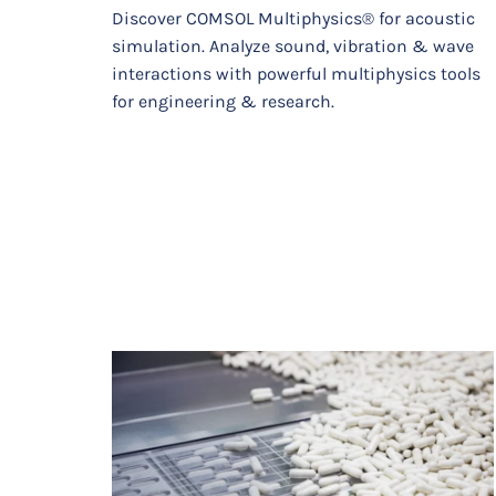
Discover COMSOL Multiphysics® for acoustic
simulation. Analyze sound, vibration & wave
interactions with powerful multiphysics tools
for engineering & research.