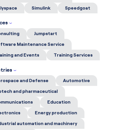
lyspace
Simulink
Speedgoat
ices
nsulting
Jumpstart
ftware Maintenance Service
aining and Events
Training Services
tries
rospace and Defense
Automotive
otech and pharmaceutical
ommunications
Education
ectronics
Energy production
dustrial automation and machinery