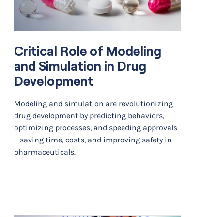
Critical Role of Modeling
and Simulation in Drug
Development
Modeling and simulation are revolutionizing
drug development by predicting behaviors,
optimizing processes, and speeding approvals
—saving time, costs, and improving safety in
pharmaceuticals.