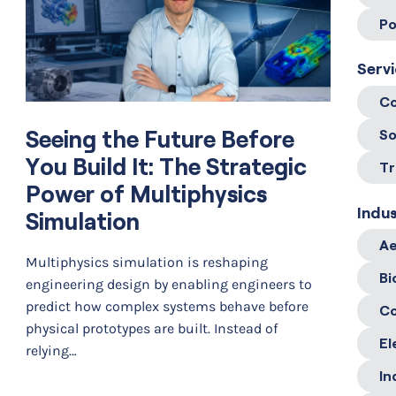
Po
Serv
Co
Seeing the Future Before
So
You Build It: The Strategic
Tr
Power of Multiphysics
Indus
Simulation
Ae
Multiphysics simulation is reshaping
Bi
engineering design by enabling engineers to
predict how complex systems behave before
C
physical prototypes are built. Instead of
El
relying…
In