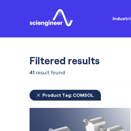
Industri
Filtered results
41
result found
Product Tag:
COMSOL