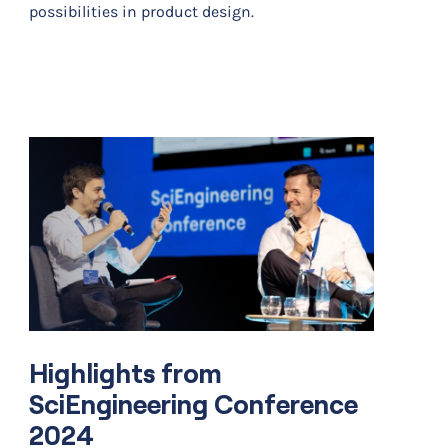
possibilities in product design.
Highlights from
SciEngineering Conference
2024