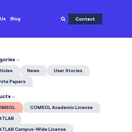
 Us
Blog
Contact
gories
ticles
News
User Stories
ite Papers
ucts
OMSOL
COMSOL Academic License
ATLAB
ATLAB Campus-Wide License