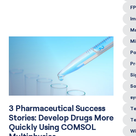
FP
Im
Ma
Mi
Po
Pr
Si
So
sy
3 Pharmaceutical Success
Te
Stories: Develop Drugs More
Te
Quickly Using COMSOL
Wi