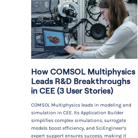
How COMSOL Multiphysics
Leads R&D Breakthroughs
in CEE (3 User Stories)
COMSOL Multiphysics leads in modeling and
simulation in CEE. Its Application Builder
simplifies complex simulations, surrogate
models boost efficiency, and SciEngineer’s
expert support ensures success, making it