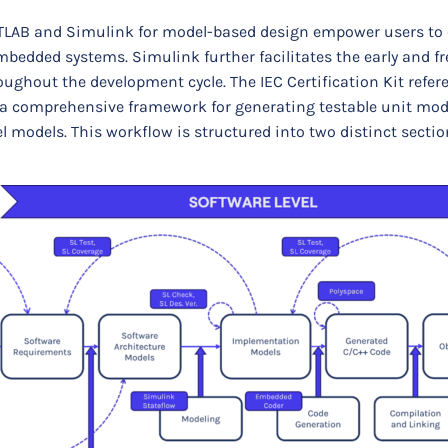
LAB and Simulink for model-based design empower users to 
mbedded systems. Simulink further facilitates the early and f
roughout the development cycle. The IEC Certification Kit refe
er a comprehensive framework for generating testable unit mod
l models. This workflow is structured into two distinct sectio