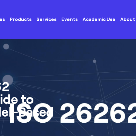
es
Products
Services
Events
Academic Use
About
62
ide to
del-Based