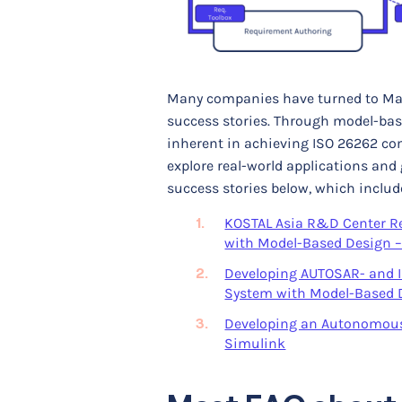
Many companies have turned to Mat
success stories. Through model-base
inherent in achieving ISO 26262 comp
explore real-world applications and
success stories below, which includ
KOSTAL Asia R&D Center Rec
with Model-Based Design 
Developing AUTOSAR- and I
System with Model-Based 
Developing an Autonomous 
Simulink