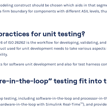
a modeling construct should be chosen which aids in that segm
 a firm boundary for components with different ASIL levels, th
ractices for unit testing?
 6 of ISO 26262 is the workflow for developing, validating, and
uct used for unit development needs to take various aspects 
lity.
ts for software unit development and also for test harness co
-in-the-loop” testing fit into 
p testing, including software-in-the-loop and processor-in-t
rdware-in-the-loop with Simulink Real-Time™), and provides