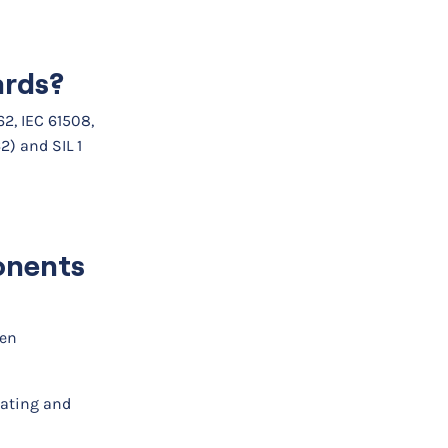
ards?
2, IEC 61508,
2) and SIL 1
ponents
ven
ating and