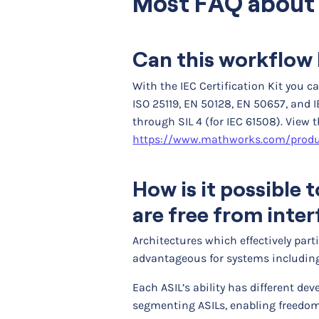
Most FAQ about 
Can this workflow 
With the IEC Certification Kit you 
ISO 25119, EN 50128, EN 50657, and I
through SIL 4 (for IEC 61508). View 
https://www.mathworks.com/produc
How is it possible
are free from inte
Architectures which effectively par
advantageous for systems including 
Each ASIL’s ability has different de
segmenting ASILs, enabling freedom