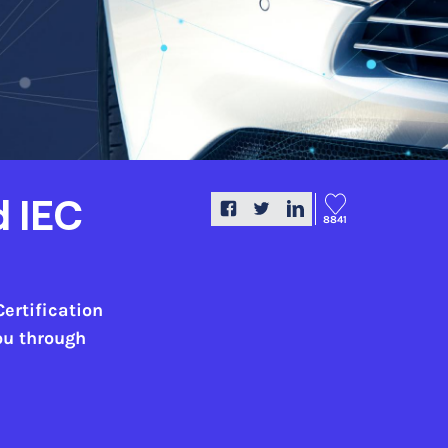
d IEC
8841
Certification
you through