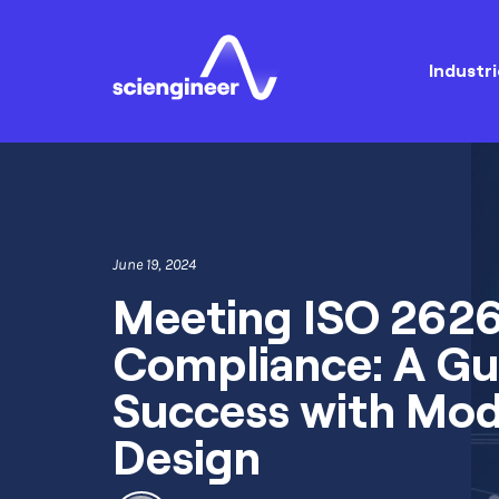
Industri
June 19, 2024
Meeting ISO 262
Compliance: A Gu
Success with Mo
Design