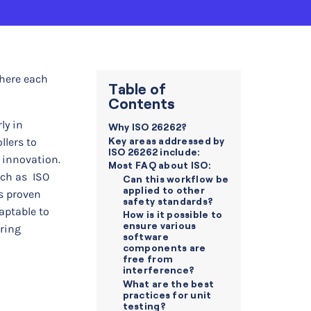
where each
Table of
Contents
ly in
Why ISO 26262?
Key areas addressed by
lers to
ISO 26262 include:
 innovation.
Most FAQ about ISO:
uch as ISO
Can this workflow be
applied to other
s proven
safety standards?
aptable to
How is it possible to
ensure various
uring
software
components are
free from
interference?
What are the best
practices for unit
testing?