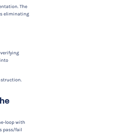
entation. The
us eliminating
 verifying
into
nstruction.
the
he-loop with
 pass/fail