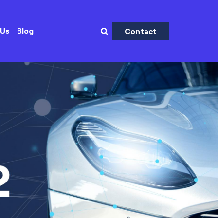
 Us
Blog
Contact