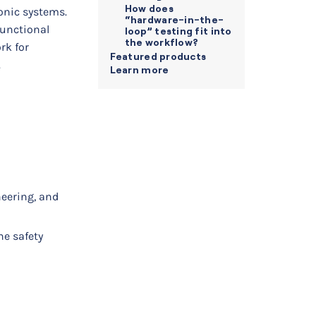
How does
ronic systems.
“hardware-in-the-
functional
loop” testing fit into
the workflow?
rk for
Featured products
.
Learn more
eering, and
ne safety