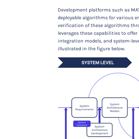
Development platforms such as MAT
deployable algorithms for various e
verification of these algorithms th
leverages these capabilities to off
integration models, and system-leve
illustrated in the figure below.