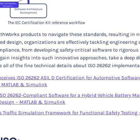
The IEC Certification Kit reference workflow
hWorks products to navigate these standards, resulting in
d design, organizations are effectively tackling engineering 
liance, from developing safety-critical software to rigorous 
 gain insights into such innovative approaches, take a deep di
e all of the fine technical details about ISO 26262 implementa
eives ISO 26262 ASIL D Certification for Automotive Softwar
– MATLAB & Simulink
SO 26262-Compliant Software for a Hybrid Vehicle Battery 
Design – MATLAB & Simulink
Traffic Simulation Framework for Functional Safety Testing