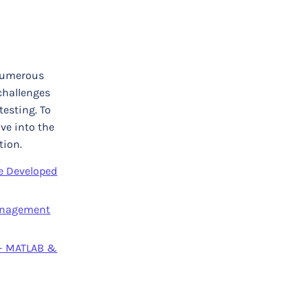
 numerous
challenges
testing. To
ve into the
tion.
e Developed
Management
 – MATLAB &