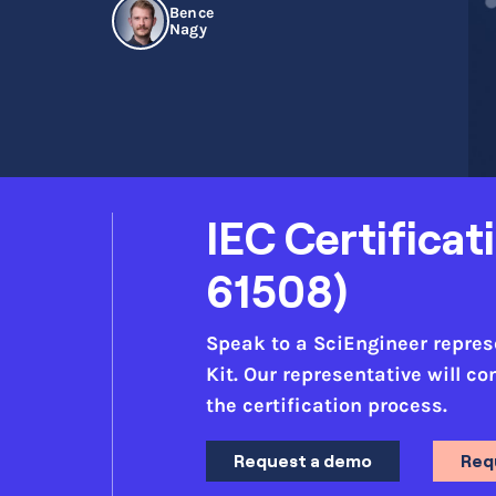
Bence
Nagy
IEC Certificat
61508)
Speak to a SciEngineer represen
Kit. Our representative will c
the certification process.
Request a demo
Req