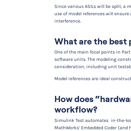
Since various ASILs will be split, 
use of model references will ensure
interference.
What are the best p
One of the main focal points in Part
software units. The modeling constr
consideration, including unit testabi
Model references are ideal construc
How does “hardware
workflow?
Simulink Test automates in-the-loo
MathWorks’ Embedded Coder (and ha