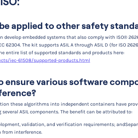
ISO:
be applied to other safety stand
can develop embedded systems that also comply with ISO® 2626
EC 62304. The kit supports ASIL A through ASIL D (for ISO 2626
the entire list of supported standards and products here:
ts/iec-61508/supported-products.html
 to ensure various software com
rference?
tition these algorithms into independent containers have pro
several ASIL components. The benefit can be attributed to:
velopment, validation, and verification requirements; and
Separ
 from interference.