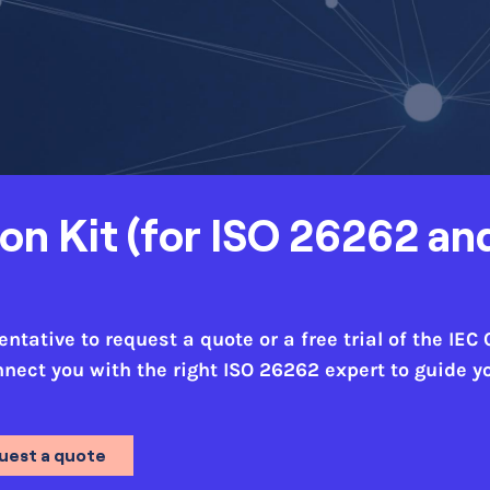
ion Kit (for ISO 26262 an
tative to request a quote or a free trial of the IEC 
onnect you with the right ISO 26262 expert to guide 
uest a quote