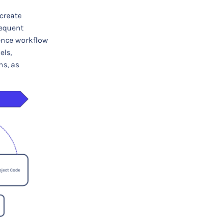
create
requent
rence workflow
els,
ns, as