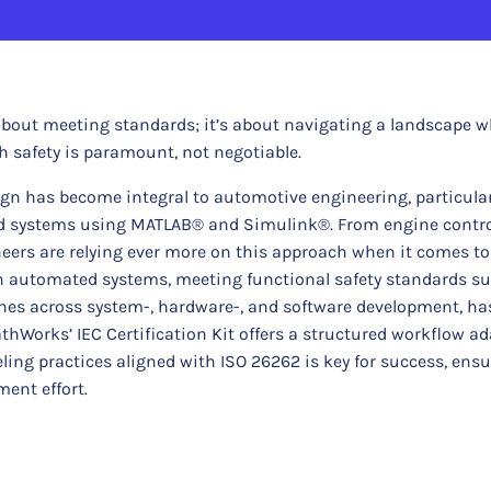
about meeting standards; it’s about navigating a landscape 
h safety is paramount, not negotiable.
gn has become integral to automotive engineering, particular
d systems using MATLAB® and Simulink®. From engine control
ers are relying ever more on this approach when it comes to
 on automated systems, meeting functional safety standards s
ines across system-, hardware-, and software development, ha
thWorks’ IEC Certification Kit offers a structured workflow ad
ing practices aligned with ISO 26262 is key for success, ens
ent effort.