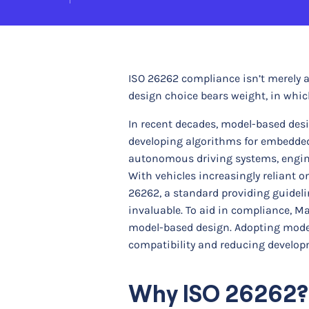
ISO 26262 compliance isn’t merely 
design choice bears weight, in whic
In recent decades, model-based desi
developing algorithms for embedde
autonomous driving systems, engine
With vehicles increasingly reliant
26262, a standard providing guidel
invaluable. To aid in compliance, Ma
model-based design. Adopting model
compatibility and reducing developm
Why ISO 26262?