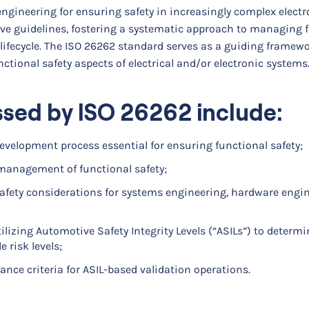
engineering for ensuring safety in increasingly complex elect
e guidelines, fostering a systematic approach to managing 
ifecycle. The ISO 26262 standard serves as a guiding framewo
nctional safety aspects of electrical and/or electronic systems
ssed by ISO 26262 include:
development process essential for ensuring functional safety;
management of functional safety;
afety considerations for systems engineering, hardware engin
lizing Automotive Safety Integrity Levels (“ASILs”) to determi
 risk levels;
ance criteria for ASIL-based validation operations.