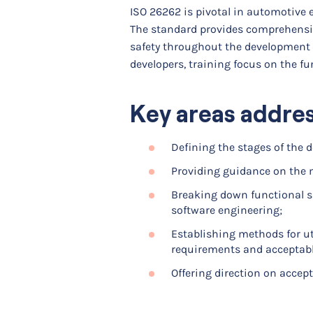
ISO 26262 is pivotal in automotive 
The standard provides comprehensiv
safety throughout the development l
developers, training focus on the fu
Key areas addre
Defining the stages of the 
Providing guidance on the 
Breaking down functional s
software engineering;
Establishing methods for uti
requirements and acceptable
Offering direction on accept