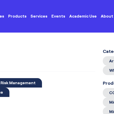
es
Products
Services
Events
Academic Use
About
Cate
Ar
Wh
d Risk Management
Prod
ce
C
M
M