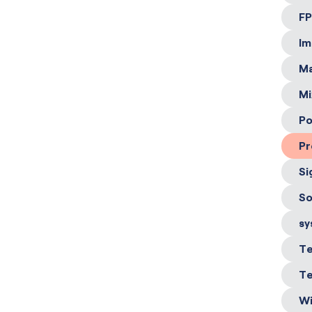
FP
Im
Ma
Mi
Po
Pr
Si
So
sy
Te
Te
Wi