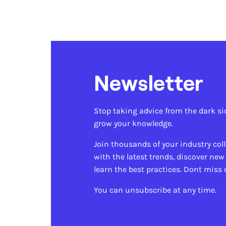
Newsletter
Stop taking advice from the dark si
grow your knowledge.
Join thousands of your industry col
with the latest trends, discover new
learn the best practices. Dont miss 
You can unsubscribe at any time.