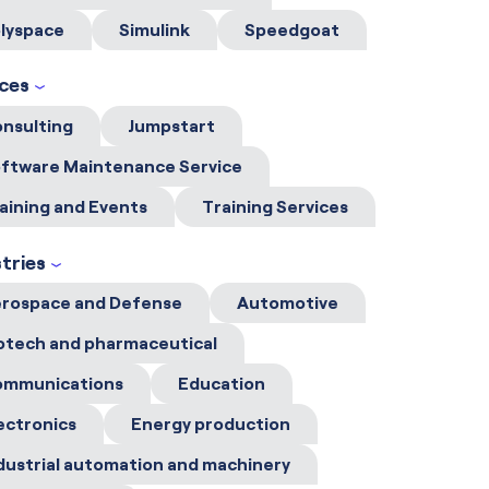
lyspace
Simulink
Speedgoat
ices
nsulting
Jumpstart
ftware Maintenance Service
aining and Events
Training Services
tries
rospace and Defense
Automotive
otech and pharmaceutical
ommunications
Education
ectronics
Energy production
dustrial automation and machinery