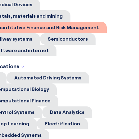
dical Devices
tals, materials and mining
antitative Finance and Risk Management
ilway systems
Semiconductors
ftware and internet
ications
Automated Driving Systems
mputational Biology
mputational Finance
ntrol Systems
Data Analytics
ep Learning
Electrification
mbedded Systems