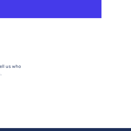
tell us who
.