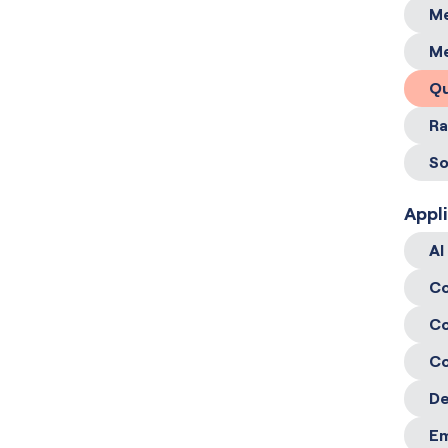
Me
Me
Qu
Ra
So
Appl
AI
Co
Co
Co
De
E