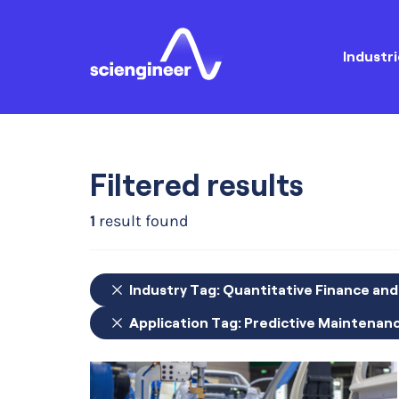
Industri
Filtered results
1
result found
Industry Tag:
Quantitative Finance an
Application Tag:
Predictive Maintenan