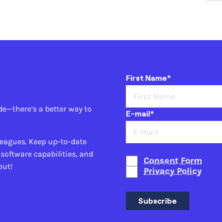
First Name*
de—there’s a better way to
E-mail*
leagues. Keep up-to-date
 software capabilities, and
Consent Form
out!
Privacy Policy
Subscribe