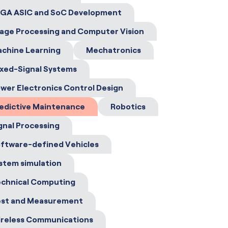
GA ASIC and SoC Development
age Processing and Computer Vision
chine Learning
Mechatronics
xed-Signal Systems
wer Electronics Control Design
edictive Maintenance
Robotics
gnal Processing
ftware-defined Vehicles
stem simulation
chnical Computing
st and Measurement
reless Communications