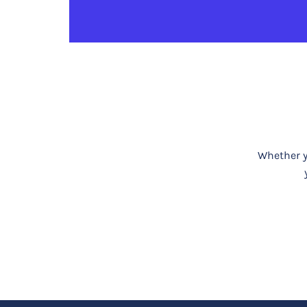
Whether yo