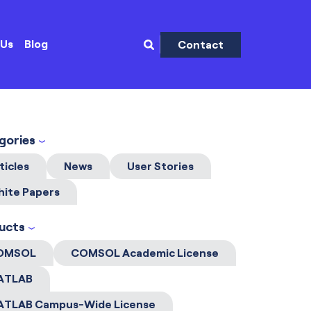
 Us
Blog
Contact
gories
ticles
News
User Stories
ite Papers
ucts
OMSOL
COMSOL Academic License
ATLAB
ATLAB Campus-Wide License