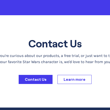
Contact Us
u're curious about our products, a free trial, or just want to 
your favorite Star Wars character is, we'd love to hear from you
Contact Us
Learn more