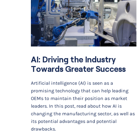
AI: Driving the Industry
Towards Greater Success
Artificial intelligence (AI) is seen as a
promising technology that can help leading
OEMs to maintain their position as market
leaders. In this post, read about how AI is
changing the manufacturing sector, as well as
its potential advantages and potential
drawbacks.