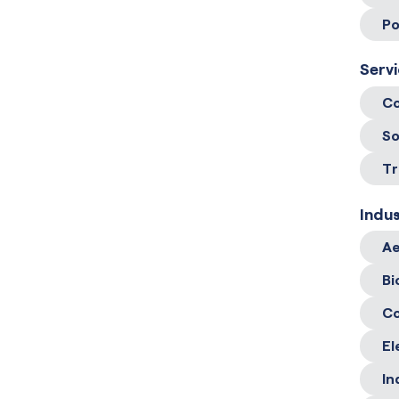
Po
Serv
Co
So
Tr
Indus
Ae
Bi
C
El
In