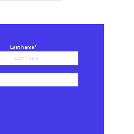
Last Name*