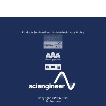
Products
Services
Events
Industries
Privacy Policy
Copyright © 2005-2026
SciEngineer