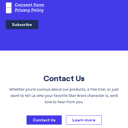
Consent Form
Privacy Policy
Subscribe
Contact Us
Whether you're curious about our products, a free trial, or just
want to tell us who your favorite Star Wars character is, we'd
love to hear from you.
Contact Us
Learn more