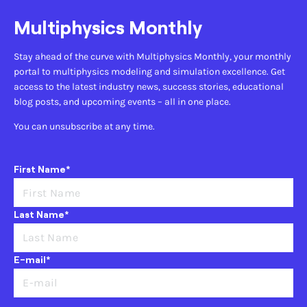
Multiphysics Monthly
Stay ahead of the curve with Multiphysics Monthly, your monthly
portal to multiphysics modeling and simulation excellence. Get
access to the latest industry news, success stories, educational
blog posts, and upcoming events – all in one place.
You can unsubscribe at any time.
First Name*
Last Name*
E-mail*