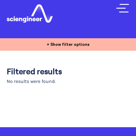
+ Show filter options
Filtered results
No results were found.