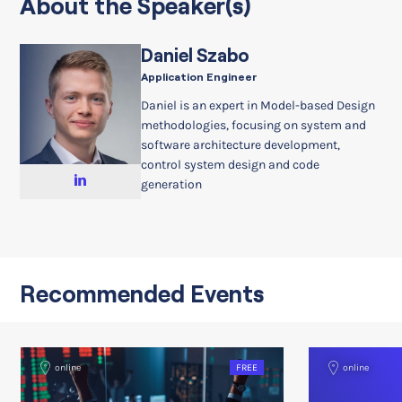
About the Speaker(s)
Daniel Szabo
Application Engineer
Daniel is an expert in Model-based Design
methodologies, focusing on system and
software architecture development,
control system design and code
generation
Recommended Events
online
FREE
online