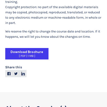
training.
Copyright protection: no part of the available digital materials
may be copied, photocopied, reproduced, translated, or reduced
to any electronic medium or machine-readable form, in whole or
in part.
We reserve the right to change the course date and location. If it
happens, we will let you know about the changes on time.
Download Brochure
PDF
|
1 MB
Share this