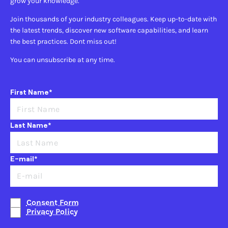
grow your knowledge.
Join thousands of your industry colleagues. Keep up-to-date with
the latest trends, discover new software capabilities, and learn
the best practices. Dont miss out!
You can unsubscribe at any time.
First Name*
Last Name*
E-mail*
Consent Form
Privacy Policy