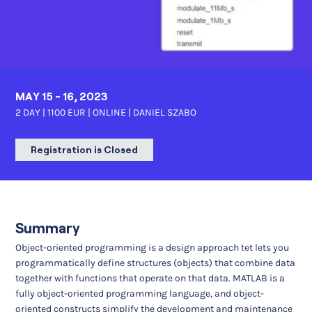
MAY 15 - 16, 2023
2 DAY | 1100 EUR | ONLINE |
DANIEL SZABO
Registration is Closed
Summary
Object-oriented programming is a design approach tet lets you
programmatically define structures (objects) that combine data
together with functions that operate on that data. MATLAB is a
fully object-oriented programming language, and object-
oriented constructs simplify the development and maintenance