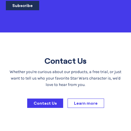
Subscribe
Contact Us
Whether you're curious about our products, a free trial, or just
want to tell us who your favorite Star Wars character is, we'd
love to hear from you.
Contact Us
Learn more