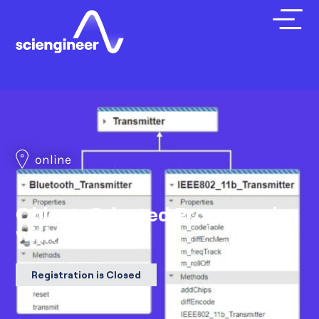
online
Object-Oriented Programming
with MATLAB
Registration is Closed