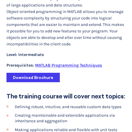
of large applications and data structures.
Object-oriented programming in MATLAB allows you to manage
software complexity by structuring your code into logical
components that are easier to maintain and extend. This makes
it possible for you to add new features to your program. Your
objects are able to develop and alter over time without causing
incompatibilities in the client code.
Level: Intermediate
Prerequisites:
MATLAB Programming Techniques
Download Brochure
The training course will cover next topics:
Defining robust, intuitive, and reusable custom data types
Creating maintainable and extensible applications via
inheritance and aggregation
Making applications reliable and flexible with unit tests