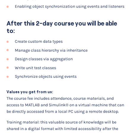
Enabling object synchronization using events and listeners
After this 2-day course you will be able
to:
Create custom data types
Manage class hierarchy via inheritance
Design classes via aggregation
Write unit test classes
Synchronize objects using events
Values you get from us:
The course fee includes attendance, course materials, and
access to MATLAB and Simulink® on a virtual machine that can
be directly accessed from a local PC using a remote desktop.
Training material: this valuable source of knowledge will be
shared in a digital format with limited accessibility after the