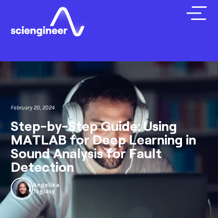
February 20, 2024
Step-by-Step Guide: Using
MATLAB for Deep Learning in
Sound Analysis for Fault
Detection
Angelika
Teglasy