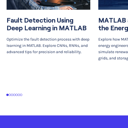
Fault Detection Using
MATLAB a
Deep Learning in MATLAB
the Energ
Optimize the fault detection process with deep
Explore how MA
learning in MATLAB. Explore CNNs, RNNs, and
energy engineers
advanced tips for precision and reliability.
simulate renewa
grids, and stora
1
2
3
4
5
6
7