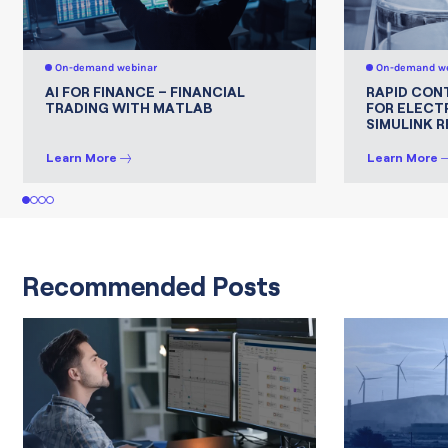
On-demand webinar
On-demand we
AI FOR FINANCE – FINANCIAL
RAPID CON
TRADING WITH MATLAB
FOR ELECT
SIMULINK 
Learn More
Learn More
1
2
3
4
Recommended Posts