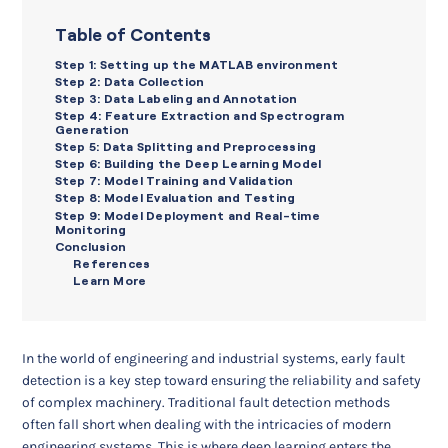
Table of Contents
Step 1: Setting up the MATLAB environment
Step 2: Data Collection
Step 3: Data Labeling and Annotation
Step 4: Feature Extraction and Spectrogram
Generation
Step 5: Data Splitting and Preprocessing
Step 6: Building the Deep Learning Model
Step 7: Model Training and Validation
Step 8: Model Evaluation and Testing
Step 9: Model Deployment and Real-time
Monitoring
Conclusion
References
Learn More
In the world of engineering and industrial systems, early fault
detection is a key step toward ensuring the reliability and safety
of complex machinery. Traditional fault detection methods
often fall short when dealing with the intricacies of modern
engineering systems. This is where deep learning enters the