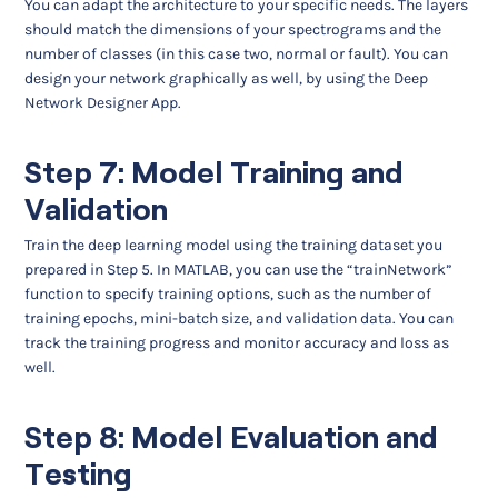
You can adapt the architecture to your specific needs. The layers
should match the dimensions of your spectrograms and the
number of classes (in this case two, normal or fault). You can
design your network graphically as well, by using the Deep
Network Designer App.
Step 7: Model Training and
Validation
Train the deep learning model using the training dataset you
prepared in Step 5. In MATLAB, you can use the “trainNetwork”
function to specify training options, such as the number of
training epochs, mini-batch size, and validation data. You can
track the training progress and monitor accuracy and loss as
well.
Step 8: Model Evaluation and
Testing