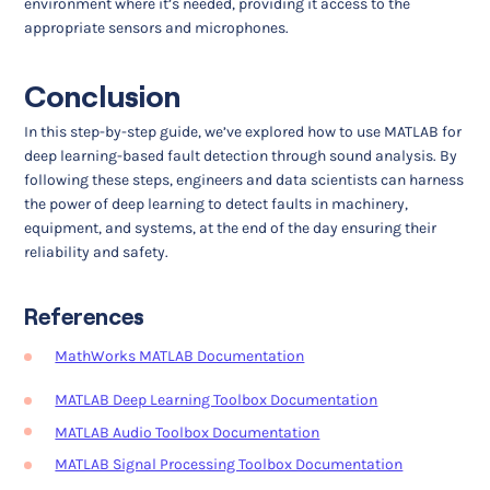
environment where it’s needed, providing it access to the
appropriate sensors and microphones.
Conclusion
In this step-by-step guide, we’ve explored how to use MATLAB for
deep learning-based fault detection through sound analysis. By
following these steps, engineers and data scientists can harness
the power of deep learning to detect faults in machinery,
equipment, and systems, at the end of the day ensuring their
reliability and safety.
References
MathWorks MATLAB Documentation
MATLAB Deep Learning Toolbox Documentation
MATLAB Audio Toolbox Documentation
MATLAB Signal Processing Toolbox Documentation