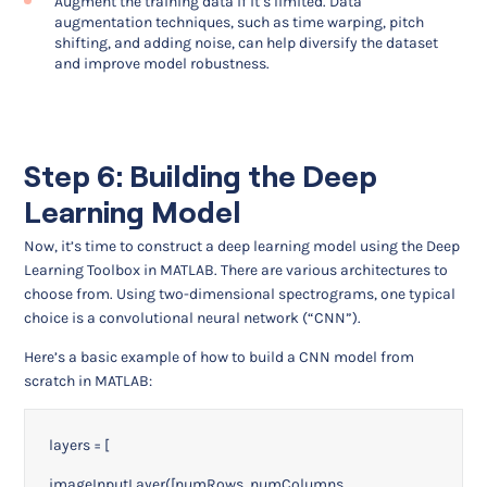
Augment the training data if it’s limited. Data
augmentation techniques, such as time warping, pitch
shifting, and adding noise, can help diversify the dataset
and improve model robustness.
Step 6: Building the Deep
Learning Model
Now, it’s time to construct a deep learning model using the Deep
Learning Toolbox in MATLAB. There are various architectures to
choose from. Using two-dimensional spectrograms, one typical
choice is a convolutional neural network (“CNN”).
Here’s a basic example of how to build a CNN model from
scratch in MATLAB:
layers = [
imageInputLayer([numRows, numColumns,