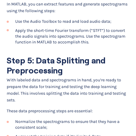
In MATLAB, you can extract features and generate spectrograms
using the following steps:
Use the Audio Toolbox to read and load audio data;
Apply the short-time Fourier transform (“STFT”) to convert
the audio signals into spectrograms. Use the spectrogram
function in MATLAB to accomplish this.
Step 5: Data Splitting and
Preprocessing
With labeled data and spectrograms in hand, you’re ready to
prepare the data for training and testing the deep learning
model. This involves splitting the data into training and testing
sets.
These data preprocessing steps are essential:
Normalize the spectrograms to ensure that they have a
consistent scale;