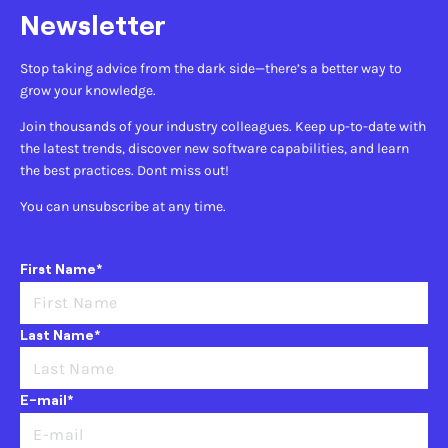
Newsletter
Stop taking advice from the dark side—there’s a better way to
grow your knowledge.
Join thousands of your industry colleagues. Keep up-to-date with
the latest trends, discover new software capabilities, and learn
the best practices. Dont miss out!
You can unsubscribe at any time.
First Name*
Last Name*
E-mail*