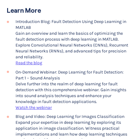
Learn More
Introduction Blog: Fault Detection Using Deep Learning in
MATLAB
Gain an overview and learn the basics of optimizing the
fault detection process with deep learning in MATLAB.
Explore Convolutional Neural Networks (CNNs), Recurrent
Neural Networks (RNNs), and advanced tips for precision
and reliability.
Read the blog
On-Demand Webinar: Deep Learning for Fault Detection:
Part 1 – Sound Analysis
Delve further into the realm of deep learning for fault
detection with this comprehensive webinar. Gain insights
into sound analysis techniques and enhance your
knowledge in fault detection applications.
Watch the webinar
Blog and Video: Deep Learning for Images Classification
Expand your expertise in deep learning by exploring its
application in image classification. Witness practical
implementations and learn how deep learning techniques