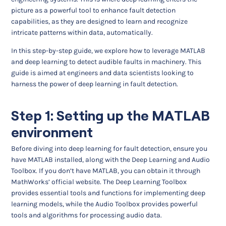
picture as a powerful tool to enhance fault detection
capabilities, as they are designed to learn and recognize
intricate patterns within data, automatically.
In this step-by-step guide, we explore how to leverage MATLAB
and deep learning to detect audible faults in machinery. This
guide is aimed at engineers and data scientists looking to
harness the power of deep learning in fault detection.
Step 1: Setting up the MATLAB
environment
Before diving into deep learning for fault detection, ensure you
have MATLAB installed, along with the Deep Learning and Audio
Toolbox. If you don’t have MATLAB, you can obtain it through
MathWorks’ official website. The Deep Learning Toolbox
provides essential tools and functions for implementing deep
learning models, while the Audio Toolbox provides powerful
tools and algorithms for processing audio data.