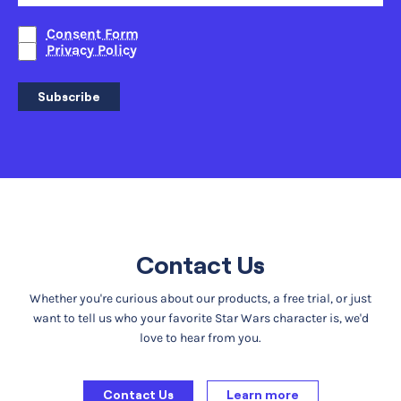
Consent Form
Privacy Policy
Subscribe
Contact Us
Whether you're curious about our products, a free trial, or just
want to tell us who your favorite Star Wars character is, we'd
love to hear from you.
Contact Us
Learn more