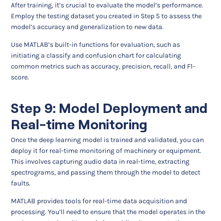
After training, it’s crucial to evaluate the model’s performance.
Employ the testing dataset you created in Step 5 to assess the
model’s accuracy and generalization to new data.
Use MATLAB’s built-in functions for evaluation, such as
initiating a classify and confusion chart for calculating
common metrics such as accuracy, precision, recall, and F1-
score.
Step 9: Model Deployment and
Real-time Monitoring
Once the deep learning model is trained and validated, you can
deploy it for real-time monitoring of machinery or equipment.
This involves capturing audio data in real-time, extracting
spectrograms, and passing them through the model to detect
faults.
MATLAB provides tools for real-time data acquisition and
processing. You’ll need to ensure that the model operates in the