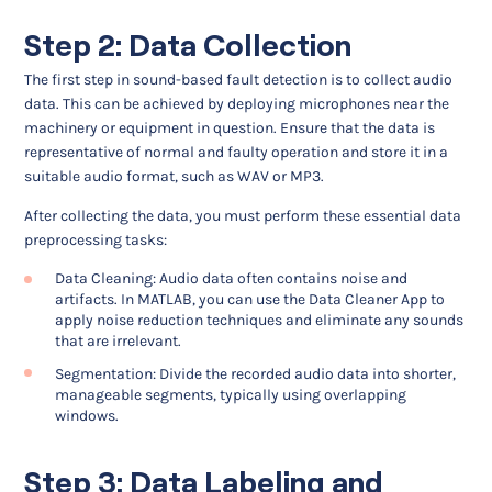
Step 2: Data Collection
The first step in sound-based fault detection is to collect audio
data. This can be achieved by deploying microphones near the
machinery or equipment in question. Ensure that the data is
representative of normal and faulty operation and store it in a
suitable audio format, such as WAV or MP3.
After collecting the data, you must perform these essential data
preprocessing tasks:
Data Cleaning: Audio data often contains noise and
artifacts. In MATLAB, you can use the Data Cleaner App to
apply noise reduction techniques and eliminate any sounds
that are irrelevant.
Segmentation: Divide the recorded audio data into shorter,
manageable segments, typically using overlapping
windows.
Step 3: Data Labeling and