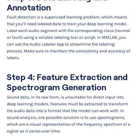
Annotation
Fault detection is a supervised learning problem, which means
that you’ll need labeled data to train your deep learning model.
Label each audio segment with the corresponding class (normal
or fault) using a reliable labeling tool or script. In MATLAB, you
can use the Audio Labeler App to streamline the labeling
process. Make sure to maintain the consistency and accuracy of
labels.
Step 4: Feature Extraction and
Spectrogram Generation
Sound data, in its raw form, is unsuitable for direct input into
deep learning models. Features must be extracted to transform
the audio data into a format that the model can work with. In
sound analysis, one possible solution is to use spectrograms,
which are a visual representation of the frequency spectrum of a
signal as it varies over time.