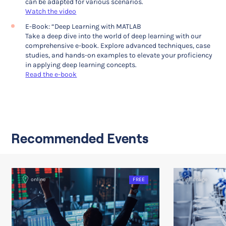
can be adapted for various scenarios.
Watch the video
E-Book: “Deep Learning with MATLAB
Take a deep dive into the world of deep learning with our
comprehensive e-book. Explore advanced techniques, case
studies, and hands-on examples to elevate your proficiency
in applying deep learning concepts.
Read the e-book
Recommended Events
online
FREE
online