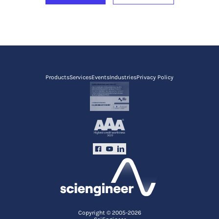
Products
Services
Events
Industries
Privacy Policy
Copyright © 2005-2026