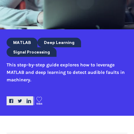
MATLAB
Deep Learning
Signal Processing
This step-by-step guide explores how to leverage
MATLAB and deep learning to detect audible faults in
machinery.
1984