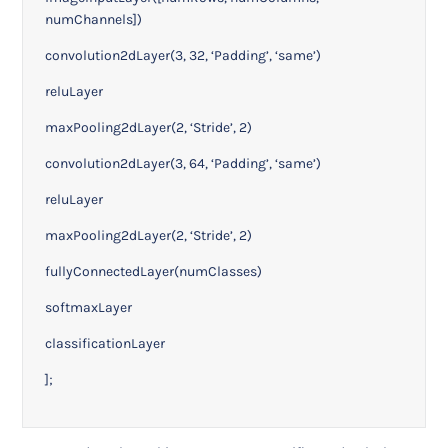
numChannels])
convolution2dLayer(3, 32, ‘Padding’, ‘same’)
reluLayer
maxPooling2dLayer(2, ‘Stride’, 2)
convolution2dLayer(3, 64, ‘Padding’, ‘same’)
reluLayer
maxPooling2dLayer(2, ‘Stride’, 2)
fullyConnectedLayer(numClasses)
softmaxLayer
classificationLayer
];