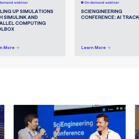
demand webinar
On-demand webinar
LING UP SIMULATIONS
SCIENGINEERING
H SIMULINK AND
CONFERENCE: AI TRAC
ALLEL COMPUTING
OLBOX
n More
Learn More