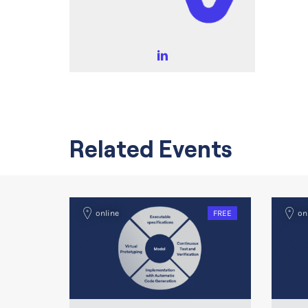
Related Events
online
FREE
on