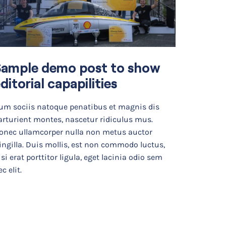
Sample demo post to show
From
ditorial capapilities
Real-
Mode
um sociis natoque penatibus et magnis dis
arturient montes, nascetur ridiculus mus.
As chemic
onec ullamcorper nulla non metus auctor
real-worl
ringilla. Duis mollis, est non commodo luctus,
the looko
isi erat porttitor ligula, eget lacinia odio sem
organize
c elit.