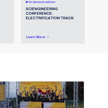
On-demand webinar
On-de
SCIENGINEERING
FROM
K
CONFERENCE:
INDUS
ELECTRIFICATION TRACK
JOURN
TECH
INNO
Learn More
Learn