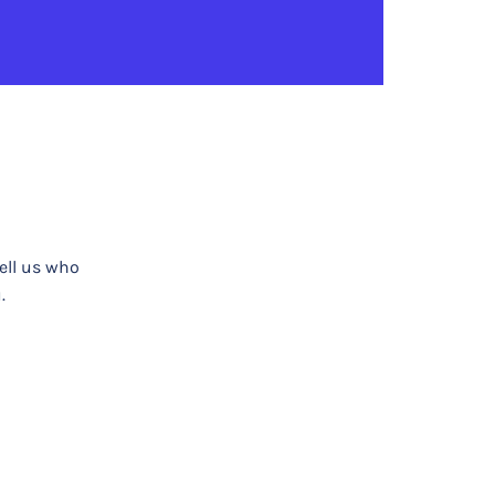
tell us who
.