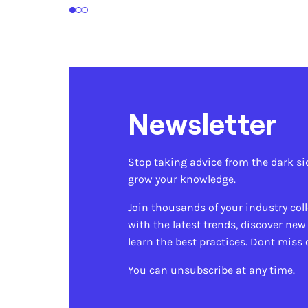
1
2
3
Newsletter
Stop taking advice from the dark si
grow your knowledge.
Join thousands of your industry col
with the latest trends, discover new
learn the best practices. Dont miss 
You can unsubscribe at any time.