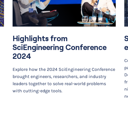
Highlights from
SciEngineering Conference
e
2024
C
p
Explore how the 2024 SciEngineering Conference
D
brought engineers, researchers, and industry
f
leaders together to solve real-world problems
n
with cutting-edge tools.
ne