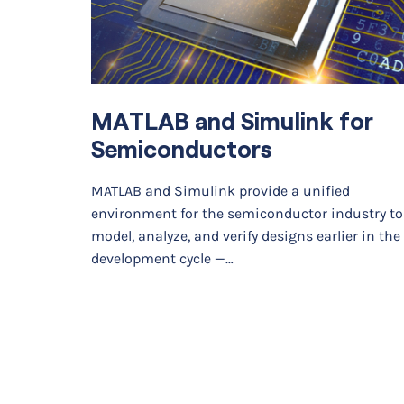
MATLAB and Simulink for
Semiconductors
MATLAB and Simulink provide a unified
environment for the semiconductor industry to
model, analyze, and verify designs earlier in the
development cycle —…