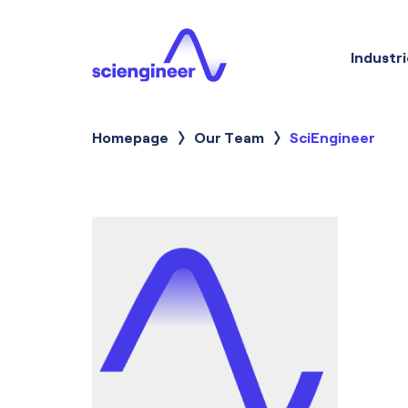
Industri
Homepage
Our Team
Current:
SciEngineer