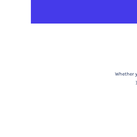
Whether yo