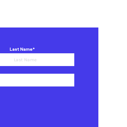
Last Name*