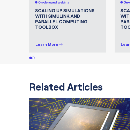
On-demand webinar
On-
SCALING UP SIMULATIONS
SCA
WITH SIMULINK AND
WIT
PARALLEL COMPUTING
PAR
TOOLBOX
TO
Learn More
Lear
1
2
Related Articles