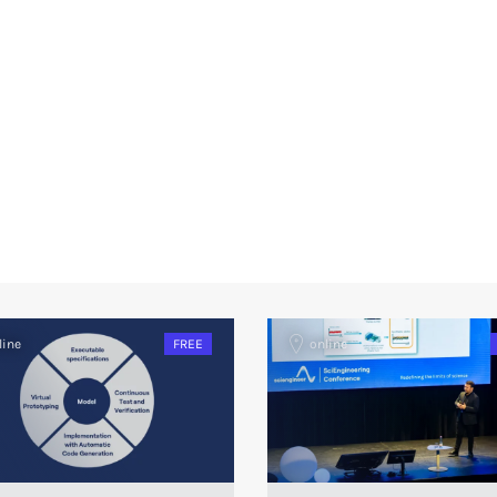
line
FREE
online