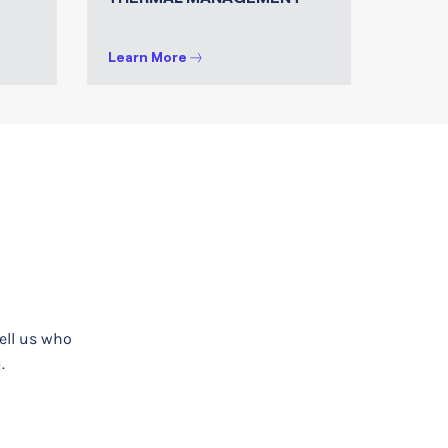
Learn More
tell us who
.