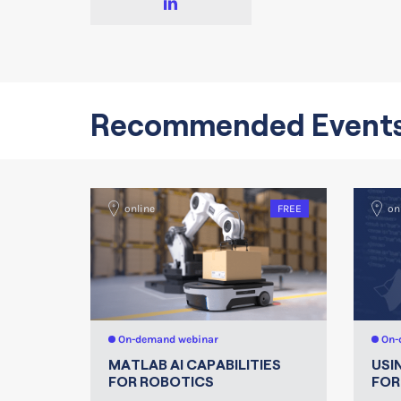
Recommended Event
online
FREE
on
On-demand webinar
On-
MATLAB AI CAPABILITIES
USI
FOR ROBOTICS
FOR 