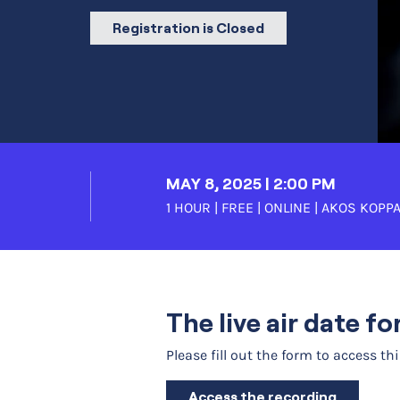
Registration is Closed
MAY 8, 2025 | 2:00 PM
1 HOUR | FREE | ONLINE |
AKOS KOPPA
The live air date f
Please fill out the form to access th
Access the recording