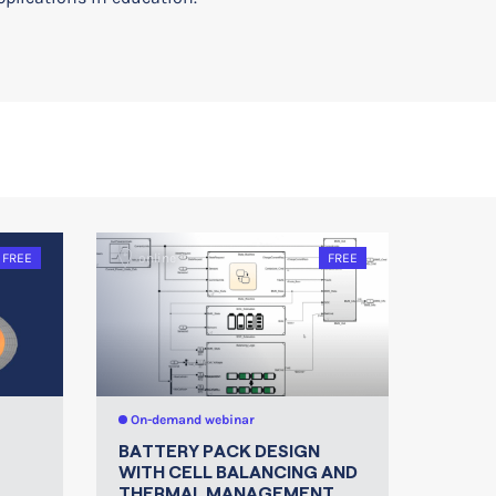
FREE
online
FREE
On-demand webinar
BATTERY PACK DESIGN
WITH CELL BALANCING AND
THERMAL MANAGEMENT