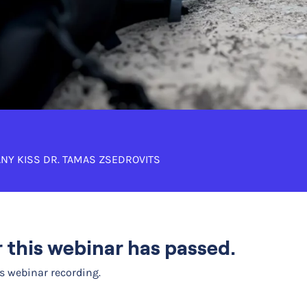
NY KISS
DR. TAMAS ZSEDROVITS
or this webinar has passed.
is webinar recording.