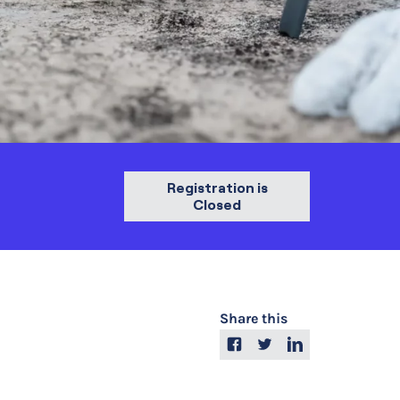
Registration is
Closed
Share this