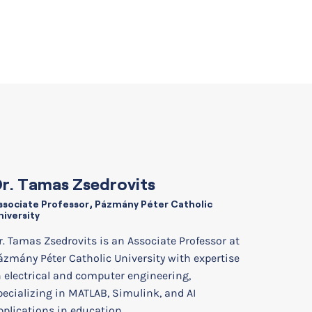
r. Tamas Zsedrovits
ssociate Professor, Pázmány Péter Catholic
niversity
r. Tamas Zsedrovits is an Associate Professor at
ázmány Péter Catholic University with expertise
n electrical and computer engineering,
pecializing in MATLAB, Simulink, and AI
pplications in education.