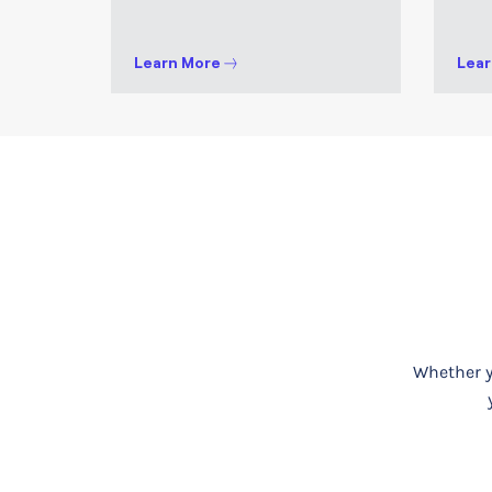
Learn More
Lear
Whether yo