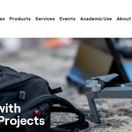
es
Products
Services
Events
Academic Use
About
with
rojects