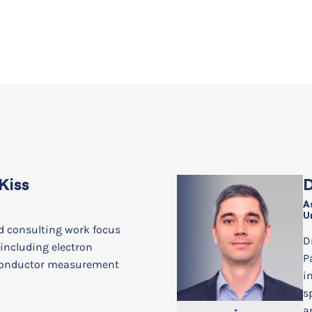
Kiss
D
A
U
d consulting work focus
D
 including electron
P
conductor measurement
i
s
a