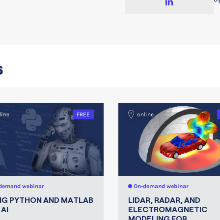
s
line
FREE
online
demand webinar
On-demand webinar
NG PYTHON AND MATLAB
LIDAR, RADAR, AND
AI
ELECTROMAGNETIC
MODELING FOR