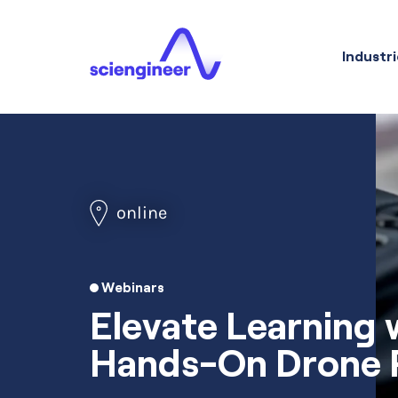
Industri
online
Webinars
Elevate Learning 
Hands-On Drone P