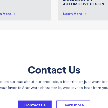
AUTOMOTIVE DESIGN
n More
Learn More
Contact Us
u're curious about our products, a free trial, or just want to 
your favorite Star Wars character is, we'd love to hear from you
Contact Us
Learn more