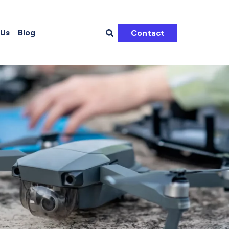
 Us
Blog
Contact