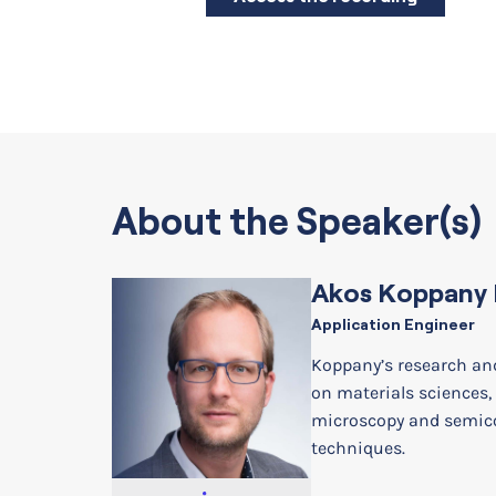
About the Speaker(s)
Akos Koppany 
Application Engineer
Koppany’s research an
on materials sciences,
microscopy and semi
techniques.