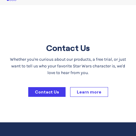
1
2
3
4
Contact Us
Whether you're curious about our products, a free trial, or just
want to tell us who your favorite Star Wars character is, we'd
love to hear from you.
Contact Us
Learn more