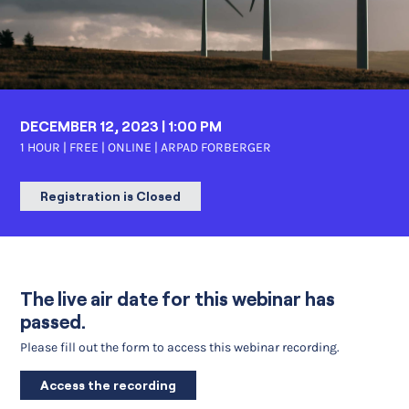
DECEMBER 12, 2023 | 1:00 PM
1 HOUR | FREE | ONLINE |
ARPAD FORBERGER
Registration is Closed
The live air date for this webinar has
passed.
Please fill out the form to access this webinar recording.
Access the recording