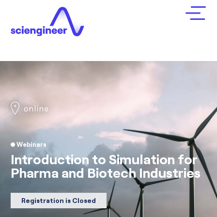
online
Webinars
Introduction to Simulation for
Pharma and Biotech Industries
Registration is Closed