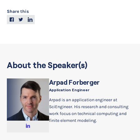
Share this
About the Speaker(s)
Arpad Forberger
Application Engineer
Arpad is an application engineer at
SciEngineer. His research and consulting
work focus on technical computing and
finite element modeling.