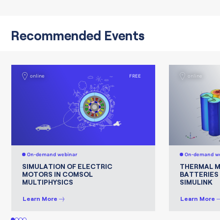
Recommended Events
online
FREE
online
On-demand webinar
On-demand we
SIMULATION OF ELECTRIC
THERMAL 
MOTORS IN COMSOL
BATTERIES
MULTIPHYSICS
SIMULINK
Learn More
Learn More