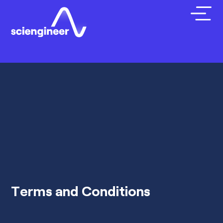
Terms and Conditions