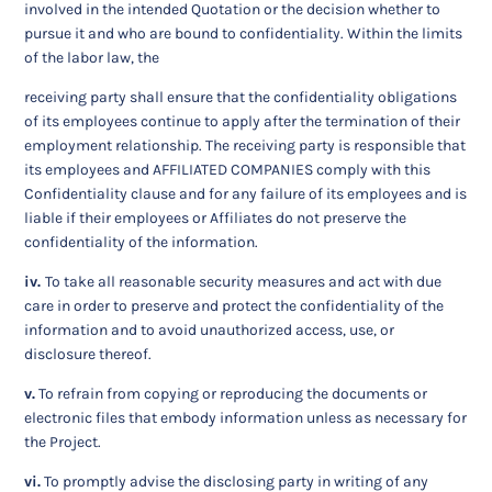
involved in the intended Quotation or the decision whether to
pursue it and who are bound to confidentiality. Within the limits
of the labor law, the
receiving party shall ensure that the confidentiality obligations
of its employees continue to apply after the termination of their
employment relationship. The receiving party is responsible that
its employees and AFFILIATED COMPANIES comply with this
Confidentiality clause and for any failure of its employees and is
liable if their employees or Affiliates do not preserve the
confidentiality of the information.
iv.
To take all reasonable security measures and act with due
care in order to preserve and protect the confidentiality of the
information and to avoid unauthorized access, use, or
disclosure thereof.
v.
To refrain from copying or reproducing the documents or
electronic files that embody information unless as necessary for
the Project.
vi.
To promptly advise the disclosing party in writing of any