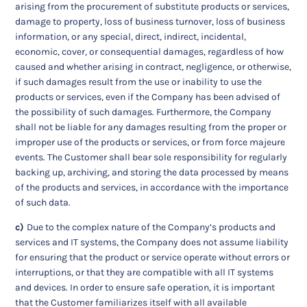
arising from the procurement of substitute products or services,
damage to property, loss of business turnover, loss of business
information, or any special, direct, indirect, incidental,
economic, cover, or consequential damages, regardless of how
caused and whether arising in contract, negligence, or otherwise,
if such damages result from the use or inability to use the
products or services, even if the Company has been advised of
the possibility of such damages. Furthermore, the Company
shall not be liable for any damages resulting from the proper or
improper use of the products or services, or from force majeure
events. The Customer shall bear sole responsibility for regularly
backing up, archiving, and storing the data processed by means
of the products and services, in accordance with the importance
of such data.
c)
Due to the complex nature of the Company’s products and
services and IT systems, the Company does not assume liability
for ensuring that the product or service operate without errors or
interruptions, or that they are compatible with all IT systems
and devices. In order to ensure safe operation, it is important
that the Customer familiarizes itself with all available