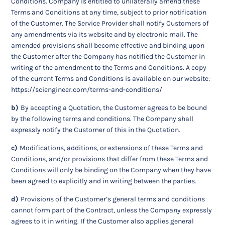
Conditions. Company is entitled to unilaterally amend these
Terms and Conditions at any time, subject to prior notification
of the Customer. The Service Provider shall notify Customers of
any amendments via its website and by electronic mail. The
amended provisions shall become effective and binding upon
the Customer after the Company has notified the Customer in
writing of the amendment to the Terms and Conditions. A copy
of the current Terms and Conditions is available on our website:
https://sciengineer.com/terms-and-conditions/
b)
By accepting a Quotation, the Customer agrees to be bound
by the following terms and conditions. The Company shall
expressly notify the Customer of this in the Quotation.
c)
Modifications, additions, or extensions of these Terms and
Conditions, and/or provisions that differ from these Terms and
Conditions will only be binding on the Company when they have
been agreed to explicitly and in writing between the parties.
d)
Provisions of the Customer’s general terms and conditions
cannot form part of the Contract, unless the Company expressly
agrees to it in writing. If the Customer also applies general