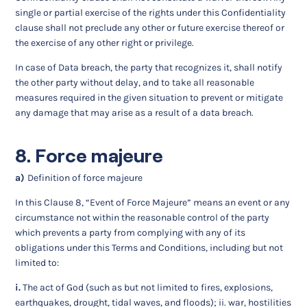
single or partial exercise of the rights under this Confidentiality
clause shall not preclude any other or future exercise thereof or
the exercise of any other right or privilege.
In case of Data breach, the party that recognizes it, shall notify
the other party without delay, and to take all reasonable
measures required in the given situation to prevent or mitigate
any damage that may arise as a result of a data breach.
8. Force majeure
a)
Definition of force majeure
In this Clause 8, “Event of Force Majeure” means an event or any
circumstance not within the reasonable control of the party
which prevents a party from complying with any of its
obligations under this Terms and Conditions, including but not
limited to:
i.
The act of God (such as but not limited to fires, explosions,
earthquakes, drought, tidal waves, and floods); ii. war, hostilities