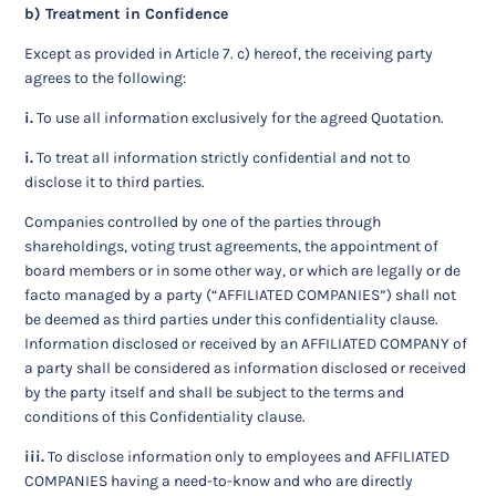
b) Treatment in Confidence
Except as provided in Article 7. c) hereof, the receiving party
agrees to the following:
i.
To use all information exclusively for the agreed Quotation.
i.
To treat all information strictly confidential and not to
disclose it to third parties.
Companies controlled by one of the parties through
shareholdings, voting trust agreements, the appointment of
board members or in some other way, or which are legally or de
facto managed by a party (“AFFILIATED COMPANIES”) shall not
be deemed as third parties under this confidentiality clause.
Information disclosed or received by an AFFILIATED COMPANY of
a party shall be considered as information disclosed or received
by the party itself and shall be subject to the terms and
conditions of this Confidentiality clause.
iii.
To disclose information only to employees and AFFILIATED
COMPANIES having a need-to-know and who are directly