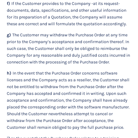
f)
If the Customer provides to the Company -at its request-
documents, data, specifications, and other useful information
for its preparation of a Quotation, the Company will assume
these are correct and will formulate the quotation accordingly.
g)
The Customer may withdraw the Purchase Order at any time
prior to the Company’s acceptance and confirmation thereof. In
such case, the Customer shall only be obliged to reimburse the
Company for any reasonable and duly justified costs incurred in
connection with the processing of the Purchase Order.
h)
In the event that the Purchase Order concerns software
licenses and the Company acts as a reseller, the Customer shall
not be entitled to withdraw from the Purchase Order after the
Company has accepted and confirmed it in writing. Upon such
acceptance and confirmation, the Company shall have already
placed the corresponding order with the software manufacturer.
Should the Customer nevertheless attempt to cancel or
withdraw from the Purchase Order after acceptance, the
Customer shall remain obliged to pay the full purchase price.