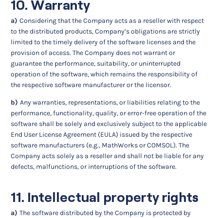
10. Warranty
a)
Considering that the Company acts as a reseller with respect
to the distributed products, Company’s obligations are strictly
limited to the timely delivery of the software licenses and the
provision of access. The Company does not warrant or
guarantee the performance, suitability, or uninterrupted
operation of the software, which remains the responsibility of
the respective software manufacturer or the licensor.
b)
Any warranties, representations, or liabilities relating to the
performance, functionality, quality, or error-free operation of the
software shall be solely and exclusively subject to the applicable
End User License Agreement (EULA) issued by the respective
software manufacturers (e.g., MathWorks or COMSOL). The
Company acts solely as a reseller and shall not be liable for any
defects, malfunctions, or interruptions of the software.
11. Intellectual property rights
a)
The software distributed by the Company is protected by