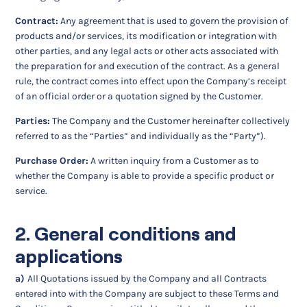
Contract:
Any agreement that is used to govern the provision of
products and/or services, its modification or integration with
other parties, and any legal acts or other acts associated with
the preparation for and execution of the contract. As a general
rule, the contract comes into effect upon the Company’s receipt
of an official order or a quotation signed by the Customer.
Parties:
The Company and the Customer hereinafter collectively
referred to as the “Parties” and individually as the “Party”).
Purchase Order:
A written inquiry from a Customer as to
whether the Company is able to provide a specific product or
service.
2. General conditions and
applications
a)
All Quotations issued by the Company and all Contracts
entered into with the Company are subject to these Terms and