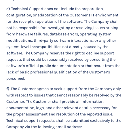
e)
Technical Support does not include the preparation,
configuration, or adaptation of the Customer’s IT environment
for the receipt or operation of the software. The Company shall
not be responsible for investigating or resolving issues arising
from hardware failures, database errors, operating system
modifications, third-party software interactions, or any other
system-level incompatibilities not directly caused by the
software. The Company reserves the right to decline support
requests that could be reasonably resolved by consulting the
software’s official public documentation or that result from the
lack of basic professional qualification of the Customer’s
personnel.
f)
The Customer agrees to seek support from the Company only
with respect to issues that cannot reasonably be resolved by the
Customer. The Customer shall provide all information,
documentation, logs, and other relevant details necessary for
the proper assessment and resolution of the reported issue.
Technical support requests shall be submitted exclusively to the
Company via the following email address: