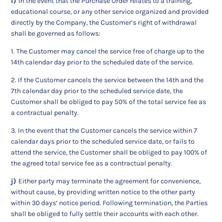
i)
In the event that the Purchase Order relates to a training,
educational course, or any other service organized and provided
directly by the Company, the Customer’s right of withdrawal
shall be governed as follows:
1. The Customer may cancel the service free of charge up to the
14th calendar day prior to the scheduled date of the service.
2. If the Customer cancels the service between the 14th and the
7th calendar day prior to the scheduled service date, the
Customer shall be obliged to pay 50% of the total service fee as
a contractual penalty.
3. In the event that the Customer cancels the service within 7
calendar days prior to the scheduled service date, or fails to
attend the service, the Customer shall be obliged to pay 100% of
the agreed total service fee as a contractual penalty.
j)
Either party may terminate the agreement for convenience,
without cause, by providing written notice to the other party
within 30 days’ notice period. Following termination, the Parties
shall be obliged to fully settle their accounts with each other.