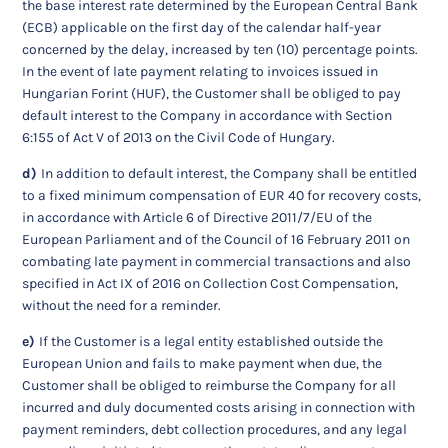
the base interest rate determined by the European Central Bank
(ECB) applicable on the first day of the calendar half-year
concerned by the delay, increased by ten (10) percentage points.
In the event of late payment relating to invoices issued in
Hungarian Forint (HUF), the Customer shall be obliged to pay
default interest to the Company in accordance with Section
6:155 of Act V of 2013 on the Civil Code of Hungary.
d)
In addition to default interest, the Company shall be entitled
to a fixed minimum compensation of EUR 40 for recovery costs,
in accordance with Article 6 of Directive 2011/7/EU of the
European Parliament and of the Council of 16 February 2011 on
combating late payment in commercial transactions and also
specified in Act IX of 2016 on Collection Cost Compensation,
without the need for a reminder.
e)
If the Customer is a legal entity established outside the
European Union and fails to make payment when due, the
Customer shall be obliged to reimburse the Company for all
incurred and duly documented costs arising in connection with
payment reminders, debt collection procedures, and any legal