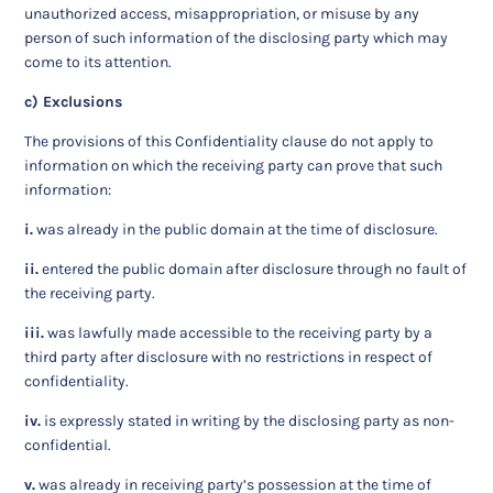
unauthorized access, misappropriation, or misuse by any
person of such information of the disclosing party which may
come to its attention.
c) Exclusions
The provisions of this Confidentiality clause do not apply to
information on which the receiving party can prove that such
information:
i.
was already in the public domain at the time of disclosure.
ii.
entered the public domain after disclosure through no fault of
the receiving party.
iii.
was lawfully made accessible to the receiving party by a
third party after disclosure with no restrictions in respect of
confidentiality.
iv.
is expressly stated in writing by the disclosing party as non-
confidential.
v.
was already in receiving party’s possession at the time of