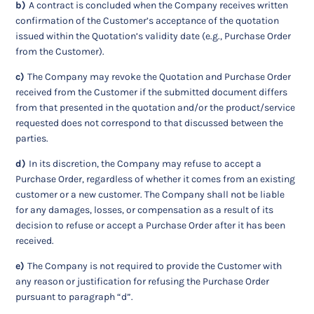
b)
A contract is concluded when the Company receives written
confirmation of the Customer’s acceptance of the quotation
issued within the Quotation’s validity date (e.g., Purchase Order
from the Customer).
c)
The Company may revoke the Quotation and Purchase Order
received from the Customer if the submitted document differs
from that presented in the quotation and/or the product/service
requested does not correspond to that discussed between the
parties.
d)
In its discretion, the Company may refuse to accept a
Purchase Order, regardless of whether it comes from an existing
customer or a new customer. The Company shall not be liable
for any damages, losses, or compensation as a result of its
decision to refuse or accept a Purchase Order after it has been
received.
e)
The Company is not required to provide the Customer with
any reason or justification for refusing the Purchase Order
pursuant to paragraph “d”.