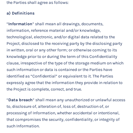
the Parties shall agree as follows:
a) Definitions
“
Information
” shall mean all drawings, documents,
information, reference material and/or knowledge,
technological, electronic, and/or digital data related to the
Project, disclosed to the receiving party by the disclosing party
in written, oral or any other form; or otherwise coming to its
knowledge prior to or during the term of this Confidentiality
clause, irrespective of the type of the storage medium on which
such information or data is contained or the Parties have
identified as “Confidential” or equivalent to it. The Parties
expressly agree that the information they provide in relation to
the Project is complete, correct, and true.
“
Data breach
” shall mean any unauthorized or unlawful access
to, disclosure of, alteration of, loss of, destruction of, or
processing of Information, whether accidental or intentional,
that compromises the security, confidentiality, or integrity of
such Information.