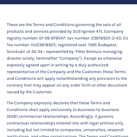
These are the Terms and Conditions governing the sale of all
products and services provided by SciEngineer Kft. (company
registry number: 01-09-979547; tax number: 23818925-2-43; EU
Tax number: HU23818925; registered seat: 1095 Budapest,
Soroksári út 30-34.; represented by: Péter Bolesza managing
director solely; hereinafter “Company”). Except as otherwise
expressly agreed upon in writing by a duly authorized
representative of the Company and the Customer, these Terms
and Conditions will apply notwithstanding any provision to the
contrary that may appear on any order form or other document
issued by the Customer.
The Company expressly declares that these Terms and
Conditions shall apply exclusively to business-to-business
(B2B) commercial relationships. Accordingly, it governs
contractual relationships entered into with legal entities only,
including but not limited to companies, universities, research
institutions, and other organizations. The Terms and Conditions