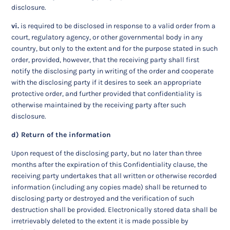
disclosure.
vi.
is required to be disclosed in response to a valid order from a
court, regulatory agency, or other governmental body in any
country, but only to the extent and for the purpose stated in such
order, provided, however, that the receiving party shall first
notify the disclosing party in writing of the order and cooperate
with the disclosing party if it desires to seek an appropriate
protective order, and further provided that confidentiality is
otherwise maintained by the receiving party after such
disclosure.
d) Return of the information
Upon request of the disclosing party, but no later than three
months after the expiration of this Confidentiality clause, the
receiving party undertakes that all written or otherwise recorded
information (including any copies made) shall be returned to
disclosing party or destroyed and the verification of such
destruction shall be provided. Electronically stored data shall be
irretrievably deleted to the extent it is made possible by