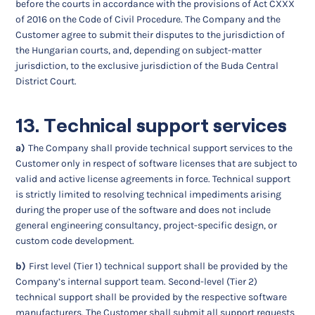
before the courts in accordance with the provisions of Act CXXX
of 2016 on the Code of Civil Procedure. The Company and the
Customer agree to submit their disputes to the jurisdiction of
the Hungarian courts, and, depending on subject-matter
jurisdiction, to the exclusive jurisdiction of the Buda Central
District Court.
13. Technical support services
a)
The Company shall provide technical support services to the
Customer only in respect of software licenses that are subject to
valid and active license agreements in force. Technical support
is strictly limited to resolving technical impediments arising
during the proper use of the software and does not include
general engineering consultancy, project-specific design, or
custom code development.
b)
First level (Tier 1) technical support shall be provided by the
Company’s internal support team. Second-level (Tier 2)
technical support shall be provided by the respective software
manufacturers. The Customer shall submit all support requests