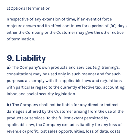
c)
Optional termination
Irrespective of any extension of time, if an event of force
majeure occurs and its effect continues for a period of [90] days,
either the Company or the Customer may give the other notice
of termination.
9. Liability
a)
The Company’s own products and services (e.g. trainings,
consultation) may be used only in such manner and for such
purposes as comply with the applicable laws and regulations,
with particular regard to the currently effective tax, accounting,
labor, and social security legislation.
b)
The Company shall not be liable for any direct or indirect
damages suffered by the Customer arising from the use of the
products or services. To the fullest extent permitted by
applicable law, the Company excludes liability for any loss of
revenue or profit, lost sales opportunities, loss of data, costs