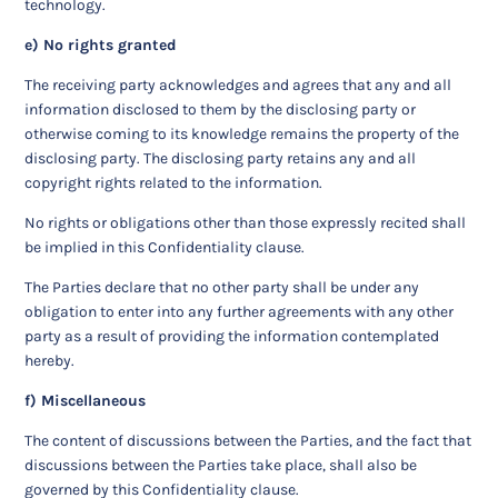
technology.
e) No rights granted
The receiving party acknowledges and agrees that any and all
information disclosed to them by the disclosing party or
otherwise coming to its knowledge remains the property of the
disclosing party. The disclosing party retains any and all
copyright rights related to the information.
No rights or obligations other than those expressly recited shall
be implied in this Confidentiality clause.
The Parties declare that no other party shall be under any
obligation to enter into any further agreements with any other
party as a result of providing the information contemplated
hereby.
f) Miscellaneous
The content of discussions between the Parties, and the fact that
discussions between the Parties take place, shall also be
governed by this Confidentiality clause.