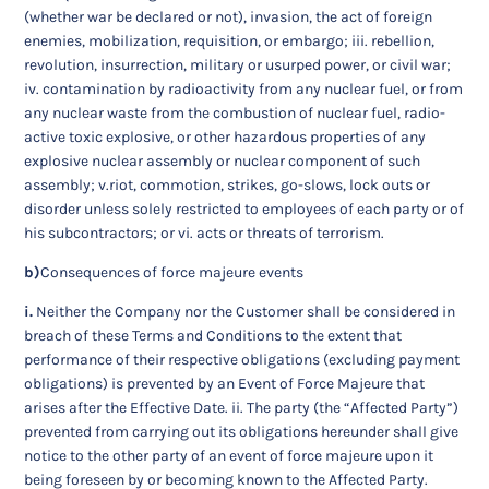
(whether war be declared or not), invasion, the act of foreign
enemies, mobilization, requisition, or embargo; iii. rebellion,
revolution, insurrection, military or usurped power, or civil war;
iv. contamination by radioactivity from any nuclear fuel, or from
any nuclear waste from the combustion of nuclear fuel, radio-
active toxic explosive, or other hazardous properties of any
explosive nuclear assembly or nuclear component of such
assembly; v.riot, commotion, strikes, go-slows, lock outs or
disorder unless solely restricted to employees of each party or of
his subcontractors; or vi. acts or threats of terrorism.
b)
Consequences of force majeure events
i.
Neither the Company nor the Customer shall be considered in
breach of these Terms and Conditions to the extent that
performance of their respective obligations (excluding payment
obligations) is prevented by an Event of Force Majeure that
arises after the Effective Date. ii. The party (the “Affected Party”)
prevented from carrying out its obligations hereunder shall give
notice to the other party of an event of force majeure upon it
being foreseen by or becoming known to the Affected Party.