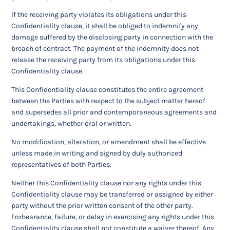
If the receiving party violates its obligations under this
Confidentiality clause, it shall be obliged to indemnify any
damage suffered by the disclosing party in connection with the
breach of contract. The payment of the indemnity does not
release the receiving party from its obligations under this
Confidentiality clause.
This Confidentiality clause constitutes the entire agreement
between the Parties with respect to the subject matter hereof
and supersedes all prior and contemporaneous agreements and
undertakings, whether oral or written.
No modification, alteration, or amendment shall be effective
unless made in writing and signed by duly authorized
representatives of both Parties.
Neither this Confidentiality clause nor any rights under this
Confidentiality clause may be transferred or assigned by either
party without the prior written consent of the other party.
Forbearance, failure, or delay in exercising any rights under this
Confidentiality clause shall not constitute a waiver thereof. Any