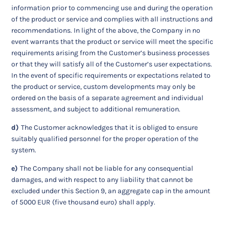
information prior to commencing use and during the operation
of the product or service and complies with all instructions and
recommendations. In light of the above, the Company in no
event warrants that the product or service will meet the specific
requirements arising from the Customer’s business processes
or that they will satisfy all of the Customer’s user expectations.
In the event of specific requirements or expectations related to
the product or service, custom developments may only be
ordered on the basis of a separate agreement and individual
assessment, and subject to additional remuneration.
d)
The Customer acknowledges that it is obliged to ensure
suitably qualified personnel for the proper operation of the
system.
e)
The Company shall not be liable for any consequential
damages, and with respect to any liability that cannot be
excluded under this Section 9, an aggregate cap in the amount
of 5000 EUR (five thousand euro) shall apply.