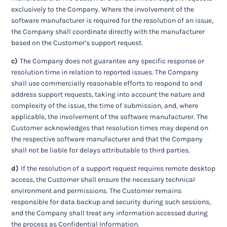
exclusively to the Company. Where the involvement of the
software manufacturer is required for the resolution of an issue,
the Company shall coordinate directly with the manufacturer
based on the Customer’s support request.
c)
The Company does not guarantee any specific response or
resolution time in relation to reported issues. The Company
shall use commercially reasonable efforts to respond to and
address support requests, taking into account the nature and
complexity of the issue, the time of submission, and, where
applicable, the involvement of the software manufacturer. The
Customer acknowledges that resolution times may depend on
the respective software manufacturer and that the Company
shall not be liable for delays attributable to third parties.
d)
If the resolution of a support request requires remote desktop
access, the Customer shall ensure the necessary technical
environment and permissions. The Customer remains
responsible for data backup and security during such sessions,
and the Company shall treat any information accessed during
the process as Confidential Information.