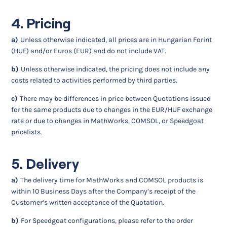
4. Pricing
a)
Unless otherwise indicated, all prices are in Hungarian Forint
(HUF) and/or Euros (EUR) and do not include VAT.
b)
Unless otherwise indicated, the pricing does not include any
costs related to activities performed by third parties.
c)
There may be differences in price between Quotations issued
for the same products due to changes in the EUR/HUF exchange
rate or due to changes in MathWorks, COMSOL, or Speedgoat
pricelists.
5. Delivery
a)
The delivery time for MathWorks and COMSOL products is
within 10 Business Days after the Company’s receipt of the
Customer’s written acceptance of the Quotation.
b)
For Speedgoat configurations, please refer to the order