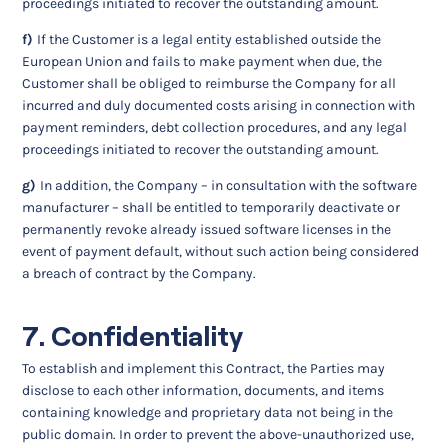
proceedings initiated to recover the outstanding amount.
f)
If the Customer is a legal entity established outside the
European Union and fails to make payment when due, the
Customer shall be obliged to reimburse the Company for all
incurred and duly documented costs arising in connection with
payment reminders, debt collection procedures, and any legal
proceedings initiated to recover the outstanding amount.
g)
In addition, the Company – in consultation with the software
manufacturer – shall be entitled to temporarily deactivate or
permanently revoke already issued software licenses in the
event of payment default, without such action being considered
a breach of contract by the Company.
7. Confidentiality
To establish and implement this Contract, the Parties may
disclose to each other information, documents, and items
containing knowledge and proprietary data not being in the
public domain. In order to prevent the above-unauthorized use,