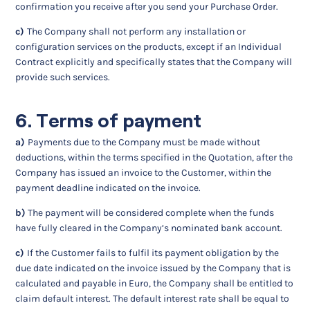
confirmation you receive after you send your Purchase Order.
c)
The Company shall not perform any installation or
configuration services on the products, except if an Individual
Contract explicitly and specifically states that the Company will
provide such services.
6. Terms of payment
a)
Payments due to the Company must be made without
deductions, within the terms specified in the Quotation, after the
Company has issued an invoice to the Customer, within the
payment deadline indicated on the invoice.
b)
The payment will be considered complete when the funds
have fully cleared in the Company’s nominated bank account.
c)
If the Customer fails to fulfil its payment obligation by the
due date indicated on the invoice issued by the Company that is
calculated and payable in Euro, the Company shall be entitled to
claim default interest. The default interest rate shall be equal to