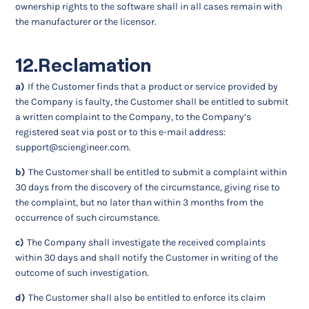
ownership rights to the software shall in all cases remain with
the manufacturer or the licensor.
12.Reclamation
a)
If the Customer finds that a product or service provided by
the Company is faulty, the Customer shall be entitled to submit
a written complaint to the Company, to the Company’s
registered seat via post or to this e-mail address:
support@sciengineer.com
.
b)
The Customer shall be entitled to submit a complaint within
30 days from the discovery of the circumstance, giving rise to
the complaint, but no later than within 3 months from the
occurrence of such circumstance.
c)
The Company shall investigate the received complaints
within 30 days and shall notify the Customer in writing of the
outcome of such investigation.
d)
The Customer shall also be entitled to enforce its claim