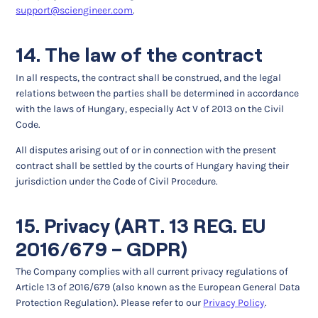
support@sciengineer.com
.
14. The law of the contract
In all respects, the contract shall be construed, and the legal
relations between the parties shall be determined in accordance
with the laws of Hungary, especially Act V of 2013 on the Civil
Code.
All disputes arising out of or in connection with the present
contract shall be settled by the courts of Hungary having their
jurisdiction under the Code of Civil Procedure.
15. Privacy (ART. 13 REG. EU
2016/679 – GDPR)
The Company complies with all current privacy regulations of
Article 13 of 2016/679 (also known as the European General Data
Protection Regulation). Please refer to our
Privacy Policy
.