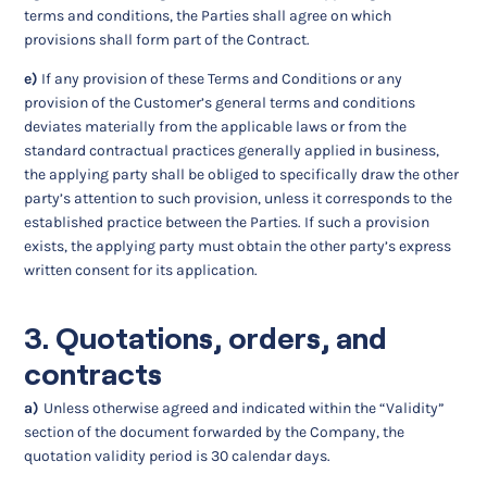
terms and conditions, the Parties shall agree on which
provisions shall form part of the Contract.
e)
If any provision of these Terms and Conditions or any
provision of the Customer’s general terms and conditions
deviates materially from the applicable laws or from the
standard contractual practices generally applied in business,
the applying party shall be obliged to specifically draw the other
party’s attention to such provision, unless it corresponds to the
established practice between the Parties. If such a provision
exists, the applying party must obtain the other party’s express
written consent for its application.
3. Quotations, orders, and
contracts
a)
Unless otherwise agreed and indicated within the “Validity”
section of the document forwarded by the Company, the
quotation validity period is 30 calendar days.