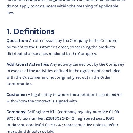
do not apply to consumers within the meaning of applicable
law.
1. Definitions
Quotation:
An offer issued by the Company to the Customer
pursuant to the Customer’s order, concerning the products
distributed or services rendered by the Company.
Additional Activities:
Any activity carried out by the Company
in excess of the activities defined in the agreement concluded
with the Customer and not originally set out in the Order
Confirmation.
Customer:
A legal entity to whom the quotation is sent and/or
with whom the contract is signed with.
Company:
SciEngineer Kft. (company registry number: 01-09-
979547; tax number: 23818925-2-43; registered seat: 1095
Budapest, Soroksári út 30-34.; represented by: Bolesza Péter
managing director solely)