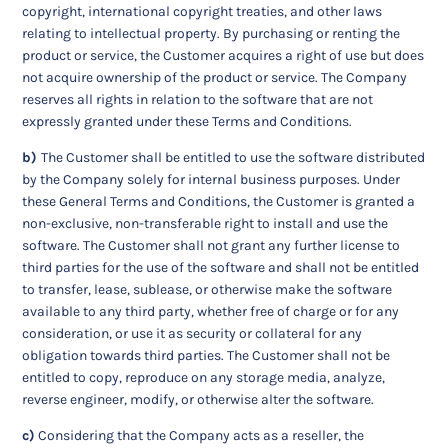
copyright, international copyright treaties, and other laws
relating to intellectual property. By purchasing or renting the
product or service, the Customer acquires a right of use but does
not acquire ownership of the product or service. The Company
reserves all rights in relation to the software that are not
expressly granted under these Terms and Conditions.
b)
The Customer shall be entitled to use the software distributed
by the Company solely for internal business purposes. Under
these General Terms and Conditions, the Customer is granted a
non-exclusive, non-transferable right to install and use the
software. The Customer shall not grant any further license to
third parties for the use of the software and shall not be entitled
to transfer, lease, sublease, or otherwise make the software
available to any third party, whether free of charge or for any
consideration, or use it as security or collateral for any
obligation towards third parties. The Customer shall not be
entitled to copy, reproduce on any storage media, analyze,
reverse engineer, modify, or otherwise alter the software.
c)
Considering that the Company acts as a reseller, the