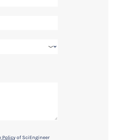
Register Now
 Policy
of SciEngineer