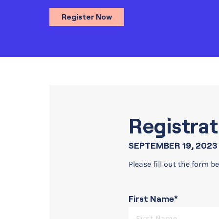
Register Now
Registrat
SEPTEMBER 19, 2023 
Please fill out the form be
First Name*