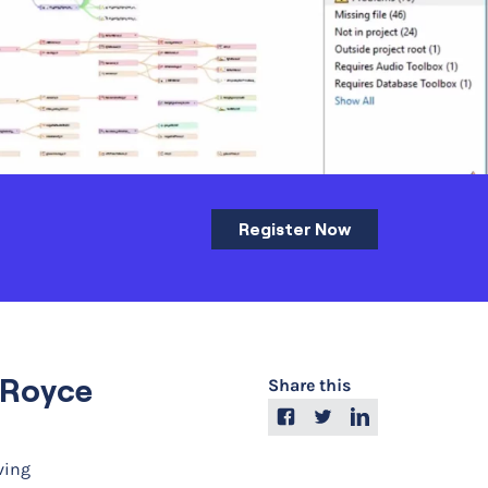
Register Now
s-Royce
Share this
ving