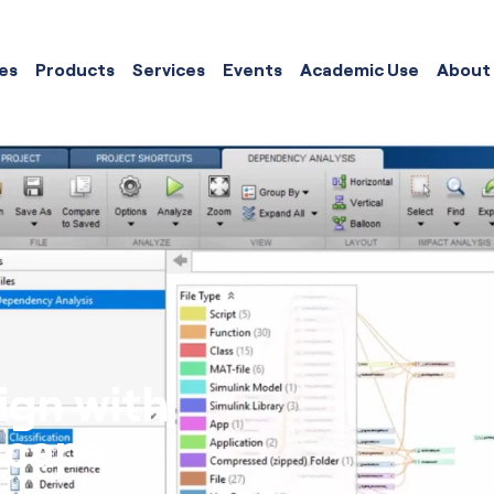
es
Products
Services
Events
Academic Use
About
ign with
scape