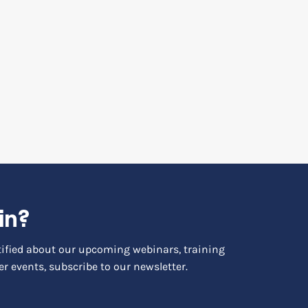
in?
otified about our upcoming webinars, training
r events, subscribe to our newsletter.