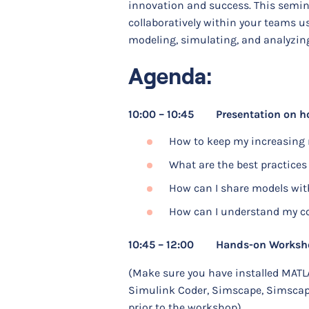
innovation and success. This semin
collaboratively within your teams 
modeling, simulating, and analyzi
Agenda:
10:00 – 10:45 Presentation on ho
How to keep my increasing 
What are the best practices
How can I share models wit
How can I understand my col
10:45 – 12:00 Hands-on Workshop 
(Make sure you have installed MATL
Simulink Coder, Simscape, Simscape
prior to the workshop)