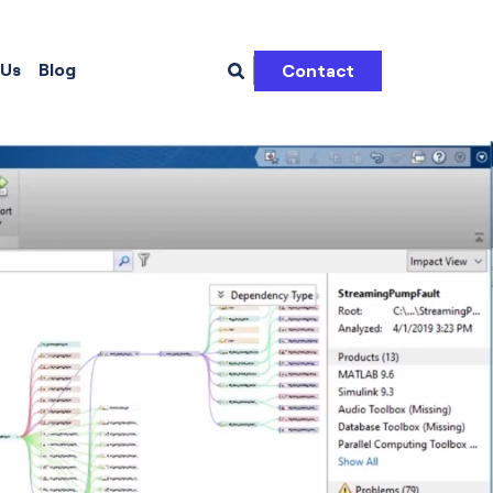
 Us
Blog
Contact