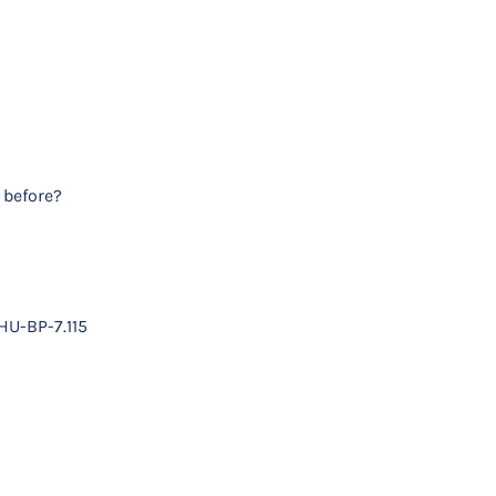
 before?
HU-BP-7.115