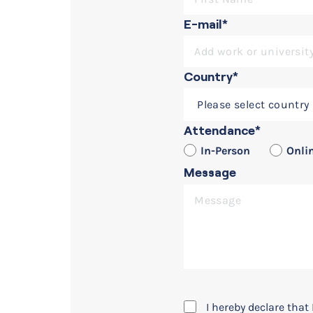
E-mail*
Country*
Seminars
Collaborative Design with
Attendance*
In-Person
Onli
Message
I hereby declare tha