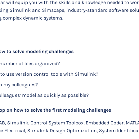
ar will equip you with the skills and knowledge needed to wo
using Simulink and Simscape, industry-standard software solu
ng complex dynamic systems.
w to solve modeling challenges
number of files organized?
 to use version control tools with Simulink?
h my colleagues?
leagues’ model as quickly as possible?
on how to solve the first modeling challenges
AB, Simulink, Control System Toolbox, Embedded Coder, MATL
 Electrical, Simulink Design Optimization, System Identifica