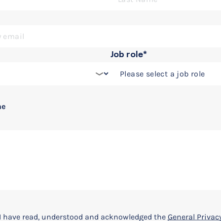
Job role*
 Simulink and Simscape
ne
t I have read, understood and acknowledged the
General Privacy