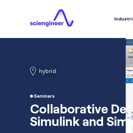
Industri
hybrid
Seminars
Collaborative Des
Simulink and Sim