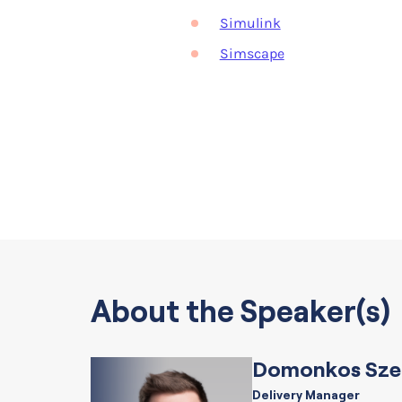
Simulink
Simscape
About the Speaker(s)
Domonkos Sze
Delivery Manager