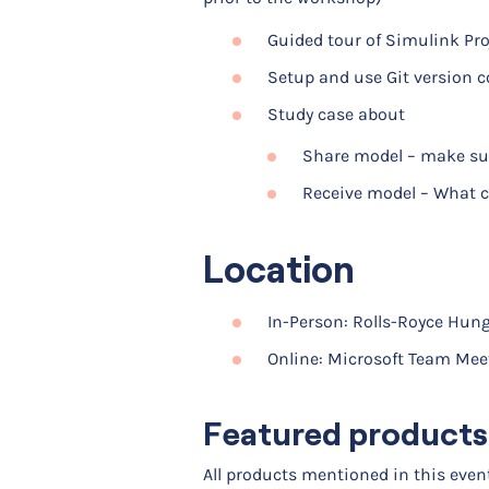
Guided tour of Simulink Proj
Setup and use Git version c
Study case about
Share model – make sur
Receive model – What c
Location
In-Person: Rolls-Royce Hung
Online: Microsoft Team Mee
Featured products
All products mentioned in this eve