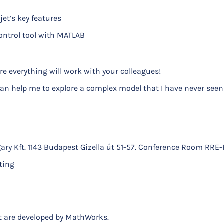
et’s key features
ontrol tool with MATLAB
e everything will work with your colleagues!
an help me to explore a complex model that I have never seen
ary Kft. 1143 Budapest Gizella út 51-57. Conference Room RRE-
ting
nt are developed by MathWorks.