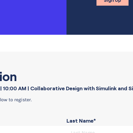
Sign Up
ion
| 10:00 AM
| Collaborative Design with Simulink and 
low to register.
Last Name*