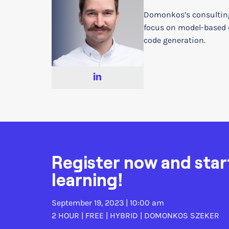
Domonkos’s consultin
focus on model-based
code generation.
Register now and star
learning!
September 19, 2023 | 10:00 am
2 HOUR | FREE | HYBRID |
DOMONKOS SZEKER