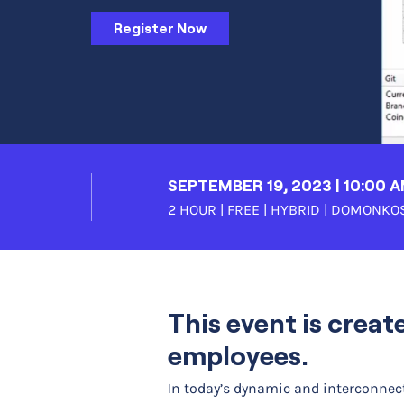
Register Now
SEPTEMBER 19, 2023 | 10:00 
2 HOUR | FREE | HYBRID |
DOMONKOS
This event is creat
employees.
In today’s dynamic and interconnect