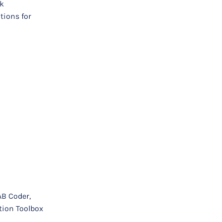
rk
tions for
AB Coder,
tion Toolbox