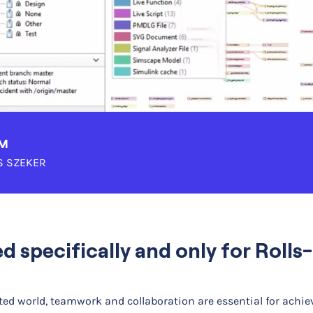
AM
 SZEKER
ed specifically and only for Roll
ed world, teamwork and collaboration are essential for achie