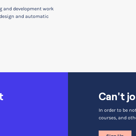
g and development work
 design and automatic
t
Can't jo
In order to be n
courses, and othe