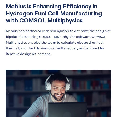
Mebius is Enhancing Efficiency in
Hydrogen Fuel Cell Manufacturing
with COMSOL Multiphysics
Mebius has partnered with SciEngineer to optimize the design of
bipolar plates using COMSOL Multiphysics software. COMSOL
Multiphysics enabled the team to calculate electrochemical,
thermal, and fluid dynamics simultaneously and allowed for
iterative design refinement.