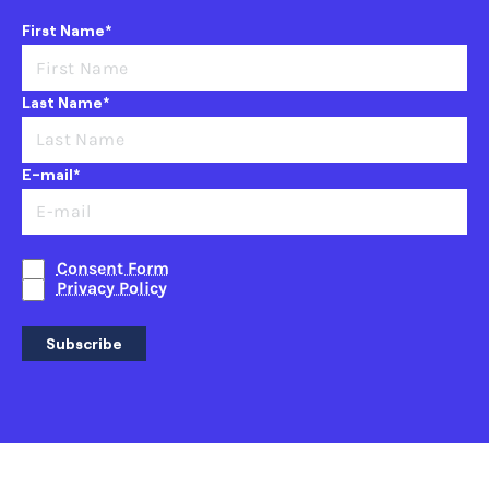
First Name*
Last Name*
E-mail*
Consent Form
Privacy Policy
Subscribe