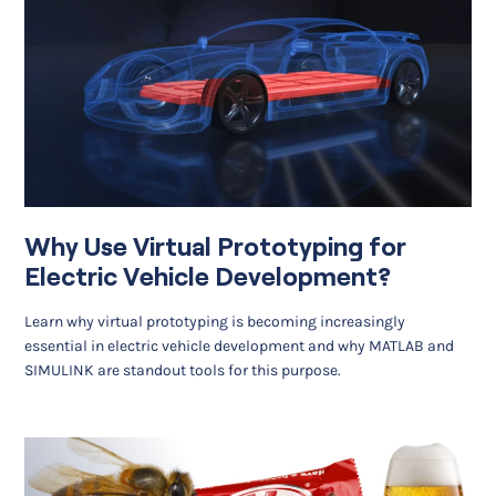
Why Use Virtual Prototyping for
Electric Vehicle Development?
Learn why virtual prototyping is becoming increasingly
essential in electric vehicle development and why MATLAB and
SIMULINK are standout tools for this purpose.