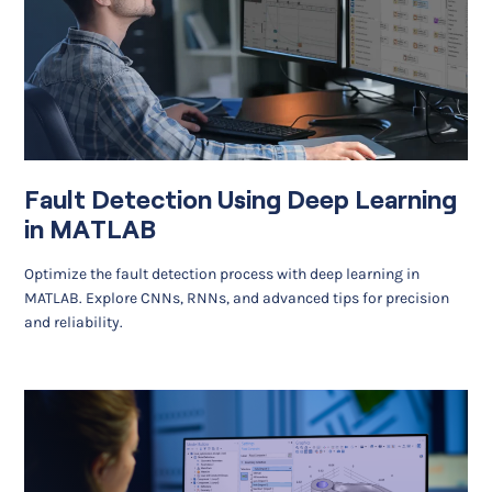
Fault Detection Using Deep Learning
in MATLAB
Optimize the fault detection process with deep learning in
MATLAB. Explore CNNs, RNNs, and advanced tips for precision
and reliability.