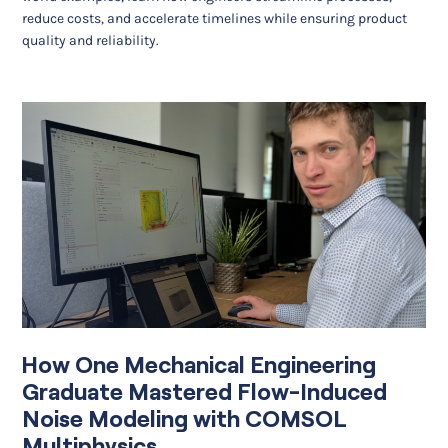
reduce costs, and accelerate timelines while ensuring product
quality and reliability.
How One Mechanical Engineering
Graduate Mastered Flow-Induced
Noise Modeling with COMSOL
Multiphysics