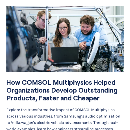
How COMSOL Multiphysics Helped
Organizations Develop Outstanding
Products, Faster and Cheaper
Explore the transformative impact of COMSOL Multiphysics
across various industries, from Samsung’s audio optimization
to Volkswagen’s electric vehicle advancements. Through real-
world examples, learn how engineers streamline processes,