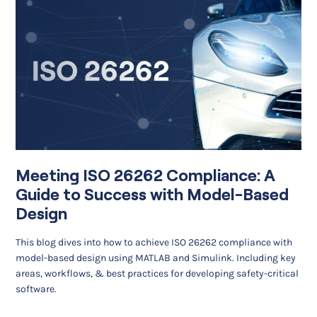
Meeting ISO 26262 Compliance: A
Guide to Success with Model-Based
Design
This blog dives into how to achieve ISO 26262 compliance with
model-based design using MATLAB and Simulink. Including key
areas, workflows, & best practices for developing safety-critical
software.