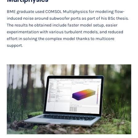
BME graduate used COMSOL Multiphysics for modeling flow-
induced noise around subwoofer ports as part of his BSc thesis.
The results he obtained include faster model setup, easier
experimentation with various turbulent models, and reduced
effort in solving the complex model thanks to multicore
support.