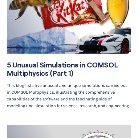
5 Unusual Simulations in COMSOL
Multiphysics (Part 1)
This blog lists five unusual and unique simulations carried out
in COMSOL Multiphysics, illustrating the comprehensive
capabilities of the software and the fascinating side of
modeling and simulation for science, research, and engineering.