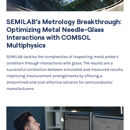
SEMILAB’s Metrology Breakthrough:
Optimizing Metal Needle-Glass
Interactions with COMSOL
Multiphysics
SEMILAB tackles the complexities of inspecting metal probe’s
condition through interactions with glass. The results are a
successful correlation between simulated and measured results,
improving measurement arrangements by offering a
streamlined and cost-effective solution for semiconductor
manufacturers.