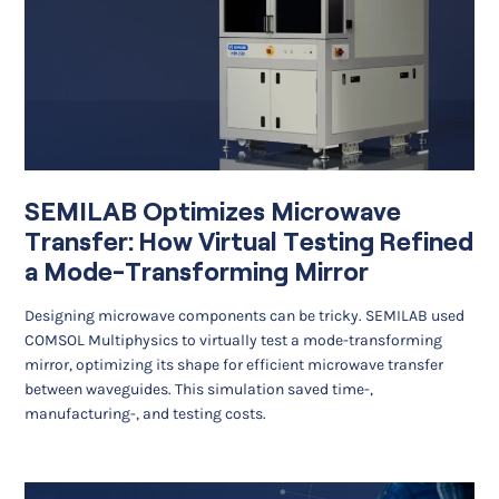
SEMILAB Optimizes Microwave
Transfer: How Virtual Testing Refined
a Mode-Transforming Mirror
Designing microwave components can be tricky. SEMILAB used
COMSOL Multiphysics to virtually test a mode-transforming
mirror, optimizing its shape for efficient microwave transfer
between waveguides. This simulation saved time-,
manufacturing-, and testing costs.