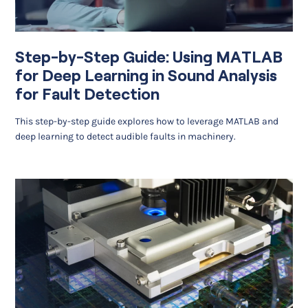
Step-by-Step Guide: Using MATLAB
for Deep Learning in Sound Analysis
for Fault Detection
This step-by-step guide explores how to leverage MATLAB and
deep learning to detect audible faults in machinery.