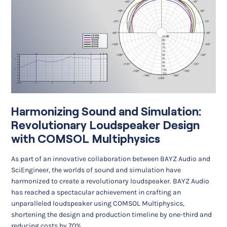
Harmonizing Sound and Simulation:
Revolutionary Loudspeaker Design
with COMSOL Multiphysics
As part of an innovative collaboration between BAYZ Audio and
SciEngineer, the worlds of sound and simulation have
harmonized to create a revolutionary loudspeaker. BAYZ Audio
has reached a spectacular achievement in crafting an
unparalleled loudspeaker using COMSOL Multiphysics,
shortening the design and production timeline by one-third and
reducing costs by 70%.