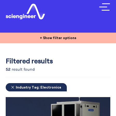
+ Show filter options
Filtered results
52
result found
Industry Tag:
Electronics