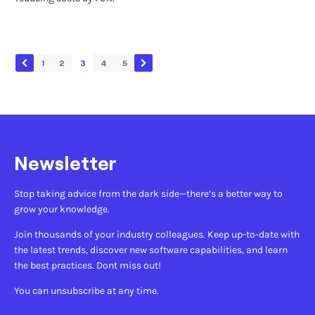
1
2
3
4
5
Newsletter
Stop taking advice from the dark side—there’s a better way to
grow your knowledge.
Join thousands of your industry colleagues. Keep up-to-date with
the latest trends, discover new software capabilities, and learn
the best practices. Dont miss out!
You can unsubscribe at any time.