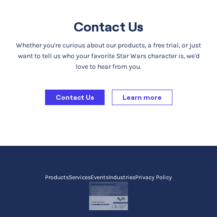
Contact Us
Whether you're curious about our products, a free trial, or just
want to tell us who your favorite Star Wars character is, we'd
love to hear from you.
Contact Us
Learn more
Products
Services
Events
Industries
Privacy Policy