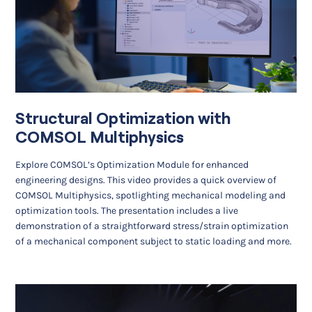
Structural Optimization with
COMSOL Multiphysics
Explore COMSOL’s Optimization Module for enhanced
engineering designs. This video provides a quick overview of
COMSOL Multiphysics, spotlighting mechanical modeling and
optimization tools. The presentation includes a live
demonstration of a straightforward stress/strain optimization
of a mechanical component subject to static loading and more.